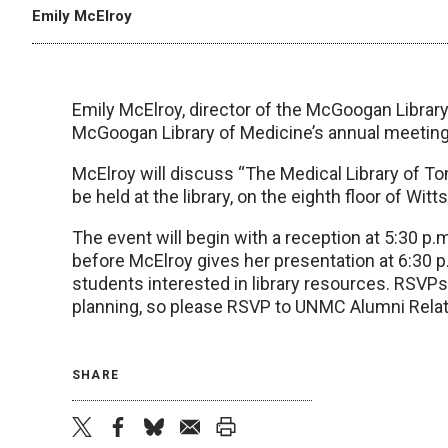
Emily McElroy
Emily McElroy, director of the McGoogan Library 
McGoogan Library of Medicine’s annual meeting
McElroy will discuss “The Medical Library of To
be held at the library, on the eighth floor of Wit
The event will begin with a reception at 5:30 p.
before McElroy gives her presentation at 6:30 p.
students interested in library resources. RSVP
planning, so please RSVP to UNMC Alumni Relati
SHARE
twitter
facebook
bluesky
email
print