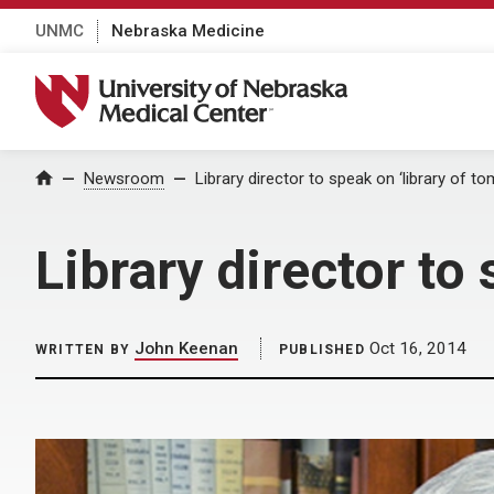
UNMC
Nebraska Medicine
University of Nebraska Medical Center
Home
Newsroom
Library director to speak on ‘library of t
Library director to
John Keenan
Oct 16, 2014
WRITTEN BY
PUBLISHED