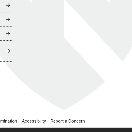
imination
Accessibility
Report a Concern