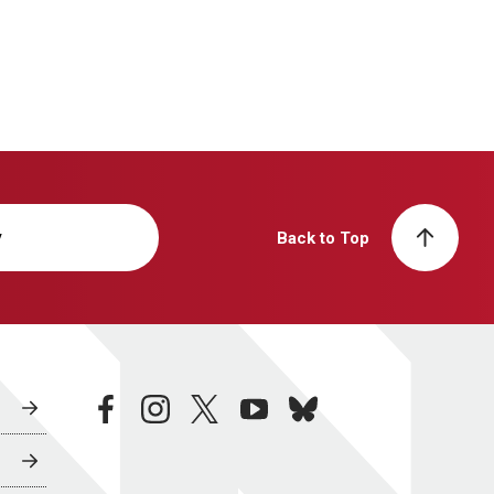
y
Back to Top
facebook
instagram
twitter
youtube
bluesky