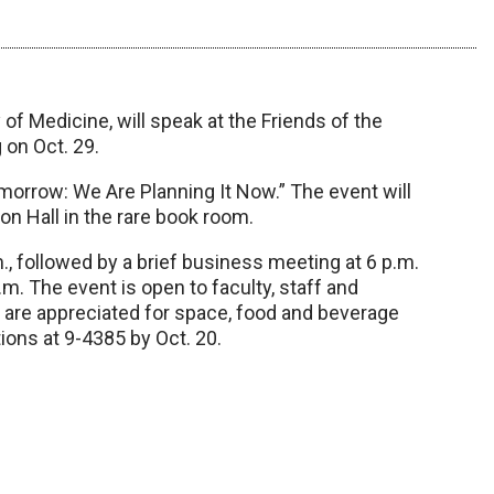
of Medicine, will speak at the Friends of the
 on Oct. 29.
morrow: We Are Planning It Now.” The event will
tson Hall in the rare book room.
m., followed by a brief business meeting at 6 p.m.
m. The event is open to faculty, staff and
s are appreciated for space, food and beverage
ons at 9-4385 by Oct. 20.