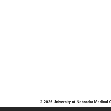
© 2026 University of Nebraska Medical 