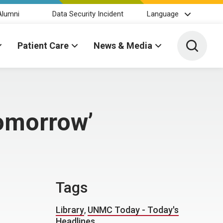
Alumni
Data Security Incident
Language
Toggle 
Patient Care
News & Media
tomorrow’
Tags
Library
,
UNMC Today - Today's
Headlines