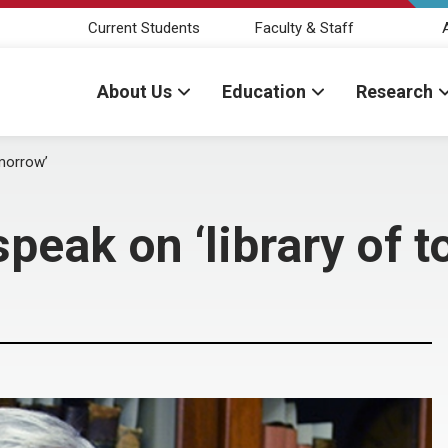
Current Students
Faculty & Staff
About Us
Education
Research
omorrow’
 speak on ‘library of 