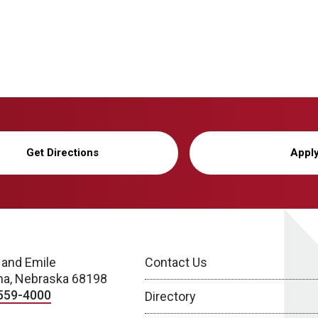
Get Directions
Appl
 and Emile
Contact Us
a, Nebraska 68198
559-4000
Directory