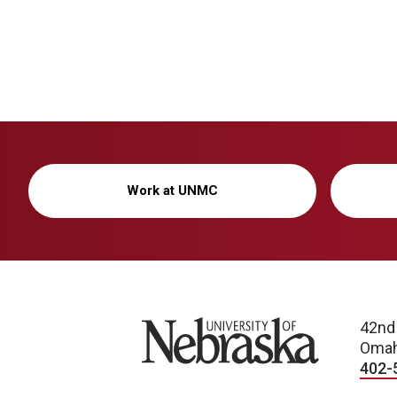
Work at UNMC
University of Nebraska
42nd
Omah
402-