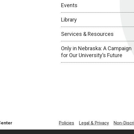
Events
Library
Services & Resources
Only in Nebraska: A Campaign
for Our University’s Future
Center
Policies
Legal & Privacy
Non-Discr