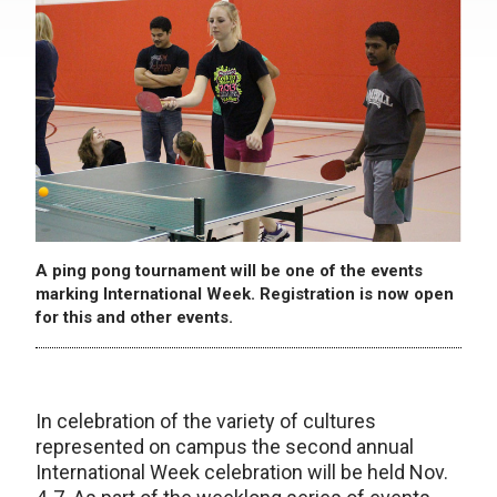
A ping pong tournament will be one of the events
marking International Week. Registration is now open
for this and other events.
In celebration of the variety of cultures
represented on campus the second annual
International Week celebration will be held Nov.