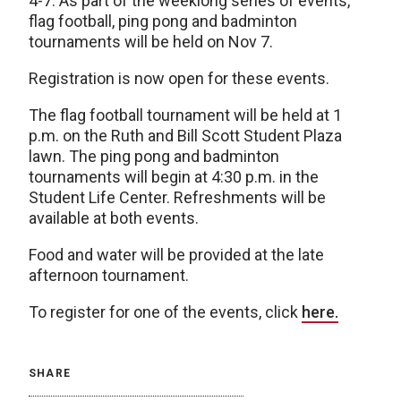
4-7. As part of the weeklong series of events,
flag football, ping pong and badminton
tournaments will be held on Nov 7.
Registration is now open for these events.
The flag football tournament will be held at 1
p.m. on the Ruth and Bill Scott Student Plaza
lawn. The ping pong and badminton
tournaments will begin at 4:30 p.m. in the
Student Life Center. Refreshments will be
available at both events.
Food and water will be provided at the late
afternoon tournament.
To register for one of the events, click
here.
SHARE