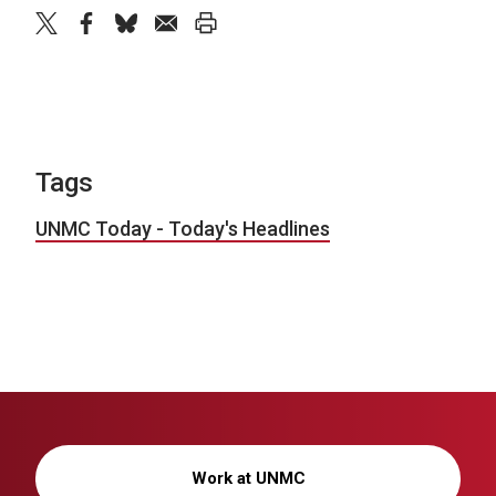
twitter
facebook
bluesky
email
print
Tags
UNMC Today - Today's Headlines
Work at UNMC