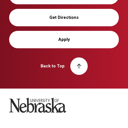
Get Directions
Apply
Back to Top
University of Nebraska