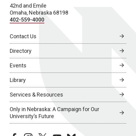
42nd and Emile
Omaha, Nebraska 68198
402-559-4000
Contact Us
Directory
Events
Library
Services & Resources
Only in Nebraska: A Campaign for Our
University’s Future