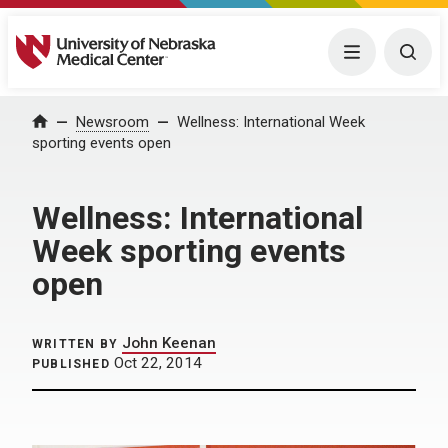
University of Nebraska Medical Center
Menu
Togg
Home
Newsroom
Wellness: International Week
sporting events open
Wellness: International
Week sporting events
open
John Keenan
WRITTEN BY
Oct 22, 2014
PUBLISHED