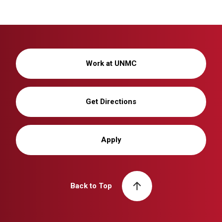
Work at UNMC
Get Directions
Apply
Back to Top