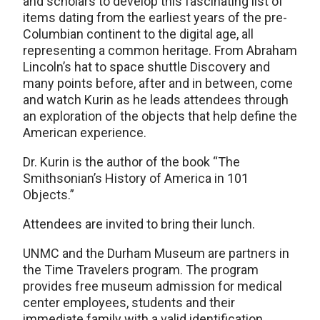
and scholars to develop this fascinating list of
items dating from the earliest years of the pre-
Columbian continent to the digital age, all
representing a common heritage. From Abraham
Lincoln’s hat to space shuttle Discovery and
many points before, after and in between, come
and watch Kurin as he leads attendees through
an exploration of the objects that help define the
American experience.
Dr. Kurin is the author of the book “The
Smithsonian’s History of America in 101
Objects.”
Attendees are invited to bring their lunch.
UNMC and the Durham Museum are partners in
the Time Travelers program. The program
provides free museum admission for medical
center employees, students and their
immediate family with a valid identification