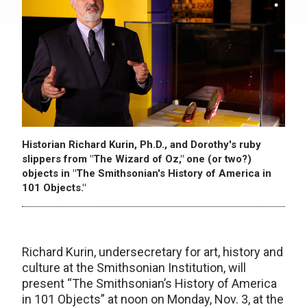
Historian Richard Kurin, Ph.D., and Dorothy's ruby
slippers from "The Wizard of Oz," one (or two?)
objects in "The Smithsonian's History of America in
101 Objects."
Richard Kurin, undersecretary for art, history and
culture at the Smithsonian Institution, will
present “The Smithsonian’s History of America
in 101 Objects” at noon on Monday, Nov. 3, at the