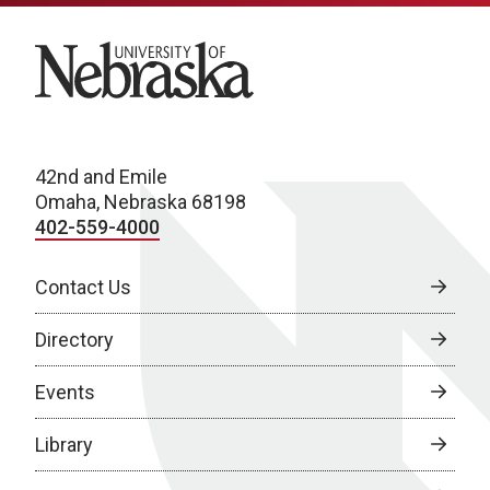
University of Nebraska
42nd and Emile
Omaha, Nebraska 68198
402-559-4000
Contact Us
Directory
Events
Library