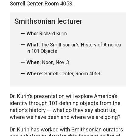
Sorrell Center, Room 4053.
Smithsonian lecturer
Who:
Richard Kurin
What:
The Smithsonian’s History of America
in 101 Objects
When:
Noon, Nov. 3
Where:
Sorrell Center, Room 4053
Dr. Kurin’s presentation will explore America’s
identity through 101 defining objects from the
nation’s history — what do they say about us,
where we have been and where we are going?
Dr. Kurin has worked with Smithsonian curators