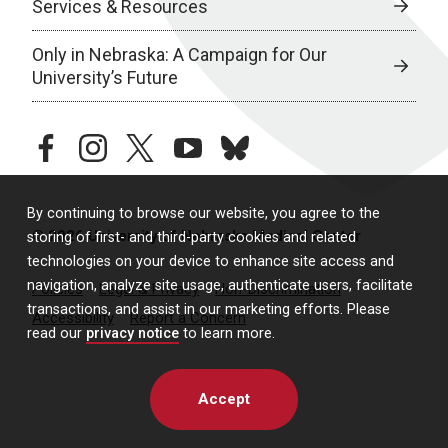
Services & Resources
Only in Nebraska: A Campaign for Our
University’s Future
facebook
instagram
twitter
youtube
bluesky
By continuing to browse our website, you agree to the
© 2026 University of Nebraska Medical Center
storing of first- and third-party cookies and related
technologies on your device to enhance site access and
navigation, analyze site usage, authenticate users, facilitate
Policies
Legal & Privacy
Non-Discrimination
transactions, and assist in our marketing efforts. Please
Accessibility
Report a Concern
read our
privacy notice
to learn more.
Accept