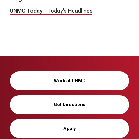
UNMC Today - Today's Headlines
Work at UNMC
Get Directions
Apply