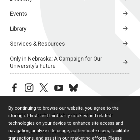
Events
Library
Services & Resources
Only in Nebraska: A Campaign for Our
University’s Future
facebook
instagram
twitter
youtube
bluesky
By continuing to browse our website, you agree to the
© 2026 University of Nebraska Medical Center
storing of first- and third-party cookies and related
technologies on your device to enhance site access and
navigation, analyze site usage, authenticate users, facilitate
Policies
Legal & Privacy
Non-Discrimination
transactions, and assist in our marketing efforts. Please