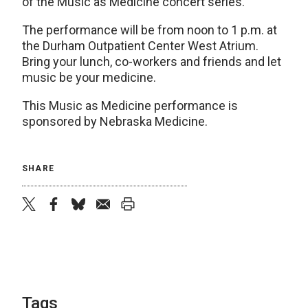
of the Music as Medicine concert series.
The performance will be from noon to 1 p.m. at
the Durham Outpatient Center West Atrium.
Bring your lunch, co-workers and friends and let
music be your medicine.
This Music as Medicine performance is
sponsored by Nebraska Medicine.
SHARE
twitter
facebook
bluesky
email
print
Tags