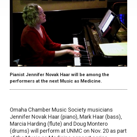
Pianist Jennifer Novak Haar will be among the
performers at the next Music as Medicine.
Omaha Chamber Music Society musicians
Jennifer Novak Haar (piano), Mark Haar (bass),
Marcia Harding (flute) and Doug Montero
(drums) will perform at UNMC on Nov. 20 as part