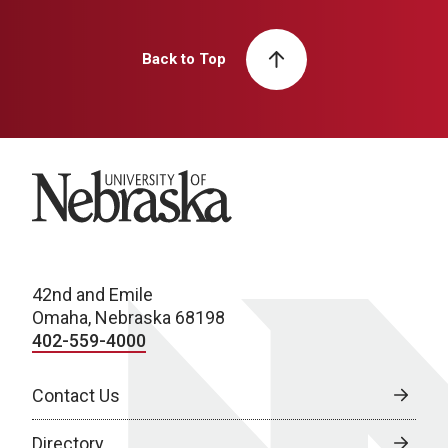
Back to Top
University of Nebraska
42nd and Emile
Omaha, Nebraska 68198
402-559-4000
Contact Us
Directory