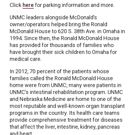
Click
here
for parking information and more.
UNMC leaders alongside McDonald’s
owner/operators helped bring the Ronald
McDonald House to 620 S. 38th Ave. in Omaha in
1994. Since then, the Ronald McDonald House
has provided for thousands of families who
have brought their sick children to Omaha for
medical care.
In 2012, 70 percent of the patients whose
families called the Ronald McDonald House
home were from UNMC; many were patients in
UNMC’s intestinal rehabilitation program. UNMC
and Nebraska Medicine are home to one of the
most reputable and well-known organ transplant
programs in the country. Its health care teams
provide comprehensive treatment for diseases
that affect the liver, intestine, kidney, pancreas
and heart.