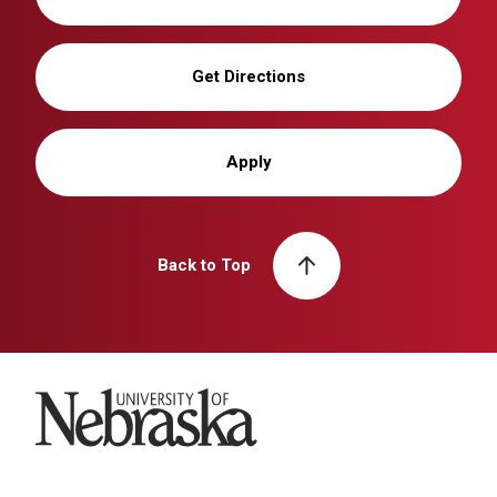
Get Directions
Apply
Back to Top
University of Nebraska