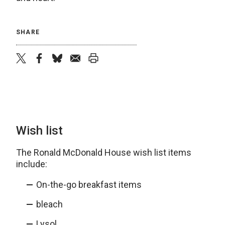
SHARE
twitter
facebook
bluesky
email
print
Wish list
The Ronald McDonald House wish list items
include:
On-the-go breakfast items
bleach
Lysol