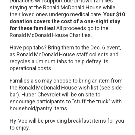
Donations will support out-of-town families
staying at the Ronald McDonald House while
their loved ones undergo medical care.
Your $10
donation covers the cost of a one-night stay
for these families!
All proceeds go to the
Ronald McDonald House Charities.
Have pop tabs? Bring them to the Dec. 6 event,
as Ronald McDonald House staff collects and
recycles aluminum tabs to help defray its
operational costs.
Families also may choose to bring an item from
the Ronald McDonald House wish list (see side
bar). Huber Chevrolet will be on site to
encourage participants to “stuff the truck” with
household/pantry items.
Hy-Vee will be providing breakfast items for you
to enjoy.