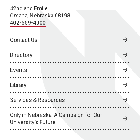
42nd and Emile
Omaha, Nebraska 68198
402-559-4000
Contact Us
Directory
Events
Library
Services & Resources
Only in Nebraska: A Campaign for Our
University’s Future