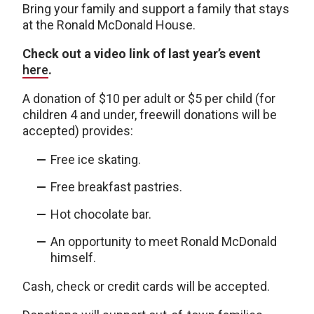
Bring your family and support a family that stays
at the Ronald McDonald House.
Check out a video link of last year’s event
here
.
A donation of $10 per adult or $5 per child (for
children 4 and under, freewill donations will be
accepted) provides:
Free ice skating.
Free breakfast pastries.
Hot chocolate bar.
An opportunity to meet Ronald McDonald
himself.
Cash, check or credit cards will be accepted.