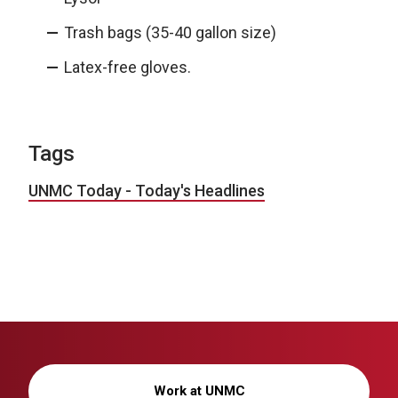
Trash bags (35-40 gallon size)
Latex-free gloves.
Tags
UNMC Today - Today's Headlines
Work at UNMC