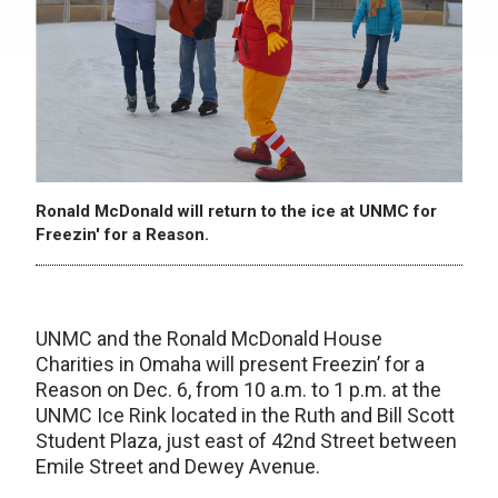
Ronald McDonald will return to the ice at UNMC for
Freezin' for a Reason.
UNMC and the Ronald McDonald House
Charities in Omaha will present Freezin’ for a
Reason on Dec. 6, from 10 a.m. to 1 p.m. at the
UNMC Ice Rink located in the Ruth and Bill Scott
Student Plaza, just east of 42nd Street between
Emile Street and Dewey Avenue.