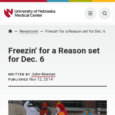
University of Nebraska Medical Center
Menu
Togg
Home
Newsroom
Freezin’ for a Reason set for Dec. 6
Freezin’ for a Reason set
for Dec. 6
John Keenan
WRITTEN BY
Nov 12, 2014
PUBLISHED