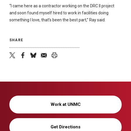
“I came here as a contractor working on the DRC II project
and soon found myself hired to work in facilities doing
something I love, that’s been the best part,” Ray said.
SHARE
twitter
facebook
bluesky
email
print
Work at UNMC
Get Directions