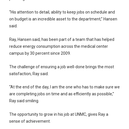
“His attention to detail, ability to keep jobs on schedule and
on budget is an incredible asset to the department,” Hansen
said.
Ray, Hansen said, has been part of a team that has helped
reduce energy consumption across the medical center
campus by 30 percent since 2009.
The challenge of ensuring a job well-done brings the most
satisfaction, Ray said.
“At the end of the day, I am the one who has to make sure we
are completing jobs on time and as efficiently as possible,”
Ray said smiling.
The opportunity to grow in his job at UNMC, gives Ray a
sense of achievement.