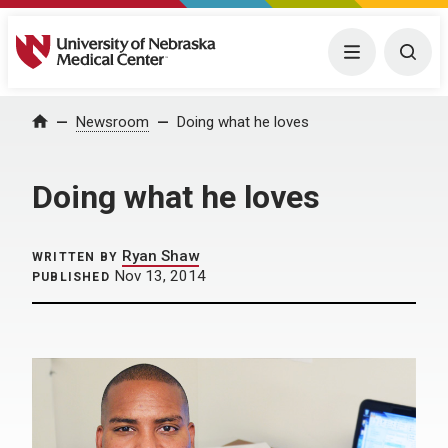
University of Nebraska Medical Center
Menu
Togg
Home
Newsroom
Doing what he loves
Doing what he loves
Ryan Shaw
WRITTEN BY
Nov 13, 2014
PUBLISHED