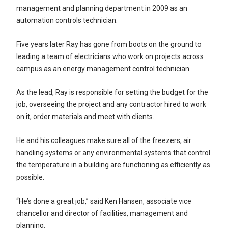
management and planning department in 2009 as an
automation controls technician.
Five years later Ray has gone from boots on the ground to
leading a team of electricians who work on projects across
campus as an energy management control technician.
As the lead, Ray is responsible for setting the budget for the
job, overseeing the project and any contractor hired to work
on it, order materials and meet with clients.
He and his colleagues make sure all of the freezers, air
handling systems or any environmental systems that control
the temperature in a building are functioning as efficiently as
possible.
“He’s done a great job,” said Ken Hansen, associate vice
chancellor and director of facilities, management and
planning.