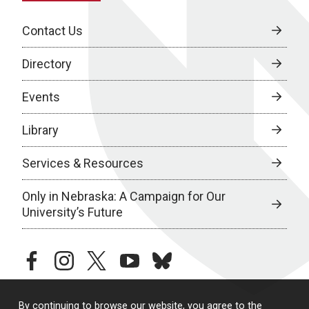
Contact Us
Directory
Events
Library
Services & Resources
Only in Nebraska: A Campaign for Our
University’s Future
facebook
instagram
twitter
youtube
bluesky
By continuing to browse our website, you agree to the