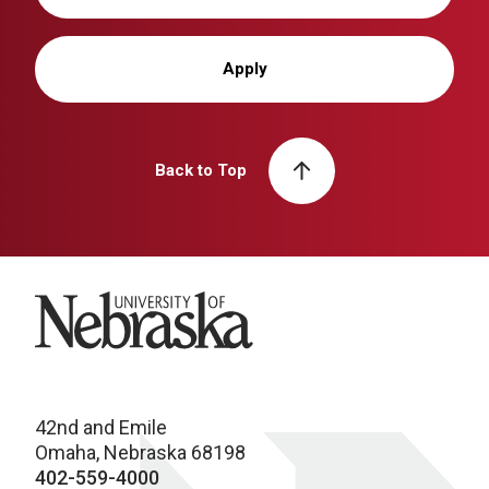
Apply
Back to Top
University of Nebraska
42nd and Emile
Omaha, Nebraska 68198
402-559-4000