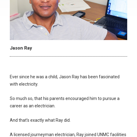
Jason Ray
Ever since he was a child, Jason Ray has been fascinated
with electricity.
So much so, that his parents encouraged him to pursue a
career as an electrician.
And that’s exactly what Ray did.
A licensed journeyman electrician, Ray joined UNMC facilities