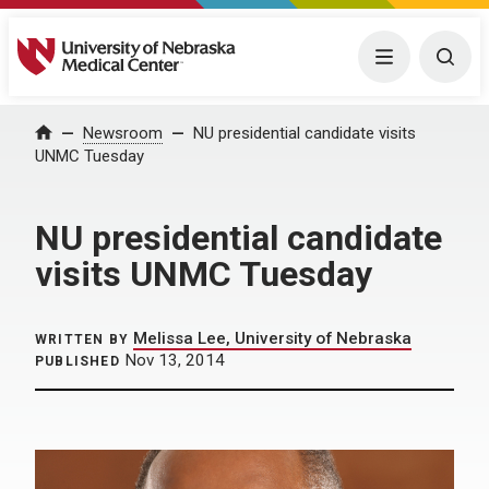
University of Nebraska Medical Center
Menu
Togg
Home
Newsroom
NU presidential candidate visits
UNMC Tuesday
NU presidential candidate
visits UNMC Tuesday
Melissa Lee, University of Nebraska
WRITTEN BY
Nov 13, 2014
PUBLISHED