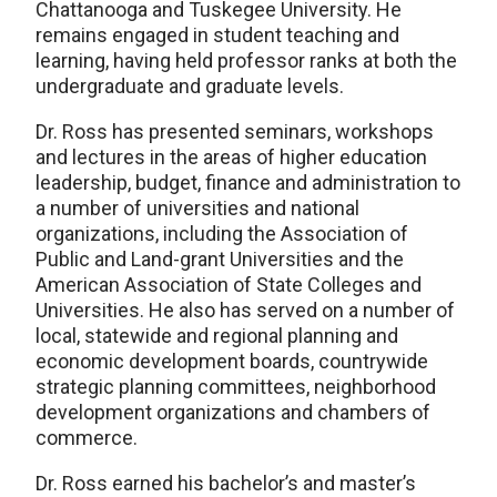
Chattanooga and Tuskegee University. He
remains engaged in student teaching and
learning, having held professor ranks at both the
undergraduate and graduate levels.
Dr. Ross has presented seminars, workshops
and lectures in the areas of higher education
leadership, budget, finance and administration to
a number of universities and national
organizations, including the Association of
Public and Land-grant Universities and the
American Association of State Colleges and
Universities. He also has served on a number of
local, statewide and regional planning and
economic development boards, countrywide
strategic planning committees, neighborhood
development organizations and chambers of
commerce.
Dr. Ross earned his bachelor’s and master’s