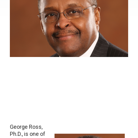
George Ross,
Ph.D., is one of