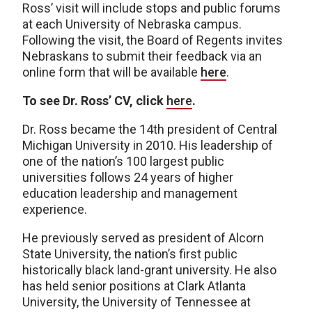
Ross’ visit will include stops and public forums
at each University of Nebraska campus.
Following the visit, the Board of Regents invites
Nebraskans to submit their feedback via an
online form that will be available
here
.
To see Dr. Ross’ CV, click
here
.
Dr. Ross became the 14th president of Central
Michigan University in 2010. His leadership of
one of the nation’s 100 largest public
universities follows 24 years of higher
education leadership and management
experience.
He previously served as president of Alcorn
State University, the nation’s first public
historically black land-grant university. He also
has held senior positions at Clark Atlanta
University, the University of Tennessee at