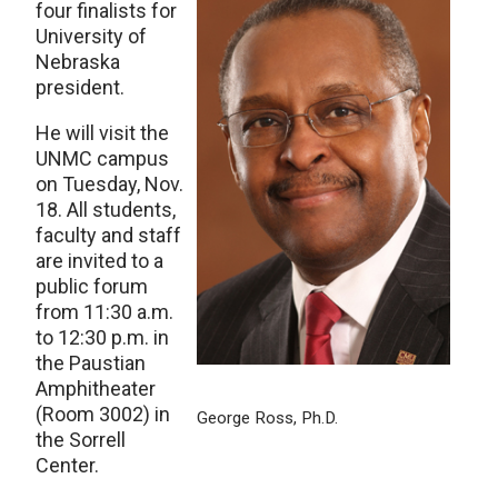
four finalists for
University of
Nebraska
president.
He will visit the
UNMC campus
on Tuesday, Nov.
18. All students,
faculty and staff
are invited to a
public forum
from 11:30 a.m.
to 12:30 p.m. in
the Paustian
Amphitheater
(Room 3002) in
George Ross, Ph.D.
the Sorrell
Center.