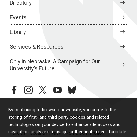
Directory
Events
Library
Services & Resources
Only in Nebraska: A Campaign for Our
University’s Future
facebook
instagram
twitter
youtube
bluesky
By continuing to browse our website, you agree to the
© 2026 University of Nebraska Medical Center
storing of first- and third-party cookies and related
technologies on your device to enhance site access and
navigation, analyze site usage, authenticate users, facilitate
Policies
Legal & Privacy
Non-Discrimination