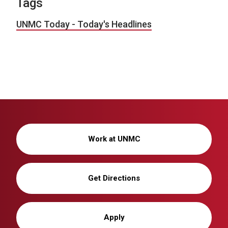
Tags
UNMC Today - Today's Headlines
Work at UNMC
Get Directions
Apply