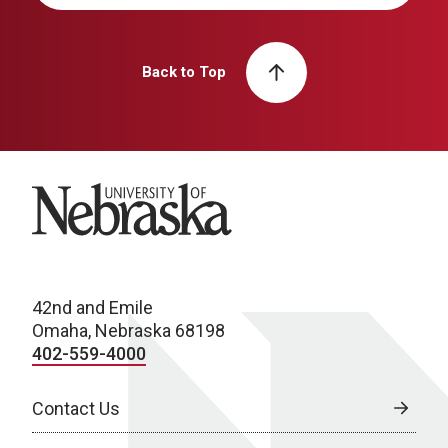
Back to Top
University of Nebraska
42nd and Emile
Omaha, Nebraska 68198
402-559-4000
Contact Us