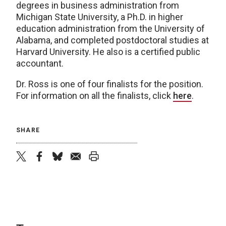
degrees in business administration from
Michigan State University, a Ph.D. in higher
education administration from the University of
Alabama, and completed postdoctoral studies at
Harvard University. He also is a certified public
accountant.
Dr. Ross is one of four finalists for the position.
For information on all the finalists, click
here
.
SHARE
twitter
facebook
bluesky
email
print