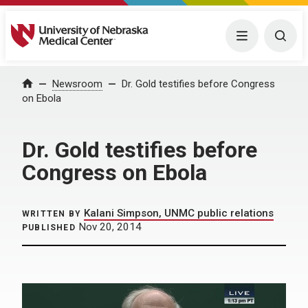
University of Nebraska Medical Center
Menu
Togg
Home
Newsroom
Dr. Gold testifies before Congress
on Ebola
Dr. Gold testifies before
Congress on Ebola
Kalani Simpson, UNMC public relations
WRITTEN BY
Nov 20, 2014
PUBLISHED