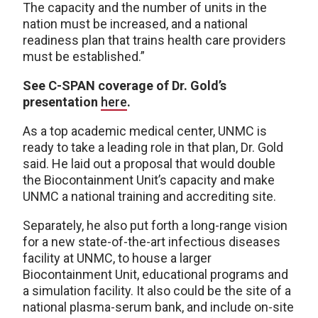
The capacity and the number of units in the
nation must be increased, and a national
readiness plan that trains health care providers
must be established.”
See C-SPAN coverage of Dr. Gold’s
presentation
here
.
As a top academic medical center, UNMC is
ready to take a leading role in that plan, Dr. Gold
said. He laid out a proposal that would double
the Biocontainment Unit’s capacity and make
UNMC a national training and accrediting site.
Separately, he also put forth a long-range vision
for a new state-of-the-art infectious diseases
facility at UNMC, to house a larger
Biocontainment Unit, educational programs and
a simulation facility. It also could be the site of a
national plasma-serum bank, and include on-site