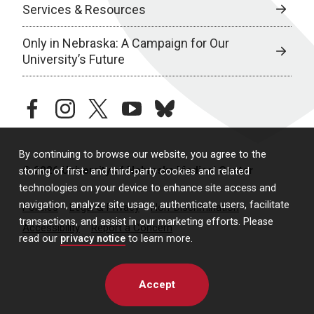
Services & Resources
Only in Nebraska: A Campaign for Our
University’s Future
facebook
instagram
twitter
youtube
bluesky
By continuing to browse our website, you agree to the
© 2026 University of Nebraska Medical Center
storing of first- and third-party cookies and related
technologies on your device to enhance site access and
navigation, analyze site usage, authenticate users, facilitate
Policies
Legal & Privacy
Non-Discrimination
transactions, and assist in our marketing efforts. Please
Accessibility
Report a Concern
read our
privacy notice
to learn more.
Accept