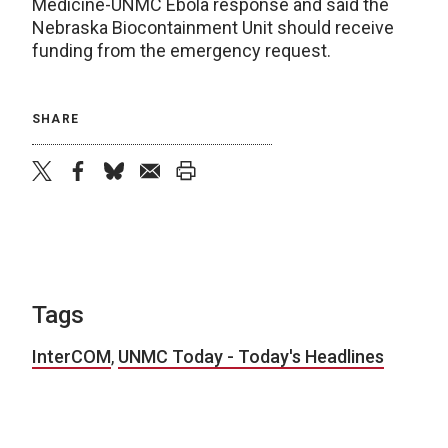
Medicine-UNMC Ebola response and said the
Nebraska Biocontainment Unit should receive
funding from the emergency request.
SHARE
twitter
facebook
bluesky
email
print
Tags
InterCOM
,
UNMC Today - Today's Headlines