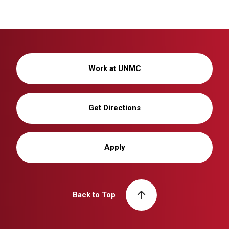
Work at UNMC
Get Directions
Apply
Back to Top