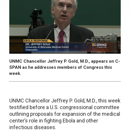
UNMC Chancellor Jeffrey P. Gold, M.D., appears on C-
SPAN as he addresses members of Congress this
week.
UNMC Chancellor Jeffrey P. Gold, M.D., this week
testified before a U.S. congressional committee
outlining proposals for expansion of the medical
center’s role in fighting Ebola and other
infectious diseases.