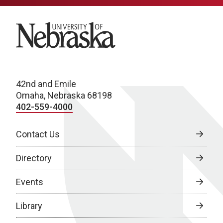
University of Nebraska
42nd and Emile
Omaha, Nebraska 68198
402-559-4000
Contact Us
Directory
Events
Library