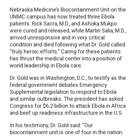
Nebraska Medicine’s Biocontainment Unit on the
UNMC campus has now treated three Ebola
patients. Rick Sacra, M.D., and Ashoka Mukpo
were cured and released, while Martin Salia, M.D.,
arrived unresponsive and in very critical
condition and died following what Dr. Gold called
“truly heroic efforts.” Caring for these patients
has thrust the medical center into a position of
world leadership in Ebola care.
Dr. Gold was in Washington, D.C., to testify as the
federal government debates Emergency
Supplemental legislation to respond to Ebola
and similar outbreaks. The president has asked
Congress for $6.2 billion to attack Ebola in Africa
and beef up readiness infrastructure in the U.S.
In his testimony, Dr. Gold said: “Our
biocontainment unit is one of four in the nation.