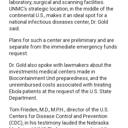
laboratory, surgical and scanning facilities.
UNMC’s strategic location, in the middle of the
continental U.S., makes it an ideal spot for a
national infectious diseases center, Dr. Gold
said.
Plans for such a center are preliminary and are
separate from the immediate emergency funds
request.
Dr. Gold also spoke with lawmakers about the
investments medical centers made in
Biocontainment Unit preparedness, and the
unreimbursed costs associated with treating
Ebola patients at the request of the U.S. State
Department.
Tom Frieden, M.D., M.P.H., director of the U.S.
Centers for Disease Control and Prevention
(CDC), in his testimony lauded the Nebraska