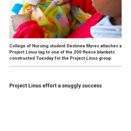
College of Nursing student Destinee Myres attaches a
Project Linus tag to one of the 200 fleece blankets
constructed Tuesday for the Project Linus group.
Project Linus effort a snuggly success