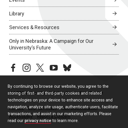
Library
Services & Resources
Only in Nebraska: A Campaign for Our
University’s Future
facebook
instagram
twitter
youtube
bluesky
By continuing to browse our website, you agree to the
© 2026 University of Nebraska Medical Center
storing of first- and third-party cookies and related
technologies on your device to enhance site access and
navigation, analyze site usage, authenticate users, facilitate
Policies
Legal & Privacy
Non-Discrimination
transactions, and assist in our marketing efforts. Please
Accessibility
Report a Concern
read our
privacy notice
to learn more.