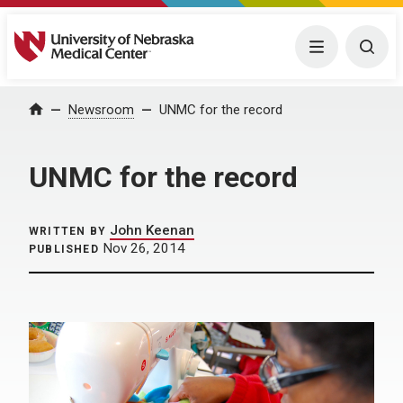
University of Nebraska Medical Center
Menu
Togg
Home
Newsroom
UNMC for the record
UNMC for the record
John Keenan
WRITTEN BY
Nov 26, 2014
PUBLISHED