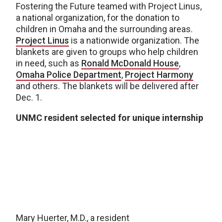
Fostering the Future teamed with Project Linus,
a national organization, for the donation to
children in Omaha and the surrounding areas.
Project Linus
is a nationwide organization. The
blankets are given to groups who help children
in need, such as
Ronald McDonald House
,
Omaha Police Department
,
Project Harmony
and others. The blankets will be delivered after
Dec. 1.
UNMC resident selected for unique internship
Mary Huerter, M.D., a resident