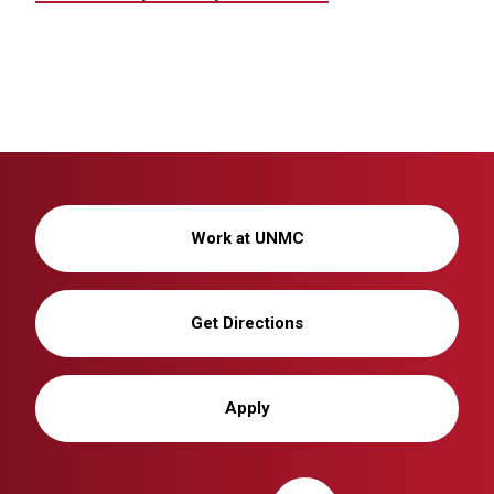
Work at UNMC
Get Directions
Apply