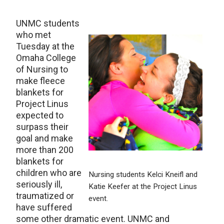
UNMC students
who met
Tuesday at the
Omaha College
of Nursing to
make fleece
blankets for
Project Linus
expected to
surpass their
goal and make
more than 200
blankets for
children who are
Nursing students Kelci Kneifl and
seriously ill,
Katie Keefer at the Project Linus
traumatized or
event.
have suffered
some other dramatic event. UNMC and