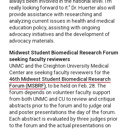
always been involved in the national level. I’m
really looking forward to it.” Dr. Huerter also will
provide assistance with researching and
analyzing current issues in health and medical
education policy, assisting with ongoing
advocacy initiatives and the development of
advocacy materials.
Midwest Student Biomedical Research Forum
seeking faculty reviewers
UNMC and the Creighton University Medical
Center are seeking faculty reviewers for the
46th Midwest Student Biomedical Research
Forum (MSBRF)
, to be held on Feb. 28. The
forum depends on volunteer faculty support
from both UNMC and CU to review and critique
abstracts prior to the forum and to judge oral
and poster presentations the day of the forum.
Each abstract is evaluated by three judges prior
to the forum and the actual presentations on