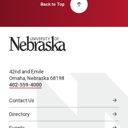
Back to Top
University of Nebraska
42nd and Emile
Omaha, Nebraska 68198
402-559-4000
Contact Us
Directory
Events