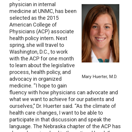
physician in internal
medicine at UNMC, has been
selected as the 2015
American College of
Physicians (ACP) associate
health policy intern. Next
spring, she will travel to
Washington, D.C., to work
with the ACP for one month
to learn about the legislative
process, health policy, and
Mary Huerter, M.D.
advocacy in organized
medicine. “I hope to gain
fluency with how physicians can advocate and
what we want to achieve for our patients and
ourselves,” Dr. Huerter said. “As the climate of
health care changes, I want to be able to
participate in that discussion and speak the
language. The Nebraska chapter of the ACP has