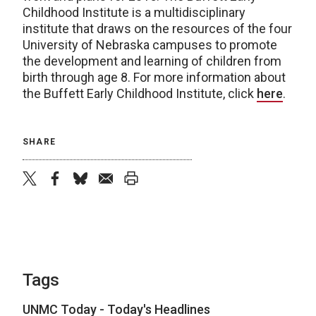
Childhood Institute is a multidisciplinary
institute that draws on the resources of the four
University of Nebraska campuses to promote
the development and learning of children from
birth through age 8. For more information about
the Buffett Early Childhood Institute, click
here
.
SHARE
twitter
facebook
bluesky
email
print
Tags
UNMC Today - Today's Headlines