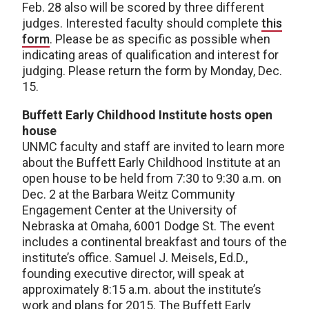
Feb. 28 also will be scored by three different
judges. Interested faculty should complete
this
form
. Please be as specific as possible when
indicating areas of qualification and interest for
judging. Please return the form by Monday, Dec.
15.
Buffett Early Childhood Institute hosts open
house
UNMC faculty and staff are invited to learn more
about the Buffett Early Childhood Institute at an
open house to be held from 7:30 to 9:30 a.m. on
Dec. 2 at the Barbara Weitz Community
Engagement Center at the University of
Nebraska at Omaha, 6001 Dodge St. The event
includes a continental breakfast and tours of the
institute’s office. Samuel J. Meisels, Ed.D.,
founding executive director, will speak at
approximately 8:15 a.m. about the institute’s
work and plans for 2015. The Buffett Early