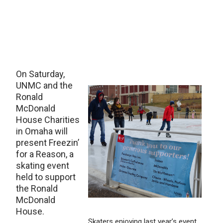
On Saturday,
UNMC and the
Ronald
McDonald
House Charities
in Omaha will
present Freezin’
for a Reason, a
skating event
held to support
the Ronald
McDonald
House.
Skaters enjoying last year’s event.