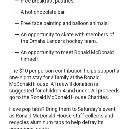
Free breakfast pastries.
A hot chocolate bar.
Free face painting and balloon animals.
An opportunity to skate with members of
the Omaha Lancers hockey team.
An opportunity to meet Ronald McDonald
himself.
The $10 per person contribution helps support a
one-night stay for a family at the Ronald
McDonald House. A freewill donation is
suggested for children 4 and under. All proceeds
go to the Ronald McDonald House Charities.
Have pop tabs? Bring them to Saturday’s event,
as Ronald McDonald House staff collects and
recycles aluminum tabs to help defray its
operational costs.