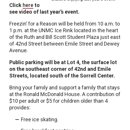
Click
here
to
see video of last year’s event.
Freezin’ for a Reason will be held from 10 a.m. to
1 p.m. at the UNMC Ice Rink located in the heart
of the Ruth and Bill Scott Student Plaza just east
of 42nd Street between Emile Street and Dewey
Avenue.
Public parking will be at Lot 4, the surface lot
on the southeast corner of 42nd and Emile
Streets, located south of the Sorrell Center.
Bring your family and support a family that stays
at the Ronald McDonald House. A contribution of
$10 per adult or $5 for children older than 4
provides:
Free ice skating.