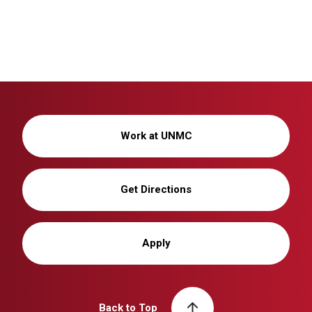
Work at UNMC
Get Directions
Apply
Back to Top