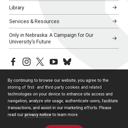
Library
Services & Resources
Only in Nebraska: A Campaign for Our
University’s Future
facebook
instagram
twitter
youtube
bluesky
By continuing to browse our website, you agree to the
© 2026 University of Nebraska Medical Center
storing of first- and third-party cookies and related
technologies on your device to enhance site access and
navigation, analyze site usage, authenticate users, facilitate
Policies
Legal & Privacy
Non-Discrimination
transactions, and assist in our marketing efforts. Please
Accessibility
Report a Concern
read our
privacy notice
to learn more.