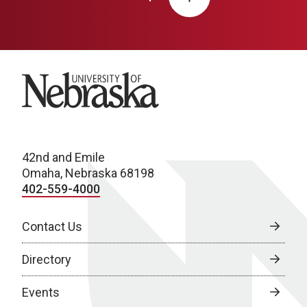
University of Nebraska
42nd and Emile
Omaha, Nebraska 68198
402-559-4000
Contact Us
Directory
Events