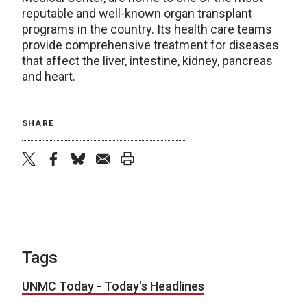
reputable and well-known organ transplant
programs in the country. Its health care teams
provide comprehensive treatment for diseases
that affect the liver, intestine, kidney, pancreas
and heart.
SHARE
twitter
facebook
bluesky
email
print
Tags
UNMC Today - Today's Headlines