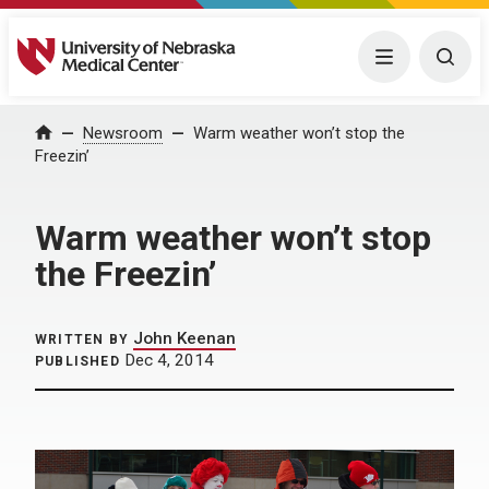
University of Nebraska Medical Center
Menu
Togg
Home
Newsroom
Warm weather won’t stop the
Freezin’
Warm weather won’t stop
the Freezin’
John Keenan
WRITTEN BY
Dec 4, 2014
PUBLISHED