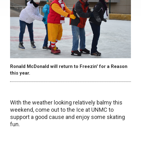
Ronald McDonald will return to Freezin' for a Reason
this year.
With the weather looking relatively balmy this
weekend, come out to the Ice at UNMC to
support a good cause and enjoy some skating
fun.