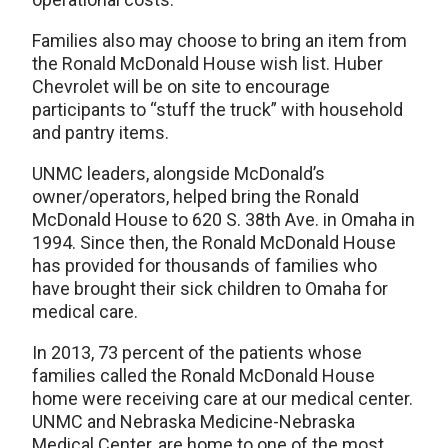
Families also may choose to bring an item from
the Ronald McDonald House wish list. Huber
Chevrolet will be on site to encourage
participants to “stuff the truck” with household
and pantry items.
UNMC leaders, alongside McDonald’s
owner/operators, helped bring the Ronald
McDonald House to 620 S. 38th Ave. in Omaha in
1994. Since then, the Ronald McDonald House
has provided for thousands of families who
have brought their sick children to Omaha for
medical care.
In 2013, 73 percent of the patients whose
families called the Ronald McDonald House
home were receiving care at our medical center.
UNMC and Nebraska Medicine-Nebraska
Medical Center, are home to one of the most