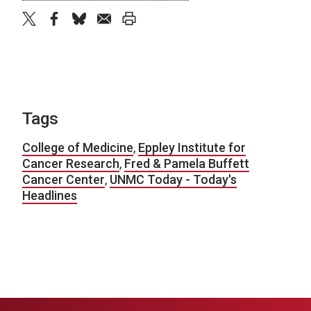
twitter
facebook
bluesky
email
print
Tags
College of Medicine
,
Eppley Institute for
Cancer Research
,
Fred & Pamela Buffett
Cancer Center
,
UNMC Today - Today's
Headlines