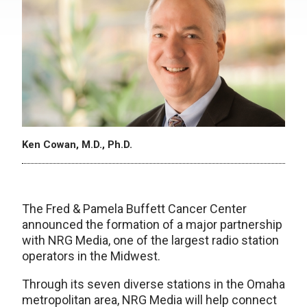
Ken Cowan, M.D., Ph.D.
The Fred & Pamela Buffett Cancer Center
announced the formation of a major partnership
with NRG Media, one of the largest radio station
operators in the Midwest.
Through its seven diverse stations in the Omaha
metropolitan area, NRG Media will help connect