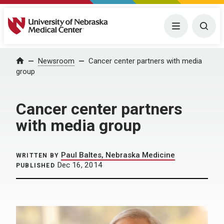
University of Nebraska Medical Center
Menu
Togg
Home
Newsroom
Cancer center partners with media
group
Cancer center partners
with media group
Paul Baltes, Nebraska Medicine
WRITTEN BY
Dec 16, 2014
PUBLISHED