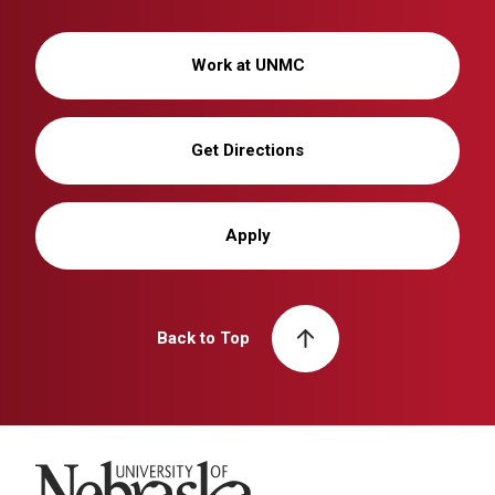
Work at UNMC
Get Directions
Apply
Back to Top
University of Nebraska