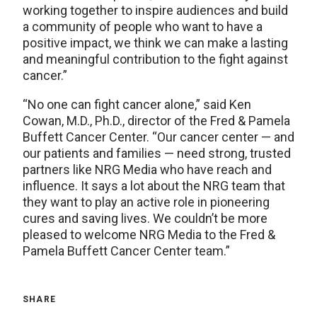
working together to inspire audiences and build
a community of people who want to have a
positive impact, we think we can make a lasting
and meaningful contribution to the fight against
cancer.”
“No one can fight cancer alone,” said Ken
Cowan, M.D., Ph.D., director of the Fred & Pamela
Buffett Cancer Center. “Our cancer center — and
our patients and families — need strong, trusted
partners like NRG Media who have reach and
influence. It says a lot about the NRG team that
they want to play an active role in pioneering
cures and saving lives. We couldn’t be more
pleased to welcome NRG Media to the Fred &
Pamela Buffett Cancer Center team.”
SHARE