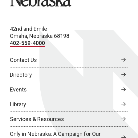
42nd and Emile
Omaha, Nebraska 68198
402-559-4000
Contact Us
Directory
Events
Library
Services & Resources
Only in Nebraska: A Campaign for Our