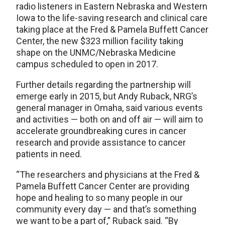
radio listeners in Eastern Nebraska and Western
Iowa to the life-saving research and clinical care
taking place at the Fred & Pamela Buffett Cancer
Center, the new $323 million facility taking
shape on the UNMC/Nebraska Medicine
campus scheduled to open in 2017.
Further details regarding the partnership will
emerge early in 2015, but Andy Ruback, NRG’s
general manager in Omaha, said various events
and activities — both on and off air — will aim to
accelerate groundbreaking cures in cancer
research and provide assistance to cancer
patients in need.
“The researchers and physicians at the Fred &
Pamela Buffett Cancer Center are providing
hope and healing to so many people in our
community every day — and that’s something
we want to be a part of,” Ruback said. “By