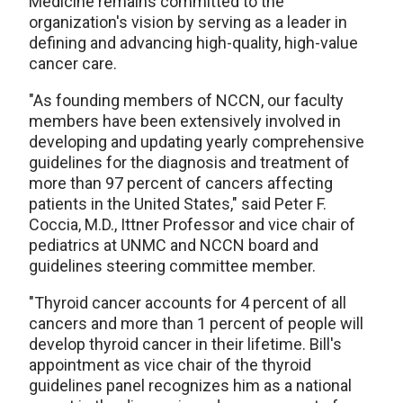
Medicine remains committed to the
organization's vision by serving as a leader in
defining and advancing high-quality, high-value
cancer care.
"As founding members of NCCN, our faculty
members have been extensively involved in
developing and updating yearly comprehensive
guidelines for the diagnosis and treatment of
more than 97 percent of cancers affecting
patients in the United States," said Peter F.
Coccia, M.D., Ittner Professor and vice chair of
pediatrics at UNMC and NCCN board and
guidelines steering committee member.
"Thyroid cancer accounts for 4 percent of all
cancers and more than 1 percent of people will
develop thyroid cancer in their lifetime. Bill's
appointment as vice chair of the thyroid
guidelines panel recognizes him as a national