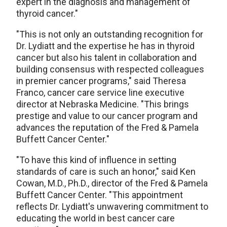
expert in the diagnosis and management of
thyroid cancer."
"This is not only an outstanding recognition for
Dr. Lydiatt and the expertise he has in thyroid
cancer but also his talent in collaboration and
building consensus with respected colleagues
in premier cancer programs," said Theresa
Franco, cancer care service line executive
director at Nebraska Medicine. "This brings
prestige and value to our cancer program and
advances the reputation of the Fred & Pamela
Buffett Cancer Center."
"To have this kind of influence in setting
standards of care is such an honor," said Ken
Cowan, M.D., Ph.D., director of the Fred & Pamela
Buffett Cancer Center. "This appointment
reflects Dr. Lydiatt's unwavering commitment to
educating the world in best cancer care