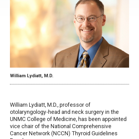
William Lydiatt, M.D.
William Lydiatt, M.D., professor of
otolaryngology-head and neck surgery in the
UNMC College of Medicine, has been appointed
vice chair of the National Comprehensive
Cancer Network (NCCN) Thyroid Guidelines