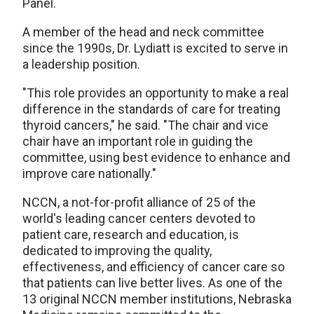
Panel.
A member of the head and neck committee
since the 1990s, Dr. Lydiatt is excited to serve in
a leadership position.
"This role provides an opportunity to make a real
difference in the standards of care for treating
thyroid cancers," he said. "The chair and vice
chair have an important role in guiding the
committee, using best evidence to enhance and
improve care nationally."
NCCN, a not-for-profit alliance of 25 of the
world's leading cancer centers devoted to
patient care, research and education, is
dedicated to improving the quality,
effectiveness, and efficiency of cancer care so
that patients can live better lives. As one of the
13 original NCCN member institutions, Nebraska