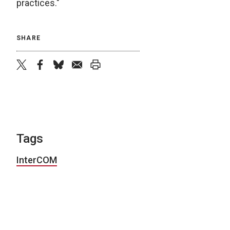
practices."
SHARE
twitter
facebook
bluesky
email
print
Tags
InterCOM