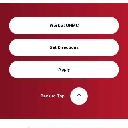
Work at UNMC
Get Directions
Apply
Back to Top