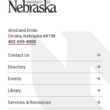
University of Nebraska
42nd and Emile
Omaha, Nebraska 68198
402-559-4000
Contact Us
Directory
Events
Library
Services & Resources