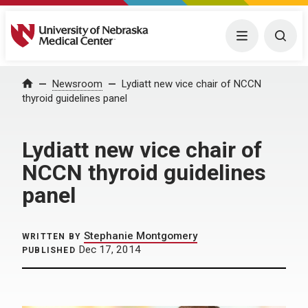
University of Nebraska Medical Center
Menu
Togg
Home
Newsroom
Lydiatt new vice chair of NCCN
thyroid guidelines panel
Lydiatt new vice chair of
NCCN thyroid guidelines
panel
Stephanie Montgomery
WRITTEN BY
Dec 17, 2014
PUBLISHED