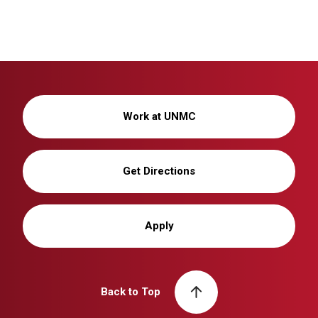
Work at UNMC
Get Directions
Apply
Back to Top