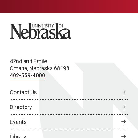
University of Nebraska
42nd and Emile
Omaha, Nebraska 68198
402-559-4000
Contact Us
Directory
Events
Library