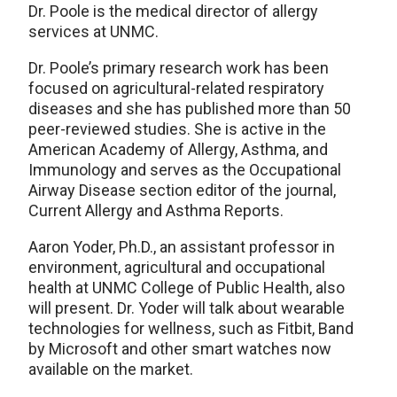
Dr. Poole is the medical director of allergy
services at UNMC.
Dr. Poole’s primary research work has been
focused on agricultural-related respiratory
diseases and she has published more than 50
peer-reviewed studies. She is active in the
American Academy of Allergy, Asthma, and
Immunology and serves as the Occupational
Airway Disease section editor of the journal,
Current Allergy and Asthma Reports.
Aaron Yoder, Ph.D., an assistant professor in
environment, agricultural and occupational
health at UNMC College of Public Health, also
will present. Dr. Yoder will talk about wearable
technologies for wellness, such as Fitbit, Band
by Microsoft and other smart watches now
available on the market.