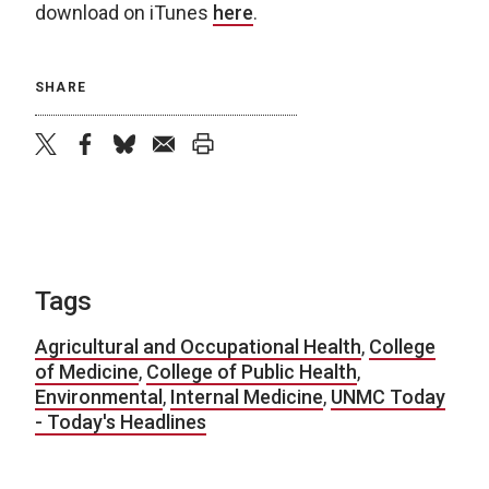
download on iTunes
here
.
SHARE
twitter
facebook
bluesky
email
print
Tags
Agricultural and Occupational Health
,
College
of Medicine
,
College of Public Health
,
Environmental
,
Internal Medicine
,
UNMC Today
- Today's Headlines