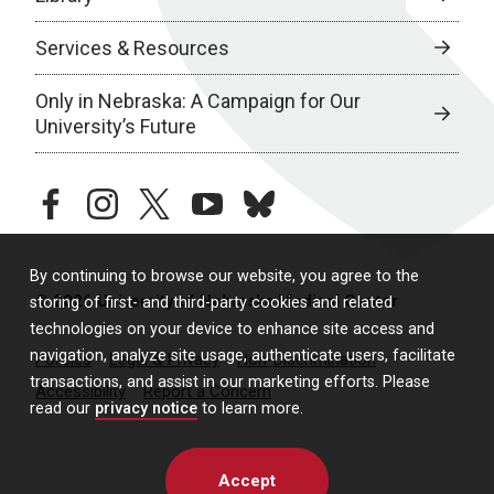
Services & Resources
Only in Nebraska: A Campaign for Our
University’s Future
facebook
instagram
twitter
youtube
bluesky
By continuing to browse our website, you agree to the
© 2026 University of Nebraska Medical Center
storing of first- and third-party cookies and related
technologies on your device to enhance site access and
navigation, analyze site usage, authenticate users, facilitate
Policies
Legal & Privacy
Non-Discrimination
transactions, and assist in our marketing efforts. Please
Accessibility
Report a Concern
read our
privacy notice
to learn more.
Accept