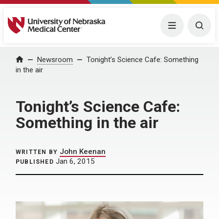
University of Nebraska Medical Center
Menu
Togg
Home
Newsroom
Tonight’s Science Cafe: Something
in the air
Tonight’s Science Cafe:
Something in the air
John Keenan
WRITTEN BY
Jan 6, 2015
PUBLISHED