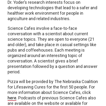
Dr. Yoder’s research interests focus on
developing technologies that lead to a safer and
healthier work environment for people in
agriculture and related industries.
Science Cafes involve a face-to-face
conversation with a scientist about current
science topics. They are open to everyone (21
and older), and take place in casual settings like
pubs and coffeehouses. Each meeting is
organized around an interesting topic of
conversation. A scientist gives a brief
presentation followed by a question and answer
period.
Pizza will be provided by The Nebraska Coalition
for Lifesaving Cures for the first 50 people. For
more information about Science Cafes, click
here
. Podcasts of previous Science Cafes also
are available on the website or available for