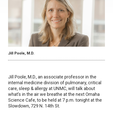
Jill Poole, M.D.
Jill Poole, M.D., an associate professor in the
internal medicine division of pulmonary, critical
care, sleep & allergy at UNMC, will talk about
what’s in the air we breathe at the next Omaha
Science Cafe, to be held at 7 p.m. tonight at the
Slowdown, 729 N. 14th St.