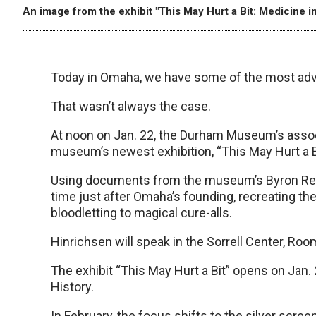
An image from the exhibit "This May Hurt a Bit: Medicine in
Today in Omaha, we have some of the most advan
That wasn’t always the case.
At noon on Jan. 22, the Durham Museum’s associa
museum’s newest exhibition, “This May Hurt a B
Using documents from the museum’s Byron Reed c
time just after Omaha’s founding, recreating the
bloodletting to magical cure-alls.
Hinrichsen will speak in the Sorrell Center, Ro
The exhibit “This May Hurt a Bit” opens on Jan.
History.
In February, the focus shifts to the silver scr