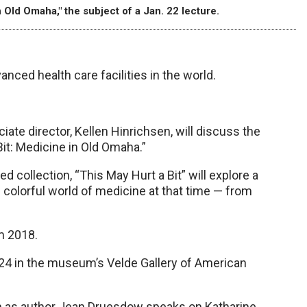
 Old Omaha," the subject of a Jan. 22 lecture.
ced health care facilities in the world.
te director, Kellen Hinrichsen, will discuss the
it: Medicine in Old Omaha.”
ollection, “This May Hurt a Bit” will explore a
 colorful world of medicine at that time — from
om 2018.
 24 in the museum’s Velde Gallery of American
een as author Jean Druesdow speaks on Katharine