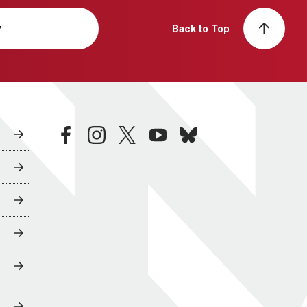
y
Back to Top
facebook
instagram
twitter
youtube
bluesky