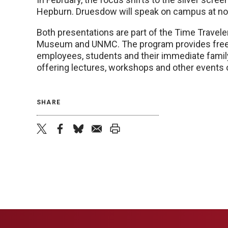
Hepburn. Druesdow will speak on campus at noon
Both presentations are part of the Time Travel
Museum and UNMC. The program provides free
employees, students and their immediate family w
offering lectures, workshops and other events
SHARE
twitter
facebook
bluesky
email
print