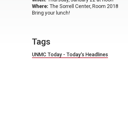
Where:
The Sorrell Center, Room 2018
Bring your lunch!
Tags
UNMC Today - Today's Headlines