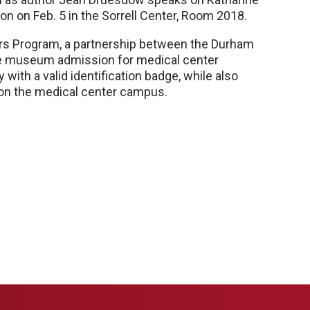
 on Feb. 5 in the Sorrell Center, Room 2018.
ers Program, a partnership between the Durham
 museum admission for medical center
ith a valid identification badge, while also
 on the medical center campus.