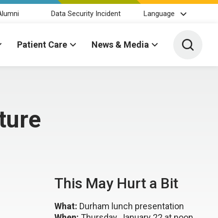
Alumni
Data Security Incident
Language
Toggle 
Patient Care
News & Media
ture
This May Hurt a Bit
What:
Durham lunch presentation
When:
Thursday, January 22 at noon