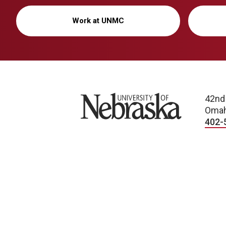
Work at UNMC
University of Nebraska
42nd
Omah
402-