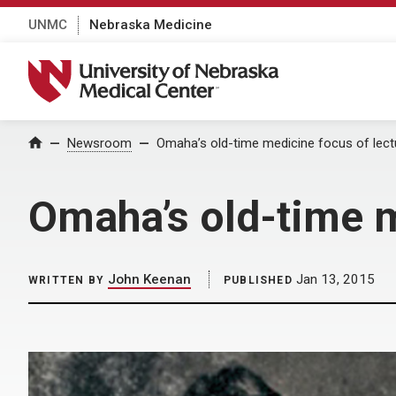
UNMC
Nebraska Medicine
University of Nebraska Medical Center
Home
Newsroom
Omaha’s old-time medicine focus of lect
Omaha’s old-time m
John Keenan
Jan 13, 2015
WRITTEN BY
PUBLISHED