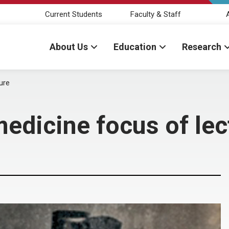
Current Students
Faculty & Staff
About Us
Education
Research
ure
edicine focus of lec