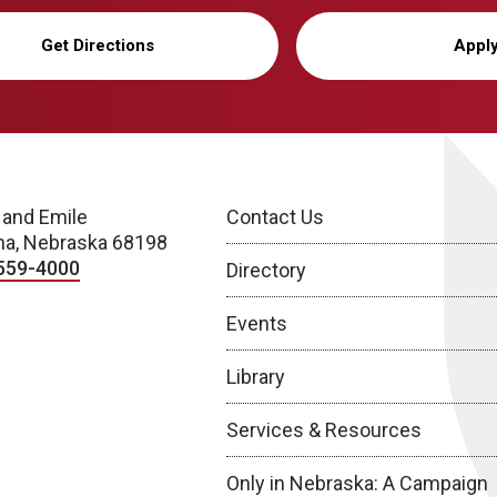
Get Directions
Appl
 and Emile
Contact Us
a, Nebraska 68198
559-4000
Directory
Events
Library
Services & Resources
Only in Nebraska: A Campaign