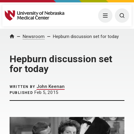
University of Nebraska Medical Center
Menu
Togg
Home
Newsroom
Hepburn discussion set for today
Hepburn discussion set
for today
John Keenan
WRITTEN BY
Feb 5, 2015
PUBLISHED