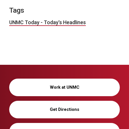
Tags
UNMC Today - Today's Headlines
Work at UNMC
Get Directions