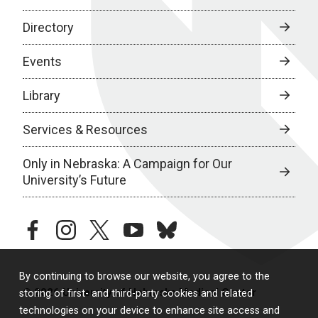
Directory
Events
Library
Services & Resources
Only in Nebraska: A Campaign for Our
University’s Future
facebook
instagram
twitter
youtube
bluesky
By continuing to browse our website, you agree to the
© 2026 University of Nebraska Medical Center
storing of first- and third-party cookies and related
technologies on your device to enhance site access and