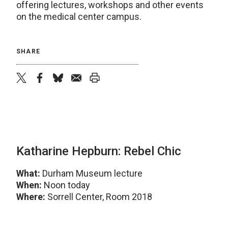
offering lectures, workshops and other events
on the medical center campus.
SHARE
twitter
facebook
bluesky
email
print
Katharine Hepburn: Rebel Chic
What:
Durham Museum lecture
When:
Noon today
Where:
Sorrell Center, Room 2018