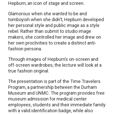
Hepburn, an icon of stage and screen.
Glamorous when she wanted to be and
tomboyish when she didn’t, Hepburn developed
her personal style and public image as a style
rebel. Rather than submit to studio image
makers, she controlled her image and drew on
her own proclivities to create a distinct anti-
fashion persona.
Through images of Hepburn’s on-screen and
off-screen wardrobes, the lecture will look at a
true fashion original.
The presentation is part of the Time Travelers
Program, a partnership between the Durham
Museum and UNMC. The program provides free
museum admission for medical center
employees, students and their immediate family
with a valid identification badge, while also