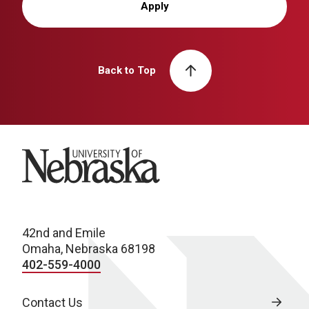
Apply
Back to Top
University of Nebraska
42nd and Emile
Omaha, Nebraska 68198
402-559-4000
Contact Us