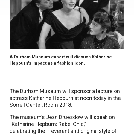
A Durham Museum expert will discuss Katharine
Hepburn's impact as a fashion icon.
The Durham Museum will sponsor a lecture on
actress Katharine Hepburn at noon today in the
Sorrell Center, Room 2018.
The museum’s Jean Druesdow will speak on
“Katharine Hepburn: Rebel Chic,”
celebrating the irreverent and original style of