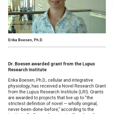
Erika Boesen, Ph.D.
Dr. Boesen awarded grant from the Lupus
Research Institute
Erika Boesen, Ph.D., cellular and integrative
physiology, has received a Novel Research Grant
from the Lupus Research Institute (LRI). Grants
are awarded to projects that live up to "the
strictest definition of novel — wholly original,
never-been-done-before," according to the