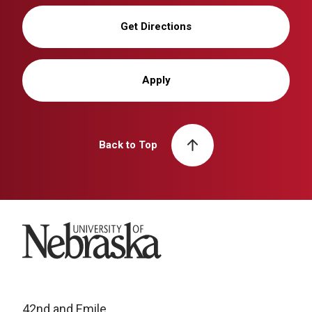
Get Directions
Apply
Back to Top
University of Nebraska
42nd and Emile