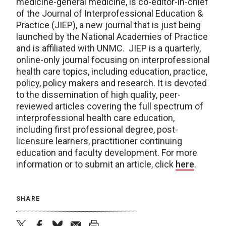
medicine-general medicine, is co-editor-in-chief
of the Journal of Interprofessional Education &
Practice (JIEP), a new journal that is just being
launched by the National Academies of Practice
and is affiliated with UNMC. JIEP is a quarterly,
online-only journal focusing on interprofessional
health care topics, including education, practice,
policy, policy makers and research. It is devoted
to the dissemination of high quality, peer-
reviewed articles covering the full spectrum of
interprofessional health care education,
including first professional degree, post-
licensure learners, practitioner continuing
education and faculty development. For more
information or to submit an article, click
here
.
SHARE
twitter
facebook
bluesky
email
print