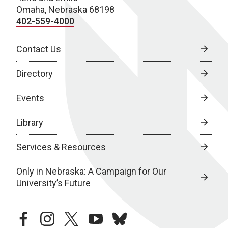
Omaha, Nebraska 68198
402-559-4000
Contact Us
Directory
Events
Library
Services & Resources
Only in Nebraska: A Campaign for Our
University’s Future
facebook
instagram
twitter
youtube
bluesky