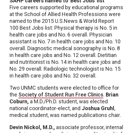
SAHP careers named to 'Best Jobs' list
Five careers supported by educational programs
at the School of Allied Health Professions were
named to the 2015 U.S.News & World Report
100 Best Jobs list: Physical therapy is No. 5 in
health care jobs and No. 6 overall. Physician
assistant is No. 7 in health care jobs and No. 10
overall. Diagnostic medical sonography is No. 8
in health care jobs and No. 12 overall. Dietitian
and nutritionist is No. 14 in health care jobs and
No. 29 overall. Radiologic technologist is No. 15
in health care jobs and No. 32 overall.
Two UNMC students were elected to office for
the
Society of Student Run Free Clinics
.
Brian
Coburn,
a M.D./Ph.D. student, was elected
national coordinator-elect, and
Joshua Gruhl
,
medical student, was named publications chair.
Devin Nickol, M.D.,
associate professor, internal