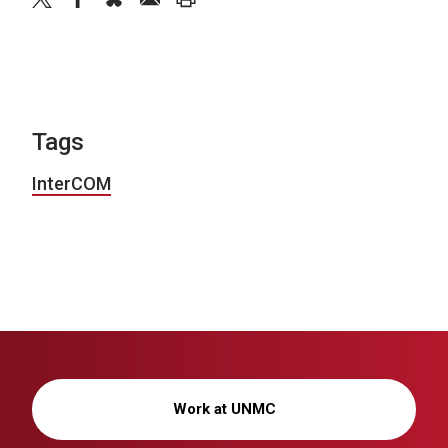
Tags
InterCOM
Work at UNMC