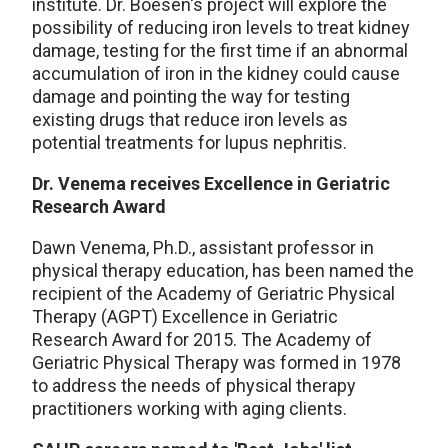
institute. Dr. Boesen's project will explore the
possibility of reducing iron levels to treat kidney
damage, testing for the first time if an abnormal
accumulation of iron in the kidney could cause
damage and pointing the way for testing
existing drugs that reduce iron levels as
potential treatments for lupus nephritis.
Dr. Venema receives Excellence in Geriatric
Research Award
Dawn Venema, Ph.D., assistant professor in
physical therapy education, has been named the
recipient of the Academy of Geriatric Physical
Therapy (AGPT) Excellence in Geriatric
Research Award for 2015. The Academy of
Geriatric Physical Therapy was formed in 1978
to address the needs of physical therapy
practitioners working with aging clients.