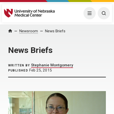
University of Nebraska Medical Center
Menu
Togg
Home
Newsroom
News Briefs
News Briefs
Stephanie Montgomery
WRITTEN BY
Feb 25, 2015
PUBLISHED