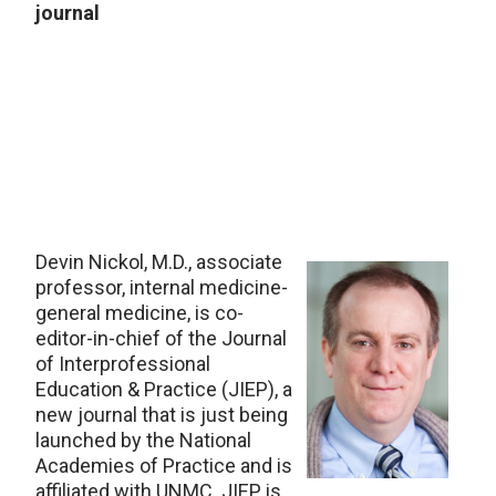
journal
Devin Nickol, M.D., associate
professor, internal medicine-
general medicine, is co-
editor-in-chief of the Journal
of Interprofessional
Education & Practice (JIEP), a
new journal that is just being
launched by the National
Academies of Practice and is
affiliated with UNMC. JIEP is