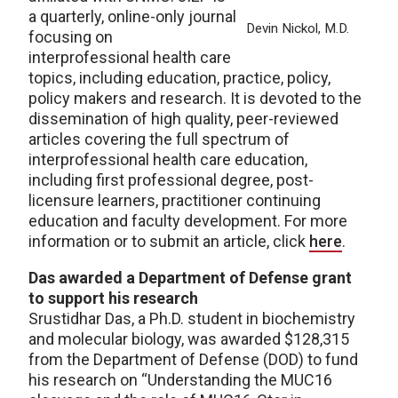
a quarterly, online-only journal
Devin Nickol, M.D.
focusing on
interprofessional health care
topics, including education, practice, policy,
policy makers and research. It is devoted to the
dissemination of high quality, peer-reviewed
articles covering the full spectrum of
interprofessional health care education,
including first professional degree, post-
licensure learners, practitioner continuing
education and faculty development. For more
information or to submit an article, click
here
.
Das awarded a Department of Defense grant
to support his research
Srustidhar Das, a Ph.D. student in biochemistry
and molecular biology, was awarded $128,315
from the Department of Defense (DOD) to fund
his research on “Understanding the MUC16