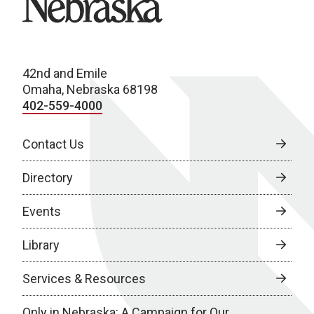
42nd and Emile
Omaha, Nebraska 68198
402-559-4000
Contact Us
Directory
Events
Library
Services & Resources
Only in Nebraska: A Campaign for Our