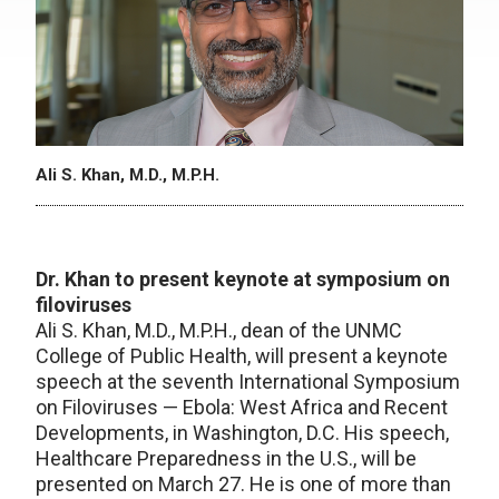
Ali S. Khan, M.D., M.P.H.
Dr. Khan to present keynote at symposium on
filoviruses
Ali S. Khan, M.D., M.P.H., dean of the UNMC
College of Public Health, will present a keynote
speech at the seventh International Symposium
on Filoviruses — Ebola: West Africa and Recent
Developments, in Washington, D.C. His speech,
Healthcare Preparedness in the U.S., will be
presented on March 27. He is one of more than