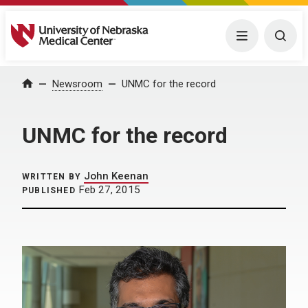
University of Nebraska Medical Center
Menu
Togg
Home
Newsroom
UNMC for the record
UNMC for the record
John Keenan
WRITTEN BY
Feb 27, 2015
PUBLISHED