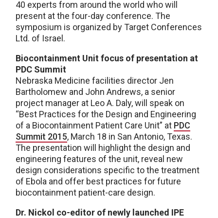
40 experts from around the world who will
present at the four-day conference. The
symposium is organized by Target Conferences
Ltd. of Israel.
Biocontainment Unit focus of presentation at
PDC Summit
Nebraska Medicine facilities director Jen
Bartholomew and John Andrews, a senior
project manager at Leo A. Daly, will speak on
“Best Practices for the Design and Engineering
of a Biocontainment Patient Care Unit” at
PDC
Summit 2015
, March 18 in San Antonio, Texas.
The presentation will highlight the design and
engineering features of the unit, reveal new
design considerations specific to the treatment
of Ebola and offer best practices for future
biocontainment patient-care design.
Dr. Nickol co-editor of newly launched IPE