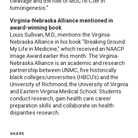
cleavage and the role of MUC16-Cter in
tumorigenesis.”
Virginia-Nebraska Alliance mentioned in
award-winning book
Louis Sullivan, M.D., mentions the Virginia-
Nebraska Alliance in his book “Breaking Ground:
My Life in Medicine,” which received an NAACP
Image Award earlier this month. The Virginia-
Nebraska Alliance is an academic and research
partnership between UNMC, five historically
black colleges/universities (HBCU’s) and the
University of Richmond, the University of Virginia
and Eastern Virginia Medical School. Students
conduct research, gain health care career
preparation skills and collaborate on health
disparities research.
SHARE