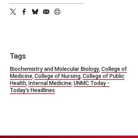
twitter
facebook
bluesky
email
print
Tags
Biochemistry and Molecular Biology
,
College of
Medicine
,
College of Nursing
,
College of Public
Health
,
Internal Medicine
,
UNMC Today -
Today's Headlines