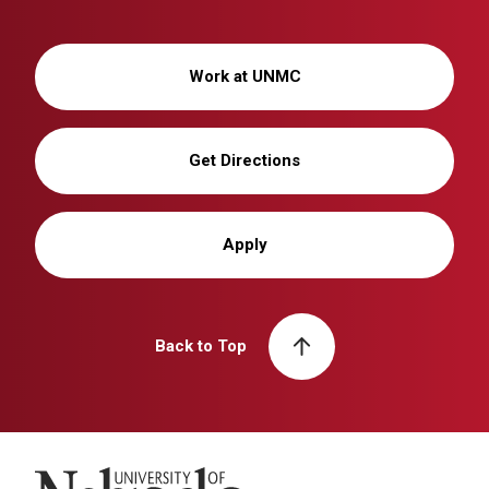
Work at UNMC
Get Directions
Apply
Back to Top
University of Nebraska