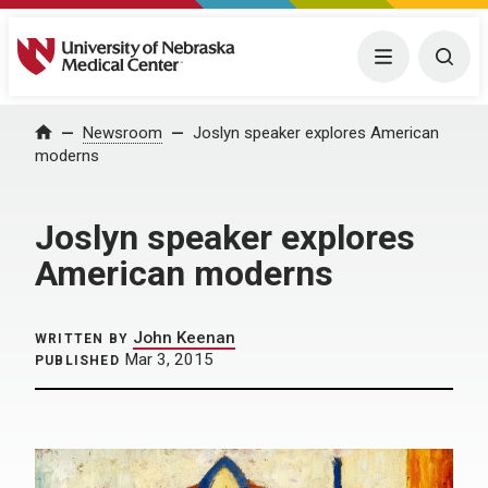
University of Nebraska Medical Center
Menu
Togg
Home
Newsroom
Joslyn speaker explores American
moderns
Joslyn speaker explores
American moderns
John Keenan
WRITTEN BY
Mar 3, 2015
PUBLISHED