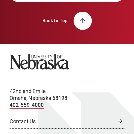
Back to Top
University of Nebraska
42nd and Emile
Omaha, Nebraska 68198
402-559-4000
Contact Us