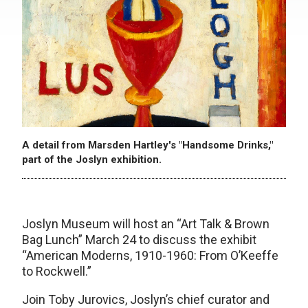
A detail from Marsden Hartley's "Handsome Drinks,"
part of the Joslyn exhibition.
Joslyn Museum will host an “Art Talk & Brown
Bag Lunch” March 24 to discuss the exhibit
“American Moderns, 1910-1960: From O’Keeffe
to Rockwell.”
Join Toby Jurovics, Joslyn’s chief curator and