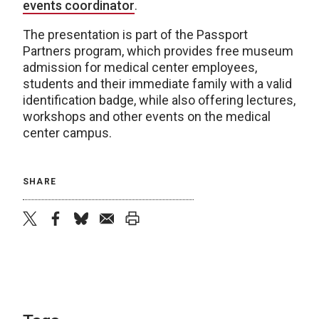
events coordinator
.
The presentation is part of the Passport
Partners program, which provides free museum
admission for medical center employees,
students and their immediate family with a valid
identification badge, while also offering lectures,
workshops and other events on the medical
center campus.
SHARE
twitter
facebook
bluesky
email
print