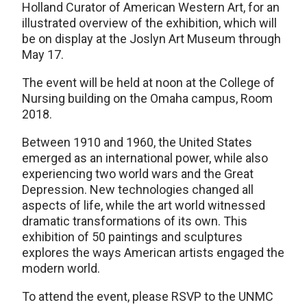
Holland Curator of American Western Art, for an
illustrated overview of the exhibition, which will
be on display at the Joslyn Art Museum through
May 17.
The event will be held at noon at the College of
Nursing building on the Omaha campus, Room
2018.
Between 1910 and 1960, the United States
emerged as an international power, while also
experiencing two world wars and the Great
Depression. New technologies changed all
aspects of life, while the art world witnessed
dramatic transformations of its own. This
exhibition of 50 paintings and sculptures
explores the ways American artists engaged the
modern world.
To attend the event, please RSVP to the UNMC