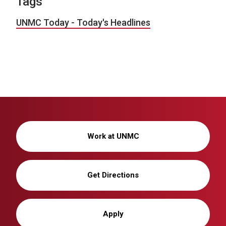
Tags
UNMC Today - Today's Headlines
Work at UNMC
Get Directions
Apply