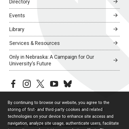
Directory
Events
Library
Services & Resources
Only in Nebraska: A Campaign for Our
University’s Future
facebook
instagram
twitter
youtube
bluesky
By continuing to browse our website, you agree to the
© 2026 University of Nebraska Medical Center
storing of first- and third-party cookies and related
technologies on your device to enhance site access and
navigation, analyze site usage, authenticate users, facilitate
Policies
Legal & Privacy
Non-Discrimination