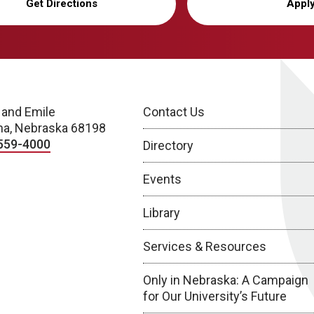
Get Directions
Appl
 and Emile
Contact Us
a, Nebraska 68198
559-4000
Directory
Events
Library
Services & Resources
Only in Nebraska: A Campaign
for Our University’s Future