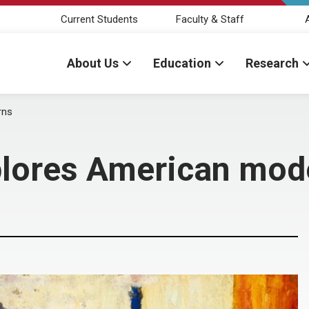
Current Students
Faculty & Staff
About Us
Education
Research
rns
plores American mod