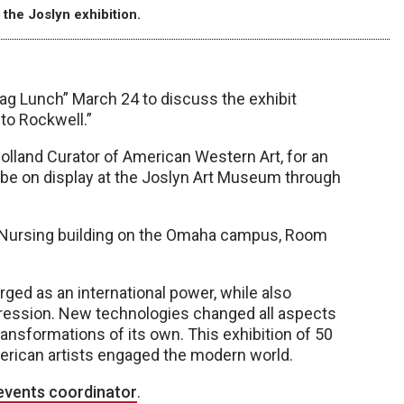
 the Joslyn exhibition.
ag Lunch” March 24 to discuss the exhibit
to Rockwell.”
Holland Curator of American Western Art, for an
ll be on display at the Joslyn Art Museum through
of Nursing building on the Omaha campus, Room
ed as an international power, while also
ression. New technologies changed all aspects
transformations of its own. This exhibition of 50
erican artists engaged the modern world.
events coordinator
.