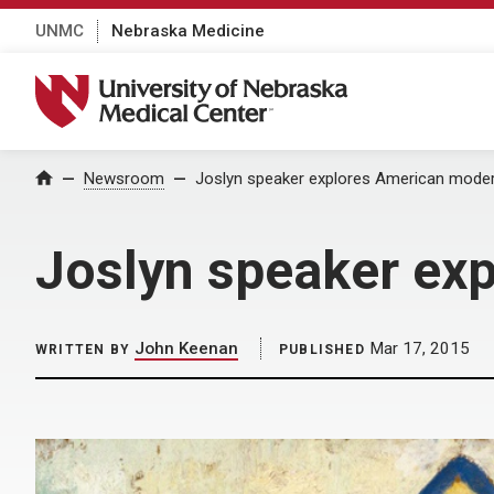
UNMC
Nebraska Medicine
University of Nebraska Medical Center
Home
Newsroom
Joslyn speaker explores American mode
Joslyn speaker ex
John Keenan
Mar 17, 2015
WRITTEN BY
PUBLISHED