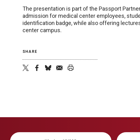
The presentation is part of the Passport Part
admission for medical center employees, studen
identification badge, while also offering lectu
center campus.
SHARE
twitter
facebook
bluesky
email
print