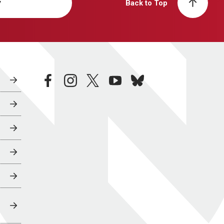
y
Back to Top
facebook
instagram
twitter
youtube
bluesky