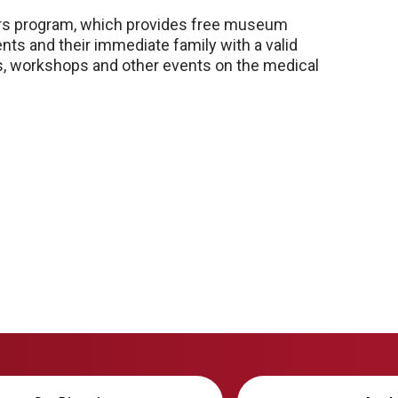
ners program, which provides free museum
ts and their immediate family with a valid
res, workshops and other events on the medical