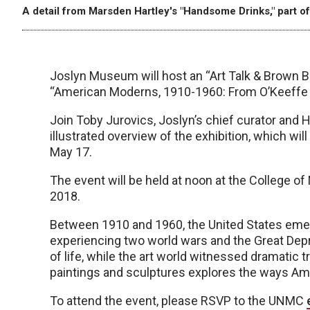
A detail from Marsden Hartley's "Handsome Drinks," part of
Joslyn Museum will host an “Art Talk & Brown B
“American Moderns, 1910-1960: From O’Keeffe 
Join Toby Jurovics, Joslyn’s chief curator and 
illustrated overview of the exhibition, which wi
May 17.
The event will be held at noon at the College 
2018.
Between 1910 and 1960, the United States emerg
experiencing two world wars and the Great Dep
of life, while the art world witnessed dramatic 
paintings and sculptures explores the ways Am
To attend the event, please RSVP to the UNMC