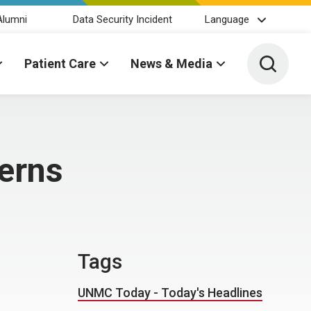
Alumni
Data Security Incident
Language
Toggle 
Patient Care
News & Media
erns
Tags
UNMC Today - Today's Headlines