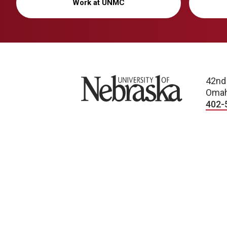
Work at UNMC
University of Nebraska
42nd
Omah
402-