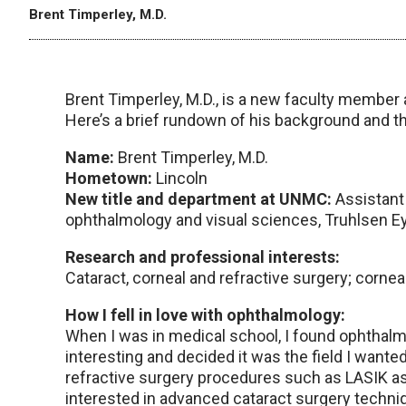
Brent Timperley, M.D.
Brent Timperley, M.D., is a new faculty member 
Here’s a brief rundown of his background and t
Name:
Brent Timperley, M.D.
Hometown:
Lincoln
New title and department at UNMC:
Assistant
ophthalmology and visual sciences, Truhlsen Ey
Research and professional interests:
Cataract, corneal and refractive surgery; cornea
How I fell in love with ophthalmology:
When I was in medical school, I found ophthalmo
interesting and decided it was the field I wanted
refractive surgery procedures such as LASIK as 
interested in advanced cataract surgery techniq