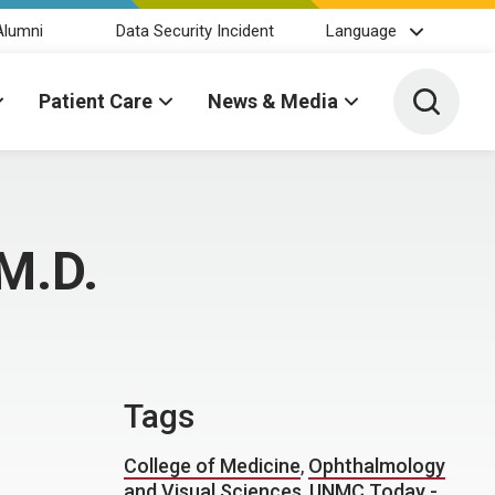
Alumni
Data Security Incident
Language
Toggle 
Patient Care
News & Media
 M.D.
Tags
College of Medicine
,
Ophthalmology
and Visual Sciences
,
UNMC Today -