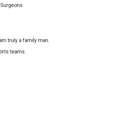
 Surgeons
am truly a family man.
ports teams.