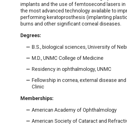
implants and the use of femtosecond lasers in c
the most advanced technology available to imp
performing keratoprosthesis (implanting plastic,
burns and other significant corneal diseases.
Degrees:
B.S., biological sciences, University of Ne
M.D., UNMC College of Medicine
Residency in ophthalmology, UNMC
Fellowship in cornea, external disease and 
Clinic
Memberships:
American Academy of Ophthalmology
American Society of Cataract and Refract