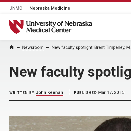
UNMC
Nebraska Medicine
University of Nebraska Medical Center
Home
Newsroom
New faculty spotlight: Brent Timperley, M.
New faculty spotlig
John Keenan
Mar 17, 2015
WRITTEN BY
PUBLISHED