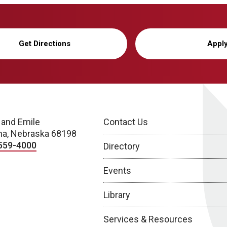
Get Directions
Appl
 and Emile
Contact Us
a, Nebraska 68198
559-4000
Directory
Events
Library
Services & Resources