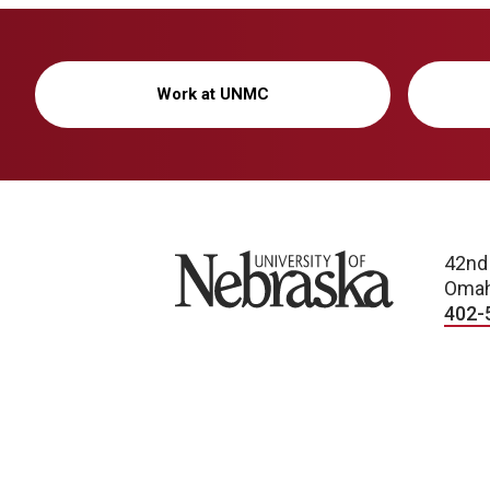
Work at UNMC
University of Nebraska
42nd
Omah
402-