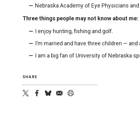
Nebraska Academy of Eye Physicians and
Three things people may not know about me:
I enjoy hunting, fishing and golf.
I’m married and have three children — and 
I am a big fan of University of Nebraska s
SHARE
twitter
facebook
bluesky
email
print