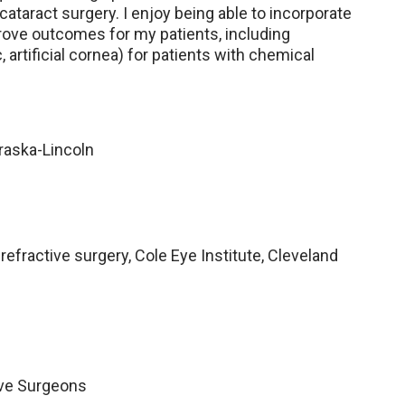
ataract surgery. I enjoy being able to incorporate
rove outcomes for my patients, including
 artificial cornea) for patients with chemical
braska-Lincoln
refractive surgery, Cole Eye Institute, Cleveland
ive Surgeons