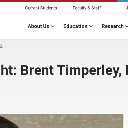
Current Students
Faculty & Staff
About Us
Education
Research
D.
ht: Brent Timperley,