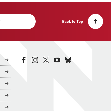
y
Back to Top
facebook
instagram
twitter
youtube
bluesky