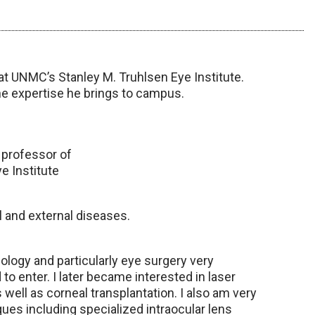
at UNMC’s Stanley M. Truhlsen Eye Institute.
he expertise he brings to campus.
 professor of
e Institute
l and external diseases.
logy and particularly eye surgery very
 to enter. I later became interested in laser
well as corneal transplantation. I also am very
ues including specialized intraocular lens