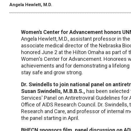
Angela Hewlett, M.D.
Women's Center for Advancement honors UNM
Angela Hewlett, M.D., assistant professor in t
associate medical director of the Nebraska Bi
honored June 2 at the Hilton Omaha as part of 
Women's Center for Advancement. Honorees wer
achievements and for demonstrating a lifelong
stay safe and grow strong.
Dr. Swindells to join national panel on antiret
Susan Swindells, M.B.B.S.,
has been selected 
Services' Panel on Antiretroviral Guidelines for
Office of AIDS Research Council. Dr. Swindells
Research and Care, and professor of internal me
the panel starting in April.
BHECN sponsors film, panel discussion on A