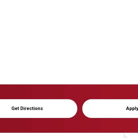
Get Directions
Appl