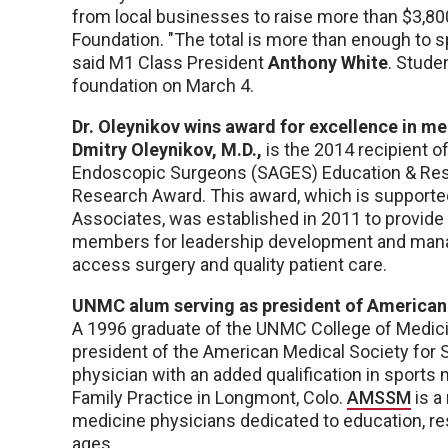
from local businesses to raise more than $3,8
Foundation. "The total is more than enough to sp
said M1 Class President
Anthony White
. Stude
foundation on March 4.
Dr. Oleynikov wins award for excellence in m
Dmitry Oleynikov, M.D.,
is the 2014 recipient o
Endoscopic Surgeons (SAGES) Education & Rese
Research Award. This award, which is supporte
Associates, was established in 2011 to provide
members for leadership development and mana
access surgery and quality patient care.
UNMC alum serving as president of American
A 1996 graduate of the UNMC College of Medic
president of the American Medical Society for 
physician with an added qualification in sports
Family Practice in Longmont, Colo.
AMSSM
is a
medicine physicians dedicated to education, res
ages.