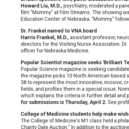
Howard Liu, M.D.,
psychiatry, moderated a pane
film "Mommy" at Film Streams. The showing wa
Education Center of Nebraska. "Mommy" follows
Dr. Frankel named to VNA board
Harris Frankel, M.D.,
assistant professor, neur
directors for the Visiting Nurse Association. Dr.
officer for Nebraska Medicine.
Popular Scientist magazine seeks 'Brilliant Te
Popular Science magazine is seeking candidates 
the magazine picks 10 North American-based sc
38 to represent the most innovative, incisive, c
fields, and profiles them in a special issue. No
which explains the criteria in further detail an
for submissions is Thursday, April 2.
See profi
College of Medicine students help make wis
The College of Medicine's M1 class held a phila
Charity Date Auction." In addition to the auctio