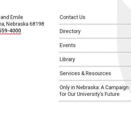
 and Emile
Contact Us
a, Nebraska 68198
559-4000
Directory
Events
Library
Services & Resources
Only in Nebraska: A Campaign
for Our University’s Future