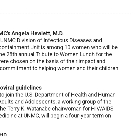
C's Angela Hewlett, M.D.
he UNMC Division of Infectious Diseases and
ocontainment Unit is among 10 women who will be
the 28th annual Tribute to Women Lunch for the
e chosen on the basis of their impact and
 commitment to helping women and their children
roviral guidelines
to join the U.S. Department of Health and Human
 Adults and Adolescents, a working group of the
, the Terry K. Watanabe chairwoman for HIV/AIDS
dicine at UNMC, will begin a four-year term on
DHD