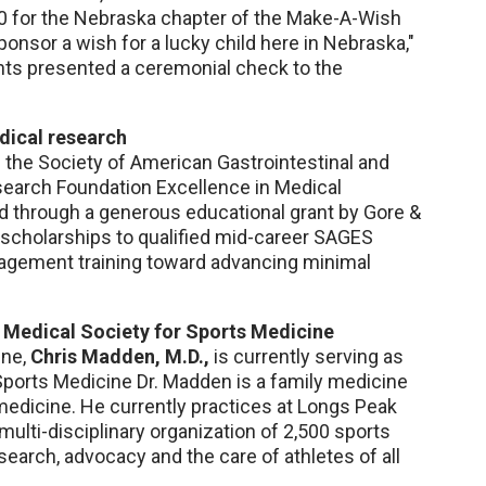
00 for the Nebraska chapter of the Make-A-Wish
onsor a wish for a lucky child here in Nebraska,"
nts presented a ceremonial check to the
edical research
f the Society of American Gastrointestinal and
arch Foundation Excellence in Medical
d through a generous educational grant by Gore &
 scholarships to qualified mid-career SAGES
gement training toward advancing minimal
 Medical Society for Sports Medicine
ine,
Chris Madden, M.D.,
is currently serving as
Sports Medicine Dr. Madden is a family medicine
 medicine. He currently practices at Longs Peak
 multi-disciplinary organization of 2,500 sports
earch, advocacy and the care of athletes of all