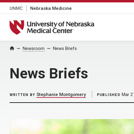
UNMC
Nebraska Medicine
University of Nebraska Medical Center
Home
Newsroom
News Briefs
News Briefs
Stephanie Montgomery
Mar 2
WRITTEN BY
PUBLISHED