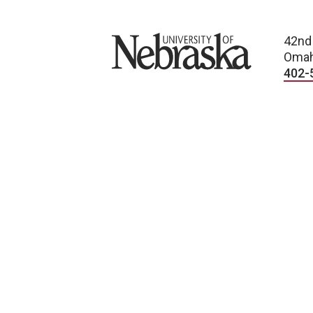
University of Nebraska
42nd
Omah
402-