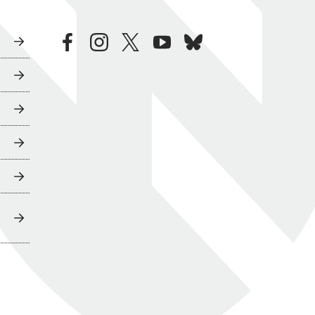
facebook
instagram
twitter
youtube
bluesky