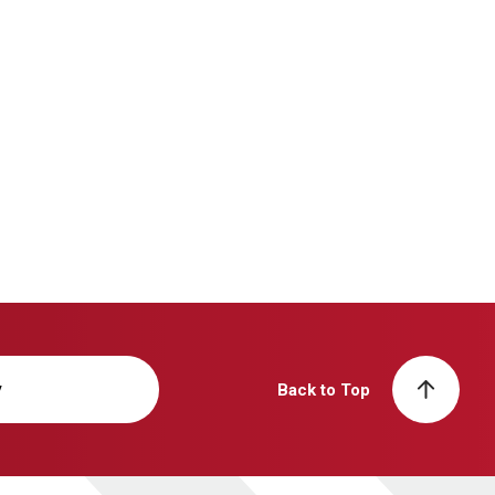
y
Back to Top