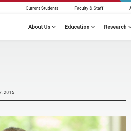
Current Students
Faculty & Staff
About Us
Education
Research
7, 2015