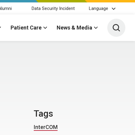
Alumni
Data Security Incident
Language
Toggle 
Patient Care
News & Media
Tags
InterCOM