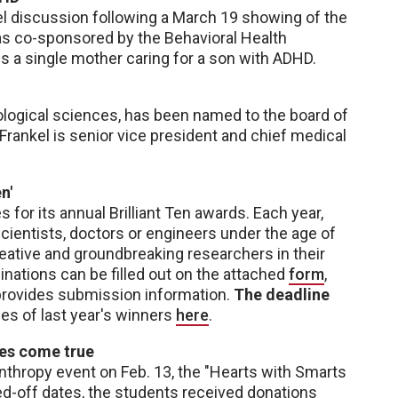
l discussion following a March 19 showing of the
s co-sponsored by the Behavioral Health
 a single mother caring for a son with ADHD.
ological sciences, has been named to the board of
 Frankel is senior vice president and chief medical
n'
for its annual Brilliant Ten awards. Each year,
ientists, doctors or engineers under the age of
reative and groundbreaking researchers in their
minations can be filled out on the attached
form
,
d provides submission information.
The deadline
les of last year's winners
here
.
hes come true
nthropy event on Feb. 13, the "Hearts with Smarts
ned-off dates, the students received donations