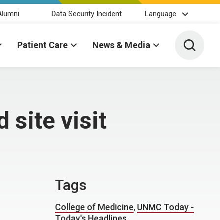
Alumni
Data Security Incident
Language
Toggle 
Patient Care
News & Media
 site visit
Tags
College of Medicine
,
UNMC Today -
Today's Headlines