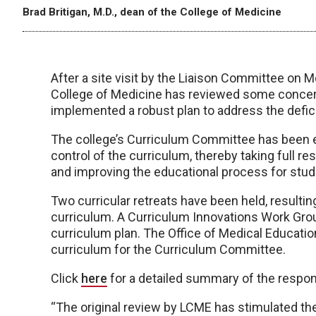
Brad Britigan, M.D., dean of the College of Medicine
After a site visit by the Liaison Committee on 
College of Medicine has reviewed some conce
implemented a robust plan to address the defici
The college’s Curriculum Committee has been e
control of the curriculum, thereby taking full re
and improving the educational process for stud
Two curricular retreats have been held, resulti
curriculum. A Curriculum Innovations Work Gr
curriculum plan. The Office of Medical Educatio
curriculum for the Curriculum Committee.
Click
here
for a detailed summary of the respons
“The original review by LCME has stimulated the