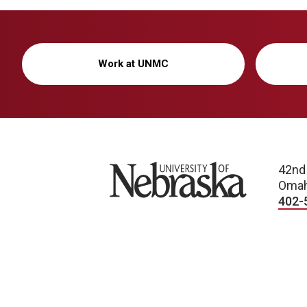
Work at UNMC
University of Nebraska
42nd
Omah
402-