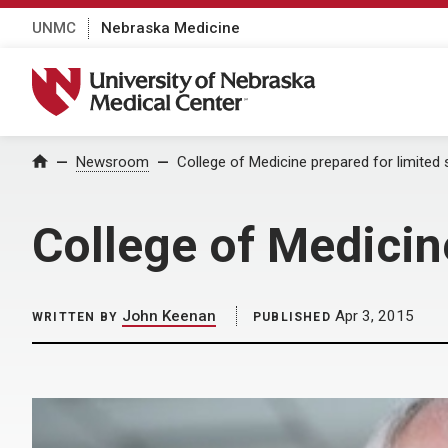
UNMC
Nebraska Medicine
University of Nebraska Medical Center
Home
Newsroom
College of Medicine prepared for limited si
College of Medicine
John Keenan
Apr 3, 2015
WRITTEN BY
PUBLISHED