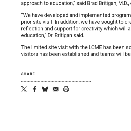
approach to education,” said Brad Britigan, M.D.,
“We have developed and implemented programs th
prior site visit. In addition, we have sought to
reflection and support for creativity which will a
education,” Dr. Britigan said.
The limited site visit with the LCME has been sc
visitors has been established and teams will be 
SHARE
twitter
facebook
bluesky
email
print