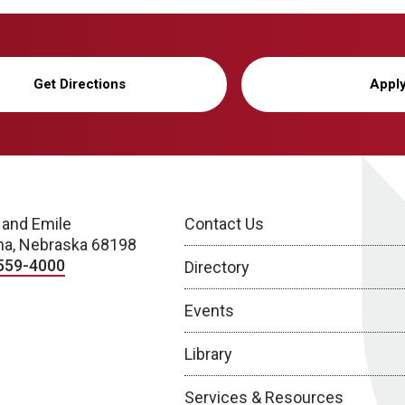
Get Directions
Appl
 and Emile
Contact Us
a, Nebraska 68198
559-4000
Directory
Events
Library
Services & Resources