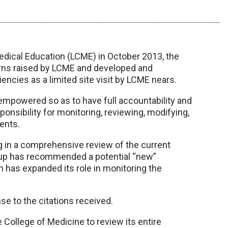
Medical Education (LCME) in October 2013, the
rns raised by LCME and developed and
encies as a limited site visit by LCME nears.
mpowered so as to have full accountability and
sponsibility for monitoring, reviewing, modifying,
ents.
ng in a comprehensive review of the current
oup has recommended a potential “new”
n has expanded its role in monitoring the
e to the citations received.
 College of Medicine to review its entire