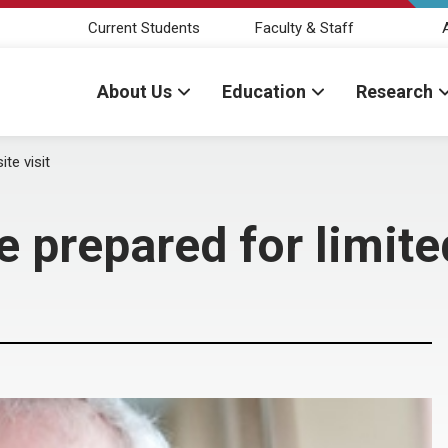
Current Students
Faculty & Staff
About Us
Education
Research
te visit
 prepared for limited