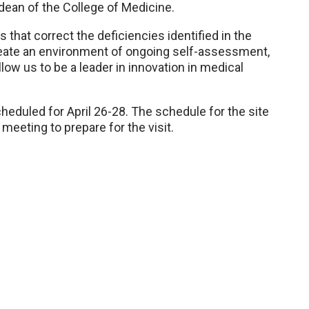
 dean of the College of Medicine.
at correct the deficiencies identified in the
 create an environment of ongoing self-assessment,
llow us to be a leader in innovation in medical
heduled for April 26-28. The schedule for the site
meeting to prepare for the visit.