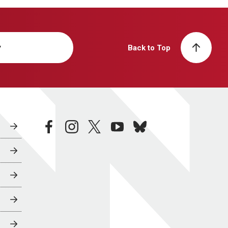
y
Back to Top
facebook
instagram
twitter
youtube
bluesky