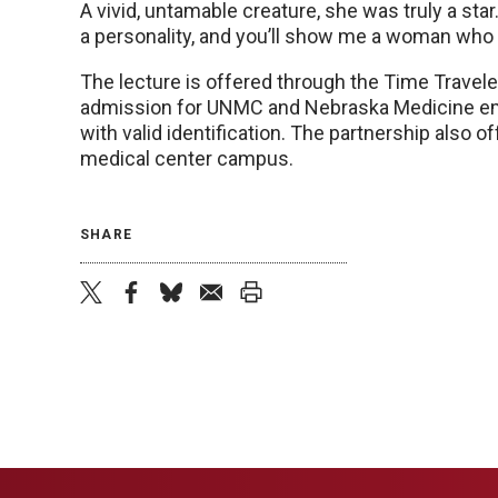
A vivid, untamable creature, she was truly a st
a personality, and you’ll show me a woman who is
The lecture is offered through the Time Trave
admission for UNMC and Nebraska Medicine emp
with valid identification. The partnership also 
medical center campus.
SHARE
twitter
facebook
bluesky
email
print