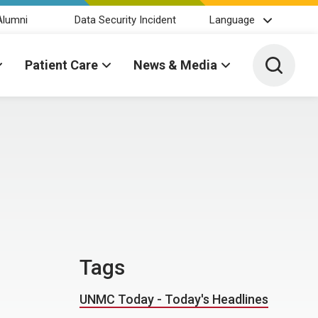
Alumni
Data Security Incident
Language
Toggle 
Patient Care
News & Media
Tags
UNMC Today - Today's Headlines