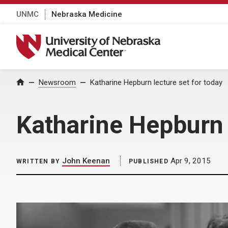
UNMC
Nebraska Medicine
University of Nebraska Medical Center
Home
Newsroom
Katharine Hepburn lecture set for today
Katharine Hepburn 
John Keenan
Apr 9, 2015
WRITTEN BY
PUBLISHED