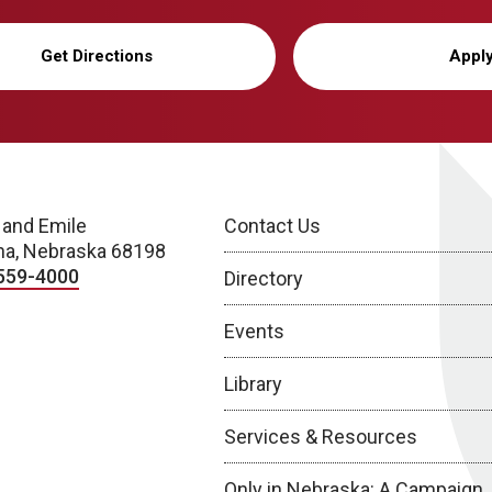
Get Directions
Appl
 and Emile
Contact Us
a, Nebraska 68198
559-4000
Directory
Events
Library
Services & Resources
Only in Nebraska: A Campaign