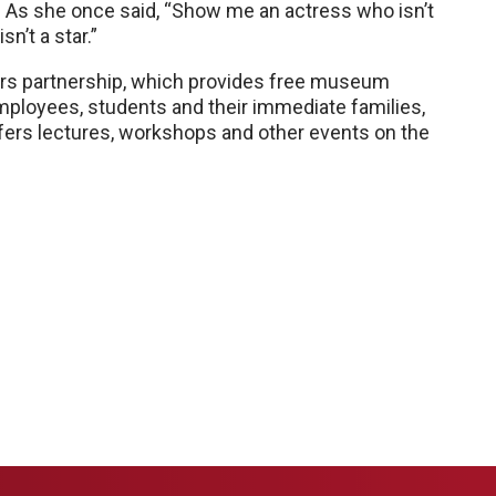
ar. As she once said, “Show me an actress who isn’t
n’t a star.”
lers partnership, which provides free museum
loyees, students and their immediate families,
offers lectures, workshops and other events on the