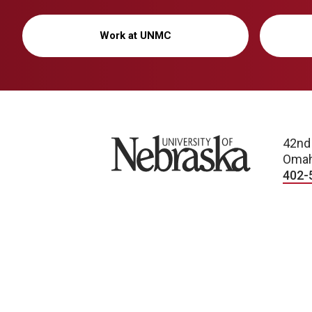
Work at UNMC
University of Nebraska
42nd
Omah
402-