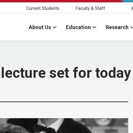
Current Students
Faculty & Staff
About Us
Education
Research
lecture set for today