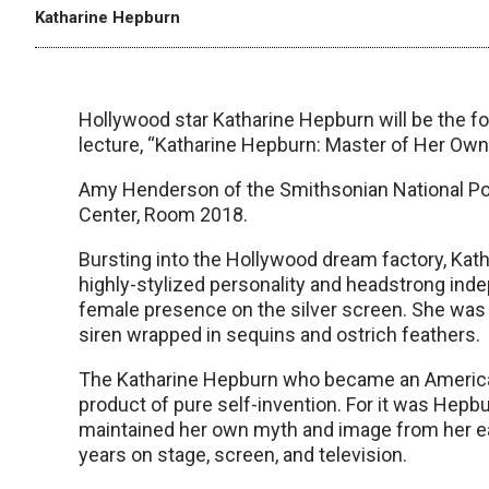
Katharine Hepburn
Hollywood star Katharine Hepburn will be the 
lecture, “Katharine Hepburn: Master of Her Own
Amy Henderson of the Smithsonian National Portr
Center, Room 2018.
Bursting into the Hollywood dream factory, Kath
highly-stylized personality and headstrong ind
female presence on the silver screen. She was 
siren wrapped in sequins and ostrich feathers.
The Katharine Hepburn who became an American 
product of pure self-invention. For it was Hepb
maintained her own myth and image from her ear
years on stage, screen, and television.