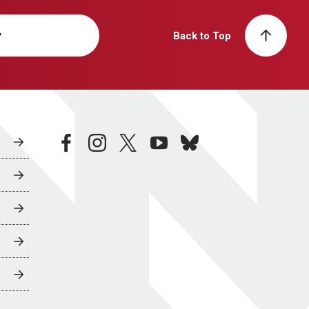
y
Back to Top
facebook
instagram
twitter
youtube
bluesky