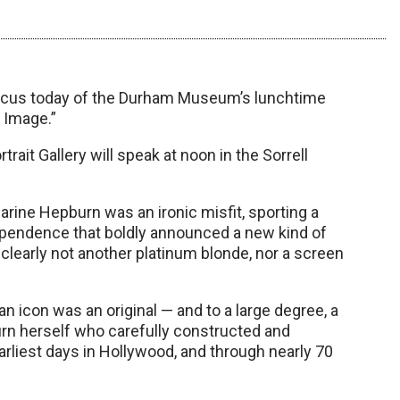
focus today of the Durham Museum’s lunchtime
 Image.”
ait Gallery will speak at noon in the Sorrell
arine Hepburn was an ironic misfit, sporting a
ependence that boldly announced a new kind of
clearly not another platinum blonde, nor a screen
icon was an original — and to a large degree, a
urn herself who carefully constructed and
liest days in Hollywood, and through nearly 70