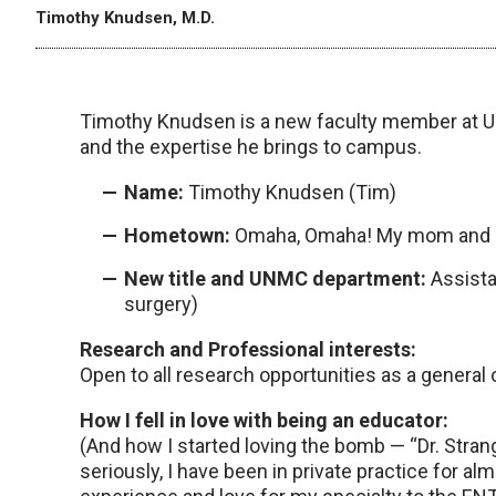
Timothy Knudsen, M.D.
Timothy Knudsen is a new faculty member at U
and the expertise he brings to campus.
Name:
Timothy Knudsen (Tim)
Hometown:
Omaha, Omaha! My mom and da
New title and UNMC department:
Assista
surgery)
Research and Professional interests:
Open to all research opportunities as a general 
How I fell in love with being an educator:
(And how I started loving the bomb — “Dr. Strangel
seriously, I have been in private practice for a