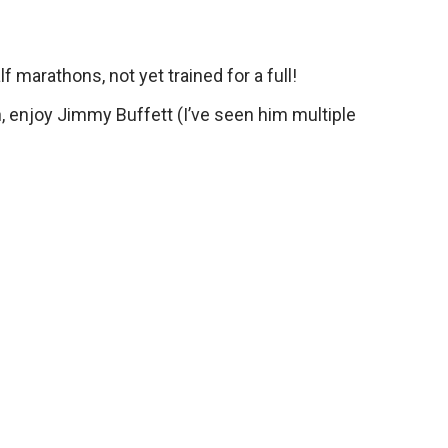
f marathons, not yet trained for a full!
ch, enjoy Jimmy Buffett (I’ve seen him multiple