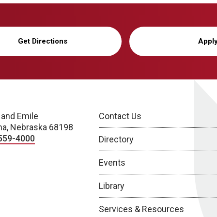
Get Directions
Appl
 and Emile
Contact Us
a, Nebraska 68198
559-4000
Directory
Events
Library
Services & Resources