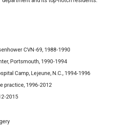
T department and its top-notch residents.
 Eisenhower CVN-69, 1988-1990
enter, Portsmouth, 1990-1994
spital Camp, Lejeune, N.C., 1994-1996
ate practice, 1996-2012
012-2015
gery