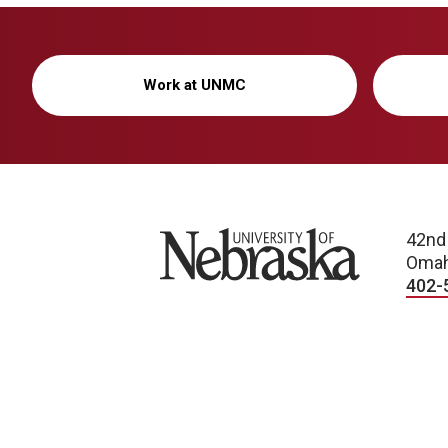
Work at UNMC
University of Nebraska
42nd
Omah
402-