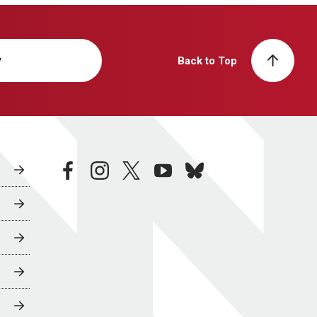
y
Back to Top
facebook
instagram
twitter
youtube
bluesky