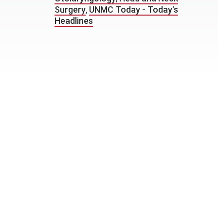
Surgery
,
UNMC Today - Today's
Headlines