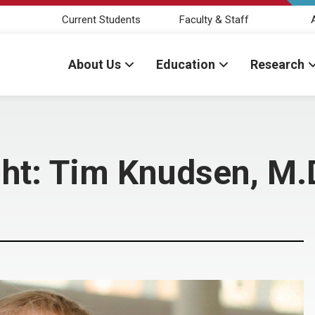
Current Students
Faculty & Staff
About Us
Education
Research
ght: Tim Knudsen, M.