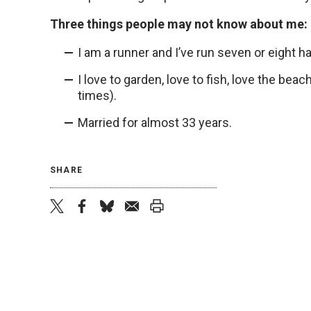
Three things people may not know about me:
I am a runner and I’ve run seven or eight hal
I love to garden, love to fish, love the bea
times).
Married for almost 33 years.
SHARE
twitter
facebook
bluesky
email
print