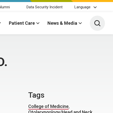
Alumni
Data Security Incident
Language
Toggle 
Patient Care
News & Media
D.
Tags
College of Medicine
,
Otolaryngology/Head and Neck