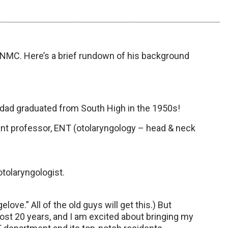
NMC. Here’s a brief rundown of his background
d graduated from South High in the 1950s!
nt professor, ENT (otolaryngology – head & neck
otolaryngologist.
ove.” All of the old guys will get this.) But
lmost 20 years, and I am excited about bringing my