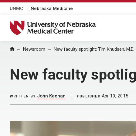
UNMC
Nebraska Medicine
University of Nebraska Medical Center
Home
Newsroom
New faculty spotlight: Tim Knudsen, M.D.
New faculty spotli
John Keenan
Apr 10, 2015
WRITTEN BY
PUBLISHED