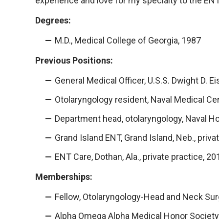
experience and love for my specialty to the EN
Degrees:
M.D., Medical College of Georgia, 1987
Previous Positions:
General Medical Officer, U.S.S. Dwight D.
Otolaryngology resident, Naval Medical C
Department head, otolaryngology, Naval Ho
Grand Island ENT, Grand Island, Neb., priv
ENT Care, Dothan, Ala., private practice, 2
Memberships:
Fellow, Otolaryngology-Head and Neck Sur
Alpha Omega Alpha Medical Honor Society