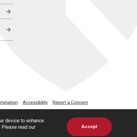
imination
Accessibility
Report a Concern
our device to enhance
Accept
s. Please read our