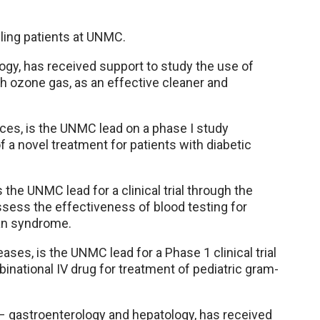
olling patients at UNMC.
ogy, has received support to study the use of
h ozone gas, as an effective cleaner and
ces, is the UNMC lead on a phase I study
a novel treatment for patients with diabetic
s the UNMC lead for a clinical trial through the
assess the effectiveness of blood testing for
fan syndrome.
ases, is the UNMC lead for a Phase 1 clinical trial
inational IV drug for treatment of pediatric gram-
– gastroenterology and hepatology, has received