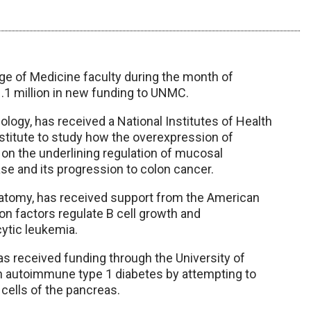
e of Medicine faculty during the month of
.1 million in new funding to UNMC.
logy, has received a National Institutes of Health
stitute to study how the overexpression of
s on the underlining regulation of mucosal
se and its progression to colon cancer.
natomy, has received support from the American
on factors regulate B cell growth and
cytic leukemia.
as received funding through the University of
n autoimmune type 1 diabetes by attempting to
 cells of the pancreas.