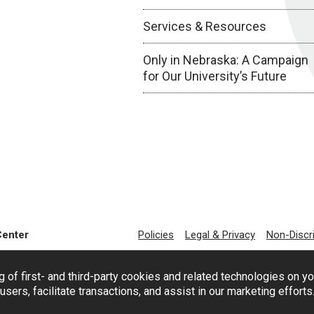
Services & Resources
Only in Nebraska: A Campaign
for Our University’s Future
Center
Policies
Legal & Privacy
Non-Discr
g of first- and third-party cookies and related technologies on y
users, facilitate transactions, and assist in our marketing effort