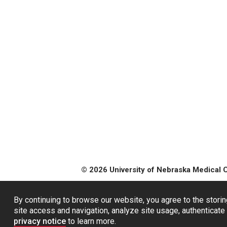
© 2026 University of Nebraska Medical 
By continuing to browse our website, you agree to the storin
site access and navigation, analyze site usage, authenticate 
privacy notice
to learn more.