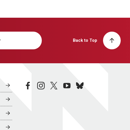
y
Back to Top
facebook
instagram
twitter
youtube
bluesky