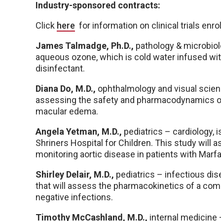
Industry-sponsored contracts:
Click
here
for information on clinical trials enr
James Talmadge, Ph.D.,
pathology & microbiol
aqueous ozone, which is cold water infused wit
disinfectant.
Diana Do, M.D.,
ophthalmology and visual scien
assessing the safety and pharmacodynamics of 
macular edema.
Angela Yetman, M.D.,
pediatrics – cardiology, i
Shriners Hospital for Children. This study will 
monitoring aortic disease in patients with Mar
Shirley Delair, M.D.,
pediatrics – infectious dise
that will assess the pharmacokinetics of a comb
negative infections.
Timothy McCashland, M.D.,
internal medicine 