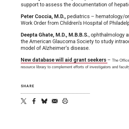
support to assess the documentation of hepatic
Peter Coccia, M.D.,
pediatrics – hematology/on
Work Order from Children’s Hospital of Philadelp
Deepta Ghate, M.D.,
M.B.B.S.
, ophthalmology a
the American Glaucoma Society to study intrao
model of Alzheimer's disease.
New database will aid grant seekers
–
The Office
resource library to complement efforts of investigators and facult
SHARE
twitter
facebook
bluesky
email
print