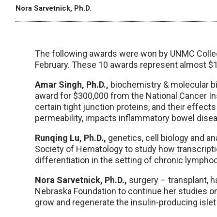
Nora Sarvetnick, Ph.D.
The following awards were won by UNMC Colleg
February. These 10 awards represent almost $1
Amar Singh, Ph.D.,
biochemistry & molecular bio
award for $300,000 from the National Cancer In
certain tight junction proteins, and their effect
permeability, impacts inflammatory bowel disea
Runqing Lu, Ph.D.,
genetics, cell biology and a
Society of Hematology to study how transcripti
differentiation in the setting of chronic lympho
Nora Sarvetnick, Ph.D.,
surgery – transplant, h
Nebraska Foundation to continue her studies o
grow and regenerate the insulin-producing islet