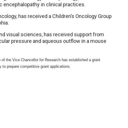
 encephalopathy in clinical practices.
cology, has received a Children’s Oncology Group
hia.
nd visual sciences, has received support from
cular pressure and aqueous outflow in a mouse
 of the Vice Chancellor for Research has established a grant
y to prepare competitive grant applications.