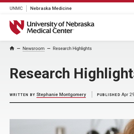
UNMC
Nebraska Medicine
University of Nebraska Medical Center
Home
Newsroom
Research Highlights
Research Highlight
Stephanie Montgomery
Apr 29
WRITTEN BY
PUBLISHED