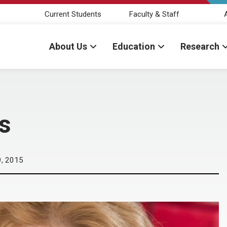
Current Students
Faculty & Staff
About Us
Education
Research
s
, 2015