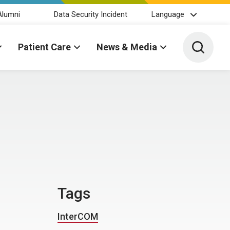
Alumni
Data Security Incident
Language
Toggle 
Patient Care
News & Media
Tags
InterCOM