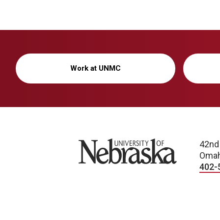
Work at UNMC
University of Nebraska
42nd
Omah
402-