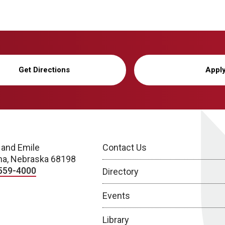
Get Directions
Appl
 and Emile
Contact Us
a, Nebraska 68198
559-4000
Directory
Events
Library