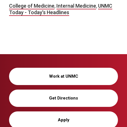
College of Medicine
,
Internal Medicine
,
UNMC
Today - Today's Headlines
Work at UNMC
Get Directions
Apply