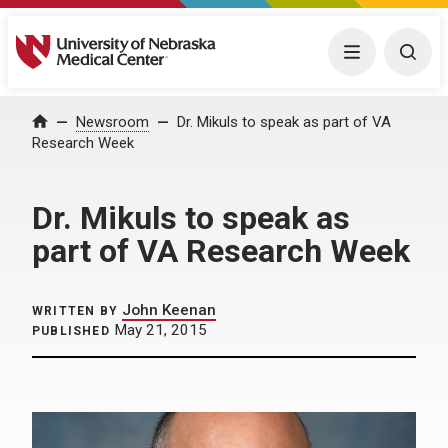
University of Nebraska Medical Center
Menu
Togg
Home
Newsroom
Dr. Mikuls to speak as part of VA
Research Week
Dr. Mikuls to speak as
part of VA Research Week
John Keenan
WRITTEN BY
May 21, 2015
PUBLISHED