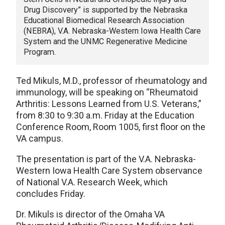
Drug Discovery” is supported by the Nebraska
Educational Biomedical Research Association
(NEBRA), V.A. Nebraska-Western Iowa Health Care
System and the UNMC Regenerative Medicine
Program.
Ted Mikuls, M.D., professor of rheumatology and
immunology, will be speaking on “Rheumatoid
Arthritis: Lessons Learned from U.S. Veterans,”
from 8:30 to 9:30 a.m. Friday at the Education
Conference Room, Room 1005, first floor on the
VA campus.
The presentation is part of the V.A. Nebraska-
Western Iowa Health Care System observance
of National V.A. Research Week, which
concludes Friday.
Dr. Mikuls is director of the Omaha VA