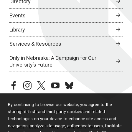
Directory
Events
Library
Services & Resources
Only in Nebraska: A Campaign for Our
University’s Future
facebook
instagram
twitter
youtube
bluesky
By continuing to browse our website, you agree to the
© 2026 University of Nebraska Medical Center
storing of first- and third-party cookies and related
technologies on your device to enhance site access and
navigation, analyze site usage, authenticate users, facilitate
Policies
Legal & Privacy
Non-Discrimination