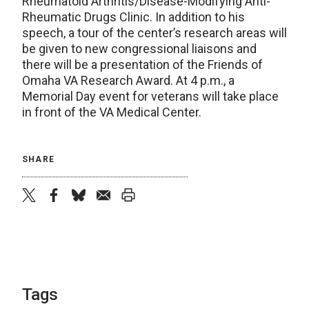
Rheumatoid Arthritis/Disease-Modifying Anti-
Rheumatic Drugs Clinic. In addition to his
speech, a tour of the center’s research areas will
be given to new congressional liaisons and
there will be a presentation of the Friends of
Omaha VA Research Award. At 4 p.m., a
Memorial Day event for veterans will take place
in front of the VA Medical Center.
SHARE
twitter
facebook
bluesky
email
print
Tags