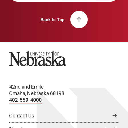
Back to Top
University of Nebraska
42nd and Emile
Omaha, Nebraska 68198
402-559-4000
Contact Us