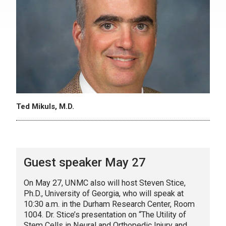
Ted Mikuls, M.D.
Guest speaker May 27
On May 27, UNMC also will host Steven Stice,
Ph.D., University of Georgia, who will speak at
10:30 a.m. in the Durham Research Center, Room
1004. Dr. Stice’s presentation on “The Utility of
Stem Cells in Neural and Orthopedic Injury and