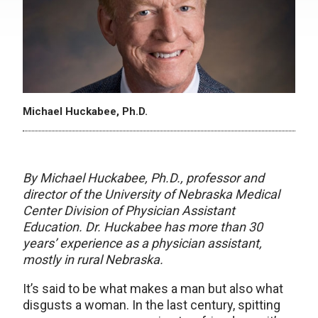
Michael Huckabee, Ph.D.
By Michael Huckabee, Ph.D., professor and
director of the University of Nebraska Medical
Center Division of Physician Assistant
Education.
Dr. Huckabee has more than 30
years’ experience as a physician assistant,
mostly in rural Nebraska.
It’s said to be what makes a man but also what
disgusts a woman. In the last century, spitting