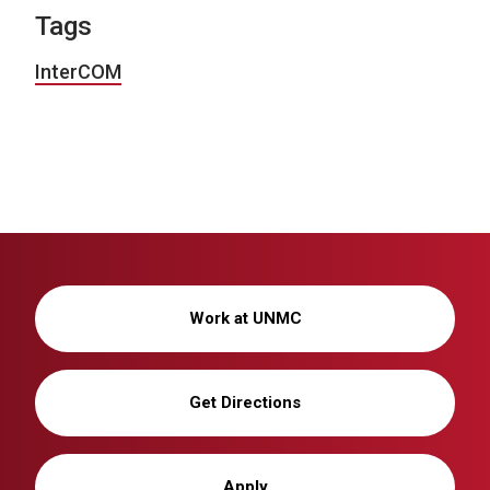
Tags
InterCOM
Work at UNMC
Get Directions
Apply