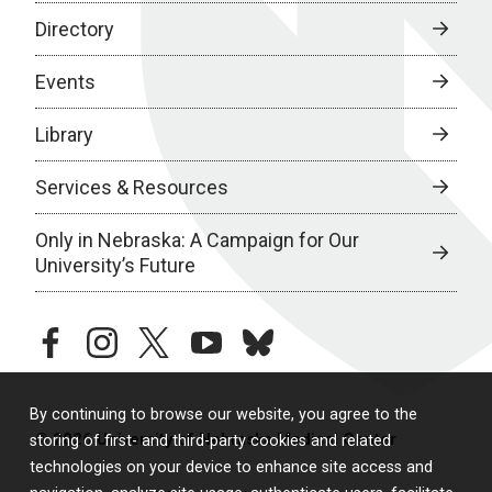
Directory
Events
Library
Services & Resources
Only in Nebraska: A Campaign for Our
University’s Future
facebook
instagram
twitter
youtube
bluesky
By continuing to browse our website, you agree to the
© 2026 University of Nebraska Medical Center
storing of first- and third-party cookies and related
technologies on your device to enhance site access and