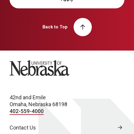
Back to Top
University of Nebraska
42nd and Emile
Omaha, Nebraska 68198
402-559-4000
Contact Us