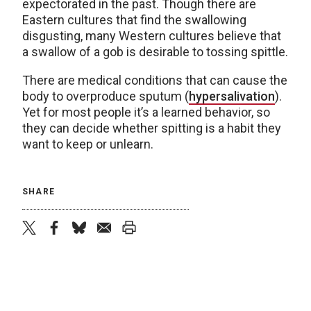
expectorated in the past. Though there are
Eastern cultures that find the swallowing
disgusting, many Western cultures believe that
a swallow of a gob is desirable to tossing spittle.
There are medical conditions that can cause the
body to overproduce sputum (
hypersalivation
).
Yet for most people it’s a learned behavior, so
they can decide whether spitting is a habit they
want to keep or unlearn.
SHARE
twitter
facebook
bluesky
email
print