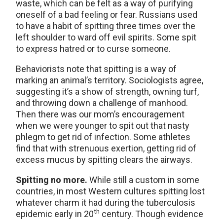
waste, which can be felt as a way of purifying
oneself of a bad feeling or fear. Russians used
to have a habit of spitting three times over the
left shoulder to ward off evil spirits. Some spit
to express hatred or to curse someone.
Behaviorists note that spitting is a way of
marking an animal’s territory. Sociologists agree,
suggesting it’s a show of strength, owning turf,
and throwing down a challenge of manhood.
Then there was our mom’s encouragement
when we were younger to spit out that nasty
phlegm to get rid of infection. Some athletes
find that with strenuous exertion, getting rid of
excess mucus by spitting clears the airways.
Spitting no more.
While still a custom in some
countries, in most Western cultures spitting lost
whatever charm it had during the tuberculosis
th
epidemic early in 20
century. Though evidence