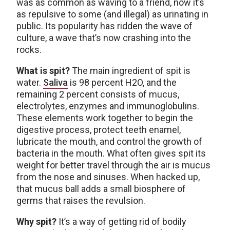
was as common as waving to a friend, now it’s
as repulsive to some (and illegal) as urinating in
public. Its popularity has ridden the wave of
culture, a wave that’s now crashing into the
rocks.
What is spit?
The main ingredient of spit is
water.
Saliva
is 98 percent H2O, and the
remaining 2 percent consists of mucus,
electrolytes, enzymes and immunoglobulins.
These elements work together to begin the
digestive process, protect teeth enamel,
lubricate the mouth, and control the growth of
bacteria in the mouth. What often gives spit its
weight for better travel through the air is mucus
from the nose and sinuses. When hacked up,
that mucus ball adds a small biosphere of
germs that raises the revulsion.
Why spit?
It’s a way of getting rid of bodily