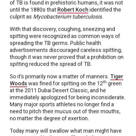
of TB is found in prehistoric humans, it was not
until the 1880s that
Robert Koch
identified the
culprit as
Mycobacterium tuberculosis
.
With that discovery, coughing, sneezing and
spitting were recognized as common ways of
spreading the TB germs. Public health
advertisements discouraged careless spitting,
though it was never proved that a prohibition on
spitting reduced the spread of TB.
So it’s primarily now a matter of manners.
Tiger
th
Woods
was fined for spitting on the 12
green
at the 2011 Dubai Desert Classic, and he
immediately apologized for being inconsiderate.
Many major sports athletes no longer find a
need to pitch their mucus out of their mouths,
no matter the degree of exertion.
Today many will swallow what man might have