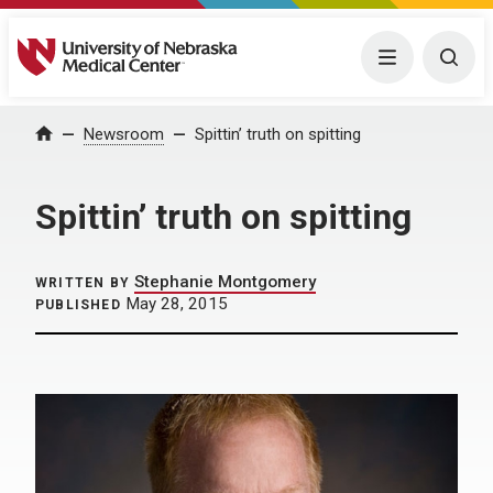
University of Nebraska Medical Center
Menu
Togg
Home
Newsroom
Spittin’ truth on spitting
Spittin’ truth on spitting
Stephanie Montgomery
WRITTEN BY
May 28, 2015
PUBLISHED