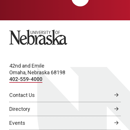
University of Nebraska
42nd and Emile
Omaha, Nebraska 68198
402-559-4000
Contact Us
Directory
Events