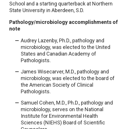
School and a starting quarterback at Northern
State University in Aberdeen, S.D.
Pathology/microbiology accomplishments of
note
Audrey Lazenby, Ph.D., pathology and
microbiology, was elected to the United
States and Canadian Academy of
Pathologists.
James Wisecarver, M.D., pathology and
microbiology, was elected to the board of
the American Society of Clinical
Pathologists.
Samuel Cohen, M.D., Ph.D., pathology and
microbiology, serves on the National
Institute for Environmental Health
Sciences (NIEHS) Board of Scientific