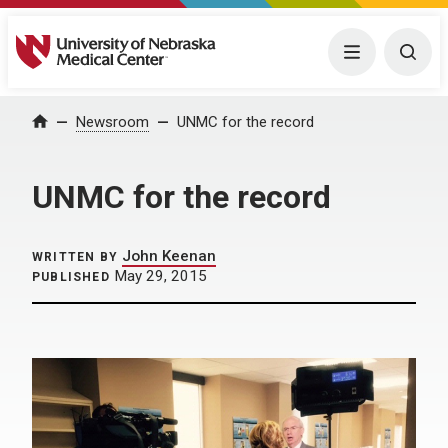
University of Nebraska Medical Center
Menu
Togg
Home
Newsroom
UNMC for the record
UNMC for the record
John Keenan
WRITTEN BY
May 29, 2015
PUBLISHED