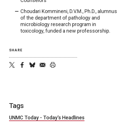
Counselors
Choudari Kommineni, D.V.M., Ph.D., alumnus
of the department of pathology and
microbiology research program in
toxicology, funded a new professorship.
SHARE
twitter
facebook
bluesky
email
print
Tags
UNMC Today - Today's Headlines