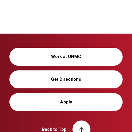
Work at UNMC
Get Directions
Apply
Back to Top