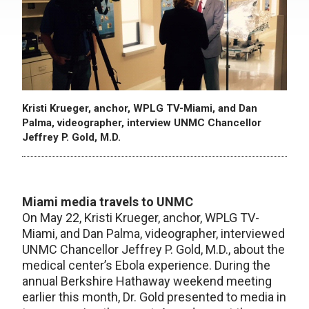
Kristi Krueger, anchor, WPLG TV-Miami, and Dan
Palma, videographer, interview UNMC Chancellor
Jeffrey P. Gold, M.D.
Miami media travels to UNMC
On May 22, Kristi Krueger, anchor, WPLG TV-
Miami, and Dan Palma, videographer, interviewed
UNMC Chancellor Jeffrey P. Gold, M.D., about the
medical center’s Ebola experience. During the
annual Berkshire Hathaway weekend meeting
earlier this month, Dr. Gold presented to media in