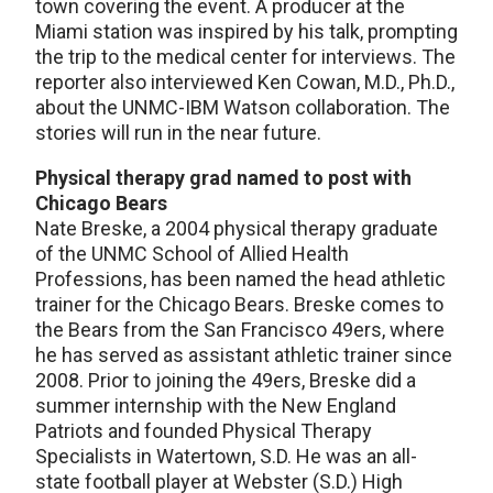
town covering the event. A producer at the
Miami station was inspired by his talk, prompting
the trip to the medical center for interviews. The
reporter also interviewed Ken Cowan, M.D., Ph.D.,
about the UNMC-IBM Watson collaboration. The
stories will run in the near future.
Physical therapy grad named to post with
Chicago Bears
Nate Breske, a 2004 physical therapy graduate
of the UNMC School of Allied Health
Professions, has been named the head athletic
trainer for the Chicago Bears. Breske comes to
the Bears from the San Francisco 49ers, where
he has served as assistant athletic trainer since
2008. Prior to joining the 49ers, Breske did a
summer internship with the New England
Patriots and founded Physical Therapy
Specialists in Watertown, S.D. He was an all-
state football player at Webster (S.D.) High