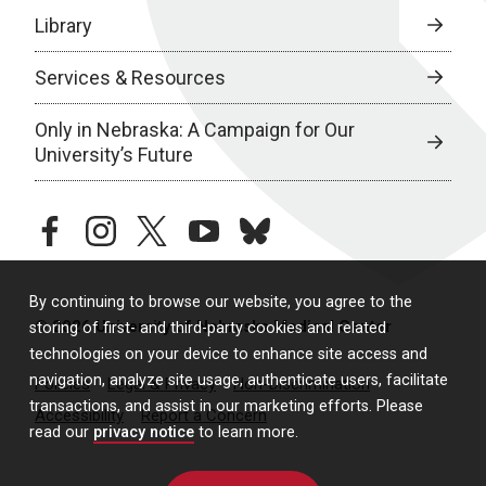
Library
Services & Resources
Only in Nebraska: A Campaign for Our
University’s Future
facebook
instagram
twitter
youtube
bluesky
By continuing to browse our website, you agree to the
© 2026 University of Nebraska Medical Center
storing of first- and third-party cookies and related
technologies on your device to enhance site access and
navigation, analyze site usage, authenticate users, facilitate
Policies
Legal & Privacy
Non-Discrimination
transactions, and assist in our marketing efforts. Please
Accessibility
Report a Concern
read our
privacy notice
to learn more.