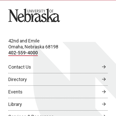
University of Nebraska
42nd and Emile
Omaha, Nebraska 68198
402-559-4000
Contact Us
Directory
Events
Library