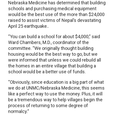
Nebraska Medicine has determined that building
schools and purchasing medical equipment
would be the best use of the more than $24,000
raised to assist victims of Nepal’s devastating
April 25 earthquake..
“You can build a school for about $4,000,” said
Ward Chambers, M.D., coordinator of the
committee. “We originally thought building
housing would be the best way to go, but we
were informed that unless we could rebuild all
the homes in an entire village that building a
school would be a better use of funds.
“Obviously, since education is a big part of what
we do at UNMC/Nebraska Medicine, this seems
like a perfect way to use the money. Plus, it will
be a tremendous way to help villages begin the
process of returning to some degree of
normalcy.”