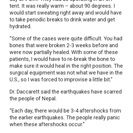
tent. It was really warm – about 90 degrees. I
would start sweating right away and would have
to take periodic breaks to drink water and get
hydrated.
“Some of the cases were quite difficult. You had
bones that were broken 2-3 weeks before and
were now partially healed. With some of these
patients, I would have to re-break the bone to
make sure it would heal in the right position. The
surgical equipment was not what we have in the
U.S., so I was forced to improvise a little bit.”
Dr. Daccarett said the earthquakes have scarred
the people of Nepal.
“Each day, there would be 3-4 aftershocks from
the earlier earthquakes. The people really panic
when these aftershocks occur.”