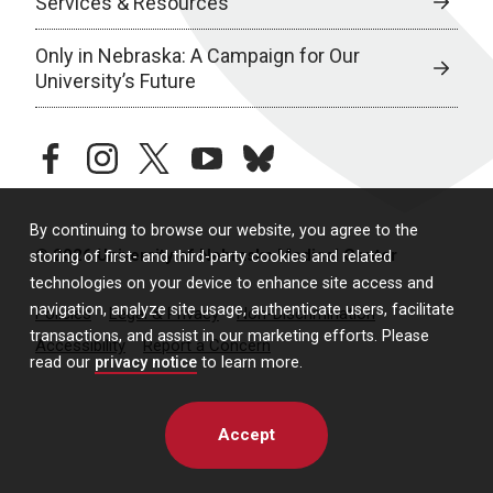
Services & Resources
Only in Nebraska: A Campaign for Our
University’s Future
facebook
instagram
twitter
youtube
bluesky
By continuing to browse our website, you agree to the
© 2026 University of Nebraska Medical Center
storing of first- and third-party cookies and related
technologies on your device to enhance site access and
navigation, analyze site usage, authenticate users, facilitate
Policies
Legal & Privacy
Non-Discrimination
transactions, and assist in our marketing efforts. Please
Accessibility
Report a Concern
read our
privacy notice
to learn more.
Accept