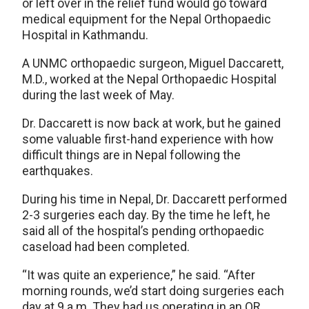
or left over in the relief fund would go toward
medical equipment for the Nepal Orthopaedic
Hospital in Kathmandu.
A UNMC orthopaedic surgeon, Miguel Daccarett,
M.D., worked at the Nepal Orthopaedic Hospital
during the last week of May.
Dr. Daccarett is now back at work, but he gained
some valuable first-hand experience with how
difficult things are in Nepal following the
earthquakes.
During his time in Nepal, Dr. Daccarett performed
2-3 surgeries each day. By the time he left, he
said all of the hospital’s pending orthopaedic
caseload had been completed.
“It was quite an experience,” he said. “After
morning rounds, we’d start doing surgeries each
day at 9 a.m. They had us operating in an OR