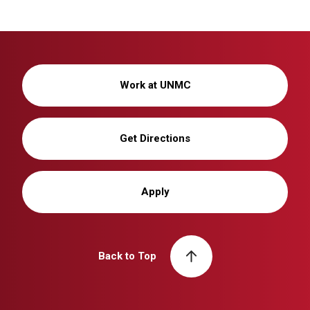
Work at UNMC
Get Directions
Apply
Back to Top