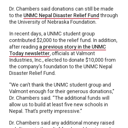
Dr. Chambers said donations can still be made
to the
UNMC Nepal Disaster Relief Fund
through
the University of Nebraska Foundation.
In recent days, a UNMC student group
contributed $2,000 to the relief fund. In addition,
after reading
a previous story in the UNMC
Today newsletter
, officials at Valmont
Industries, Inc., elected to donate $10,000 from
the company’s foundation to the UNMC Nepal
Disaster Relief Fund.
“We can’t thank the UNMC student group and
Valmont enough for their generous donations,”
Dr. Chambers said. “The additional funds will
allow us to build at least five new schools in
Nepal. That’s pretty impressive.”
Dr. Chambers said any additional money raised