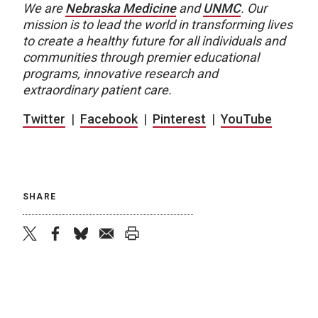
We are
Nebraska Medicine
and
UNMC
. Our
mission is to lead the world in transforming lives
to create a healthy future for all individuals and
communities through premier educational
programs, innovative research and
extraordinary patient care.
Twitter
|
Facebook
|
Pinterest
|
YouTube
SHARE
twitter
facebook
bluesky
email
print