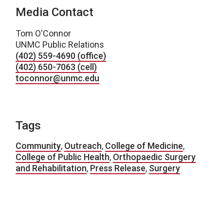
Media Contact
Tom O'Connor
UNMC Public Relations
(402) 559-4690 (office)
(402) 650-7063 (cell)
toconnor@unmc.edu
Tags
Community
,
Outreach
,
College of Medicine
,
College of Public Health
,
Orthopaedic Surgery
and Rehabilitation
,
Press Release
,
Surgery