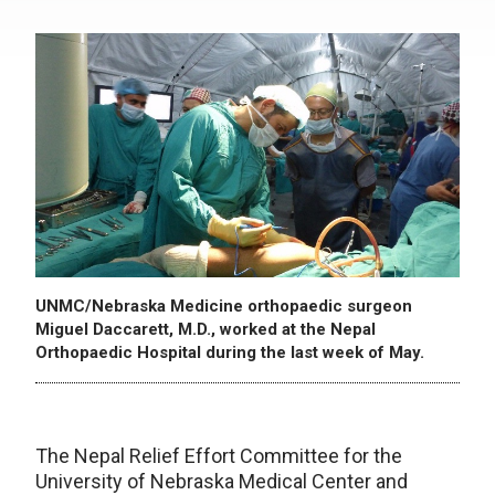
UNMC/Nebraska Medicine orthopaedic surgeon
Miguel Daccarett, M.D., worked at the Nepal
Orthopaedic Hospital during the last week of May.
The Nepal Relief Effort Committee for the
University of Nebraska Medical Center and