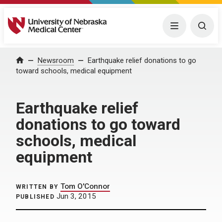
University of Nebraska Medical Center
Menu
Togg
Home
Newsroom
Earthquake relief donations to go
toward schools, medical equipment
Earthquake relief
donations to go toward
schools, medical
equipment
Tom O'Connor
WRITTEN BY
Jun 3, 2015
PUBLISHED