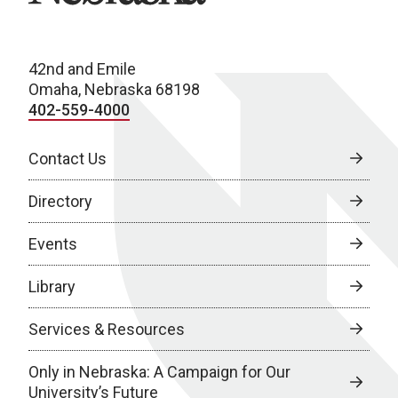
42nd and Emile
Omaha, Nebraska 68198
402-559-4000
Contact Us
Directory
Events
Library
Services & Resources
Only in Nebraska: A Campaign for Our
University’s Future