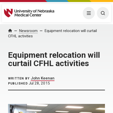
University of Nebraska Medical Center
Menu
Togg
Home
Newsroom
Equipment relocation will curtail
CFHL activities
Equipment relocation will
curtail CFHL activities
John Keenan
WRITTEN BY
Jul 28, 2015
PUBLISHED