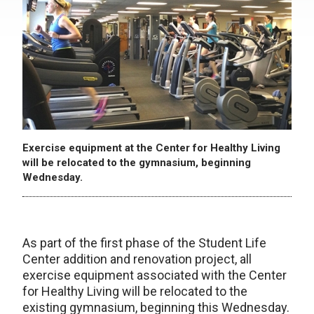
Exercise equipment at the Center for Healthy Living
will be relocated to the gymnasium, beginning
Wednesday.
As part of the first phase of the Student Life
Center addition and renovation project, all
exercise equipment associated with the Center
for Healthy Living will be relocated to the
existing gymnasium, beginning this Wednesday.