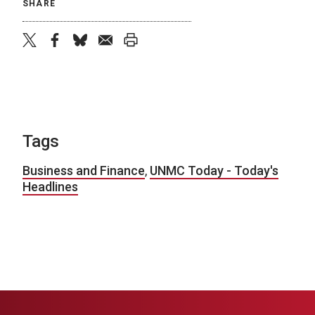
SHARE
twitter
facebook
bluesky
email
print
Tags
Business and Finance
,
UNMC Today - Today's
Headlines