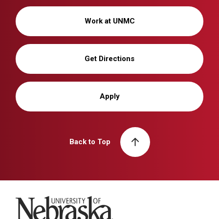
Work at UNMC
Get Directions
Apply
Back to Top
University of Nebraska