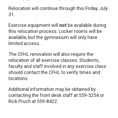
Relocation will continue through this Friday, July
31.
Exercise equipment will
not
be available during
this relocation process. Locker rooms will be
available, but the gymnasium will only have
limited access.
The CFHL renovation will also require the
relocation of all exercise classes. Students,
faculty and staff involved in any exercise class
should contact the CFHL to verify times and
locations.
Additional information may be obtained by
contacting the front desk staff at 559-5254 or
Rick Pruch at 559-8422.