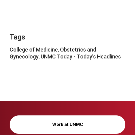
Tags
College of Medicine
,
Obstetrics and
Gynecology
,
UNMC Today - Today's Headlines
Work at UNMC