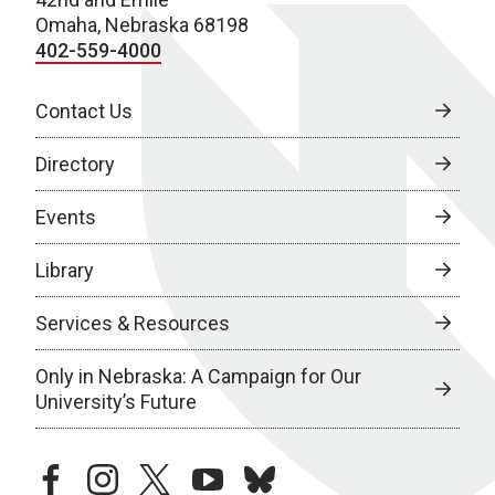
Omaha, Nebraska 68198
402-559-4000
Contact Us
Directory
Events
Library
Services & Resources
Only in Nebraska: A Campaign for Our
University’s Future
facebook
instagram
twitter
youtube
bluesky