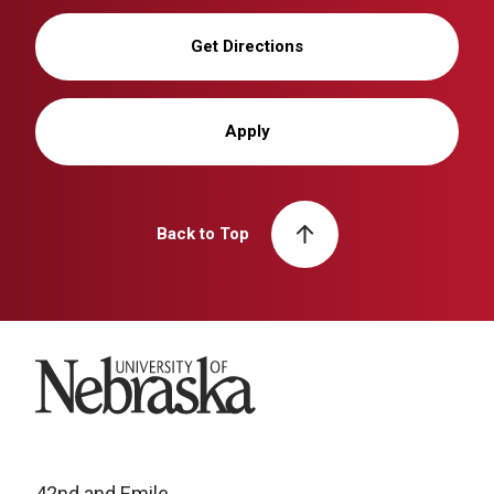
Get Directions
Apply
Back to Top
University of Nebraska
42nd and Emile