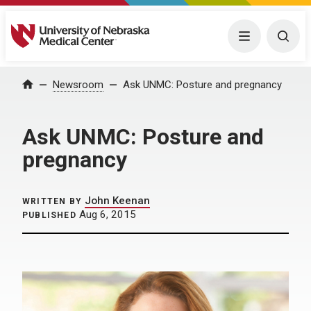
University of Nebraska Medical Center
Menu
Togg
Home
Newsroom
Ask UNMC: Posture and pregnancy
Ask UNMC: Posture and
pregnancy
John Keenan
WRITTEN BY
Aug 6, 2015
PUBLISHED