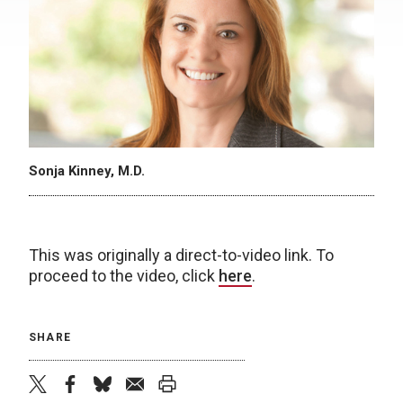
Sonja Kinney, M.D.
This was originally a direct-to-video link. To
proceed to the video, click
here
.
SHARE
twitter
facebook
bluesky
email
print