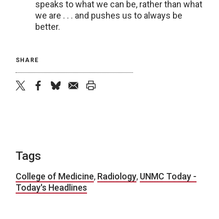
speaks to what we can be, rather than what
we are . . . and pushes us to always be
better.
SHARE
twitter
facebook
bluesky
email
print
Tags
College of Medicine
,
Radiology
,
UNMC Today -
Today's Headlines