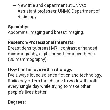
New title and department at UNMC:
Assistant professor, UNMC Department of
Radiology
Specialty:
Abdominal imaging and breast imaging.
Research/Professional Interests:
Breast density, breast MRI, contrast enhanced
mammography, digital breast tomosynthesis
(3D mammography).
How I fell in love with radiology:
I’ve always loved science fiction and technology.
Radiology offers the chance to work with both
every single day while trying to make other
people’s lives better.
Degrees: