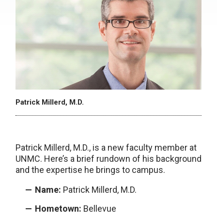
Patrick Millerd, M.D.
Patrick Millerd, M.D., is a new faculty member at
UNMC. Here’s a brief rundown of his background
and the expertise he brings to campus.
Name:
Patrick Millerd, M.D.
Hometown:
Bellevue