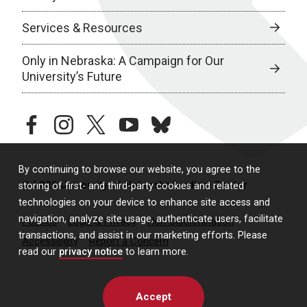
Services & Resources
Only in Nebraska: A Campaign for Our
University’s Future
facebook
instagram
twitter
youtube
bluesky
By continuing to browse our website, you agree to the
© 2026 University of Nebraska Medical Center
storing of first- and third-party cookies and related
technologies on your device to enhance site access and
navigation, analyze site usage, authenticate users, facilitate
Policies
Legal & Privacy
Non-Discrimination
transactions, and assist in our marketing efforts. Please
Accessibility
Report a Concern
read our
privacy notice
to learn more.
Accept