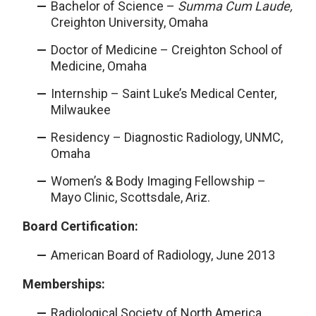
Bachelor of Science –
Summa Cum Laude,
Creighton University, Omaha
Doctor of Medicine – Creighton School of
Medicine, Omaha
Internship – Saint Luke’s Medical Center,
Milwaukee
Residency – Diagnostic Radiology, UNMC,
Omaha
Women’s & Body Imaging Fellowship –
Mayo Clinic, Scottsdale, Ariz.
Board Certification:
American Board of Radiology, June 2013
Memberships:
Radiological Society of North America