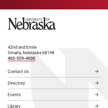
University of Nebraska
42nd and Emile
Omaha, Nebraska 68198
402-559-4000
Contact Us
Directory
Events
Library