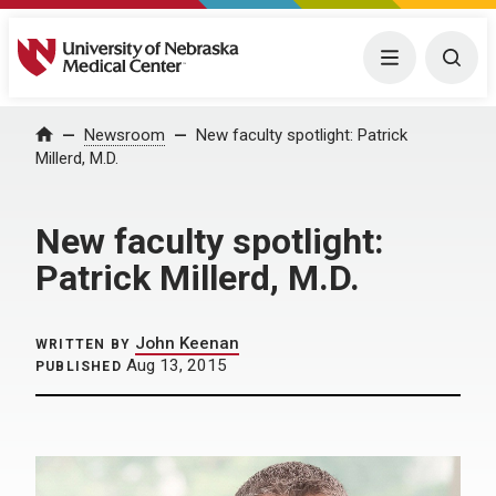
University of Nebraska Medical Center
Menu
Togg
Home
Newsroom
New faculty spotlight: Patrick
Millerd, M.D.
New faculty spotlight:
Patrick Millerd, M.D.
John Keenan
WRITTEN BY
Aug 13, 2015
PUBLISHED