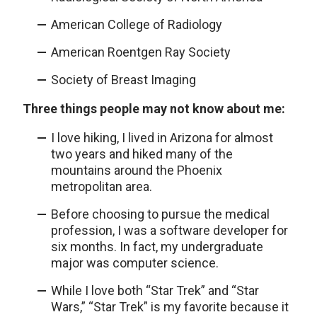
American College of Radiology
American Roentgen Ray Society
Society of Breast Imaging
Three things people may not know about me:
I love hiking, I lived in Arizona for almost
two years and hiked many of the
mountains around the Phoenix
metropolitan area.
Before choosing to pursue the medical
profession, I was a software developer for
six months. In fact, my undergraduate
major was computer science.
While I love both “Star Trek” and “Star
Wars,” “Star Trek” is my favorite because it