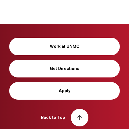
Work at UNMC
Get Directions
Apply
Back to Top