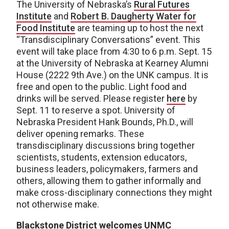
The University of Nebraska’s
Rural Futures
Institute
and
Robert B. Daugherty Water for
Food Institute
are teaming up to host the next
“Transdisciplinary Conversations” event. This
event will take place from 4:30 to 6 p.m. Sept. 15
at the University of Nebraska at Kearney Alumni
House (2222 9th Ave.) on the UNK campus. It is
free and open to the public. Light food and
drinks will be served. Please register
here
by
Sept. 11 to reserve a spot. University of
Nebraska President Hank Bounds, Ph.D., will
deliver opening remarks. These
transdisciplinary discussions bring together
scientists, students, extension educators,
business leaders, policymakers, farmers and
others, allowing them to gather informally and
make cross-disciplinary connections they might
not otherwise make.
Blackstone District welcomes UNMC