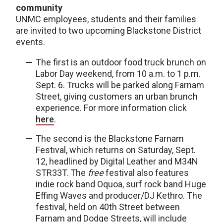
community
UNMC employees, students and their families
are invited to two upcoming Blackstone District
events.
The first is an outdoor food truck brunch on
Labor Day weekend, from 10 a.m. to 1 p.m.
Sept. 6. Trucks will be parked along Farnam
Street, giving customers an urban brunch
experience. For more information click
here
.
The second is the Blackstone Farnam
Festival, which returns on Saturday, Sept.
12, headlined by Digital Leather and M34N
STR33T. The
free
festival also features
indie rock band Oquoa, surf rock band Huge
Effing Waves and producer/DJ Kethro. The
festival, held on 40th Street between
Farnam and Dodge Streets, will include