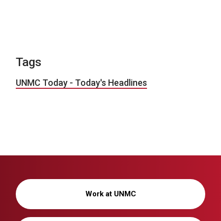
Tags
UNMC Today - Today's Headlines
Work at UNMC