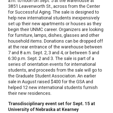
a.m. to noon on Sept. 5 at the warehouse at
3851 Leavenworth St., across from the Center
for Successful Aging. The sale is designed to
help new international students inexpensively
set up their new apartments or houses as they
begin their UNMC career. Organizers are looking
for furniture, lamps, dishes, glasses and other
household items. Donations can be dropped off
at the rear entrance of the warehouse between
7 and 8 a.m. Sept. 2, 3 and 4, or between 5 and
6:30 p.m. Sept. 2 and 3. The sale is part of a
series of orientation events for international
students, and proceeds from the sale will go to
the Graduate Student Association. An earlier
sale in August raised $400 for the GSA and
helped 12 new international students furnish
their new residences.
Transdisciplinary event set for Sept. 15 at
University of Nebraska at Kearney