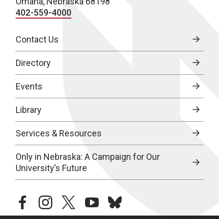
Omaha, Nebraska 68198
402-559-4000
Contact Us
Directory
Events
Library
Services & Resources
Only in Nebraska: A Campaign for Our
University’s Future
facebook
instagram
twitter
youtube
bluesky