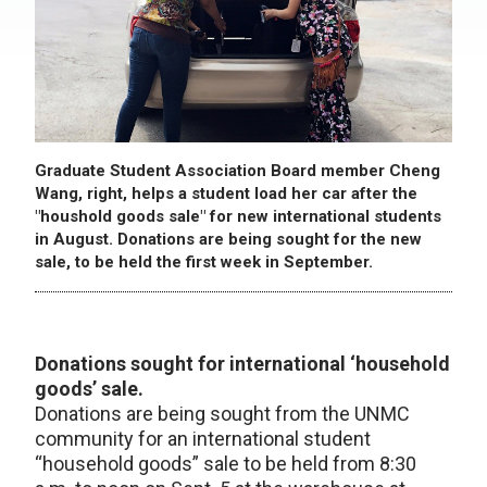
Graduate Student Association Board member Cheng
Wang, right, helps a student load her car after the
"houshold goods sale" for new international students
in August. Donations are being sought for the new
sale, to be held the first week in September.
Donations sought for international ‘household
goods’ sale.
Donations are being sought from the UNMC
community for an international student
“household goods” sale to be held from 8:30