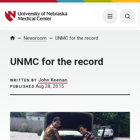
University of Nebraska Medical Center
Menu
Togg
Home
Newsroom
UNMC for the record
UNMC for the record
John Keenan
WRITTEN BY
Aug 28, 2015
PUBLISHED