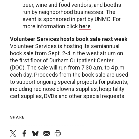
beer, wine and food vendors, and booths
run by neighborhood businesses. The
event is sponsored in part by UNMC. For
more information click
here
.
Volunteer Services hosts book sale next week
Volunteer Services is hosting its semiannual
book sale from Sept. 2-4 in the west atrium on
the first floor of Durham Outpatient Center
(DOC). The sale will run from 7:30 a.m. to 4 p.m.
each day. Proceeds from the book sale are used
to support ongoing special projects for patients,
including red nose clowns supplies, hospitality
cart supplies, DVDs and other special requests.
SHARE
twitter
facebook
bluesky
email
print