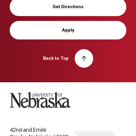
Get Directions
Apply
Back to Top
University of Nebraska
42nd and Emile