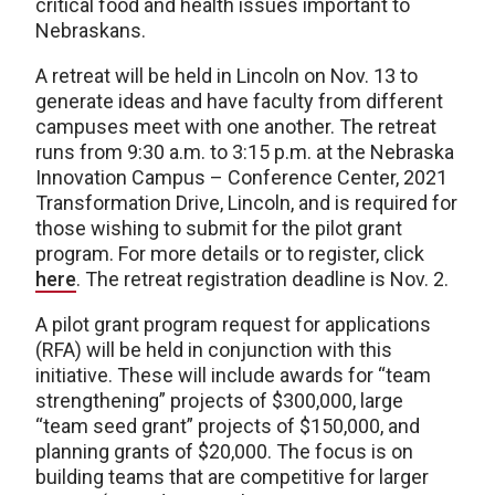
critical food and health issues important to
Nebraskans.
A retreat will be held in Lincoln on Nov. 13 to
generate ideas and have faculty from different
campuses meet with one another. The retreat
runs from 9:30 a.m. to 3:15 p.m. at the Nebraska
Innovation Campus – Conference Center, 2021
Transformation Drive, Lincoln, and is required for
those wishing to submit for the pilot grant
program. For more details or to register, click
here
. The retreat registration deadline is Nov. 2.
A pilot grant program request for applications
(RFA) will be held in conjunction with this
initiative. These will include awards for “team
strengthening” projects of $300,000, large
“team seed grant” projects of $150,000, and
planning grants of $20,000. The focus is on
building teams that are competitive for larger