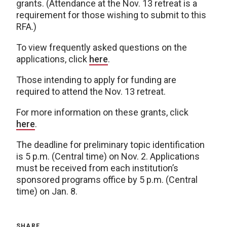
grants. (Attendance at the Nov. 13 retreat is a
requirement for those wishing to submit to this
RFA.)
To view frequently asked questions on the
applications, click
here
.
Those intending to apply for funding are
required to attend the Nov. 13 retreat.
For more information on these grants, click
here
.
The deadline for preliminary topic identification
is 5 p.m. (Central time) on Nov. 2. Applications
must be received from each institution’s
sponsored programs office by 5 p.m. (Central
time) on Jan. 8.
SHARE