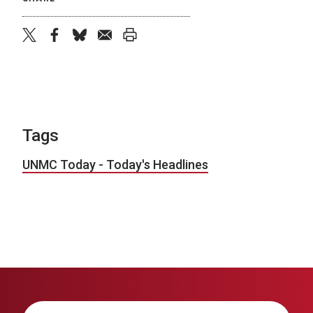
twitter
facebook
bluesky
email
print
Tags
UNMC Today - Today's Headlines