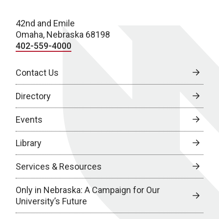
42nd and Emile
Omaha, Nebraska 68198
402-559-4000
Contact Us
Directory
Events
Library
Services & Resources
Only in Nebraska: A Campaign for Our
University’s Future