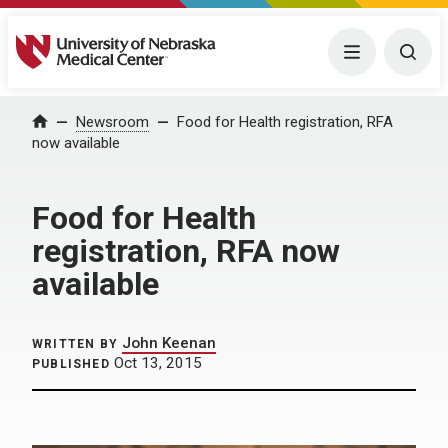
University of Nebraska Medical Center
Menu
Togg
Home
Newsroom
Food for Health registration, RFA
now available
Food for Health
registration, RFA now
available
John Keenan
WRITTEN BY
Oct 13, 2015
PUBLISHED