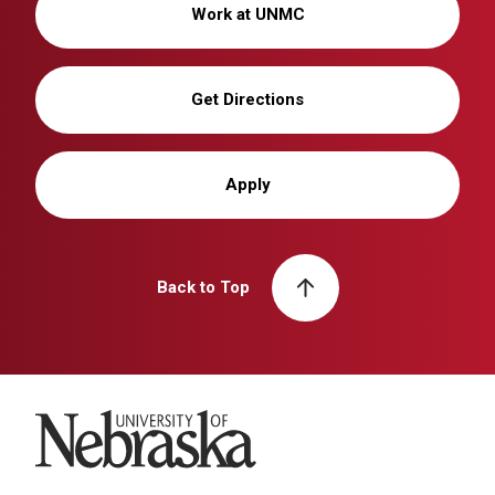
Work at UNMC
Get Directions
Apply
Back to Top
University of Nebraska