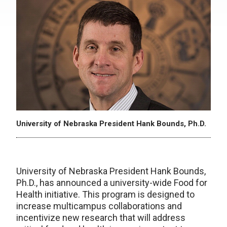
University of Nebraska President Hank Bounds, Ph.D.
University of Nebraska President Hank Bounds,
Ph.D., has announced a university-wide Food for
Health initiative. This program is designed to
increase multicampus collaborations and
incentivize new research that will address