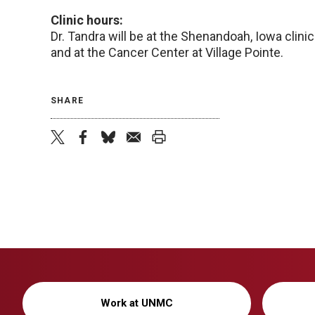
Clinic hours:
Dr. Tandra will be at the Shenandoah, Iowa clini
and at the Cancer Center at Village Pointe.
SHARE
twitter
facebook
bluesky
email
print
Work at UNMC