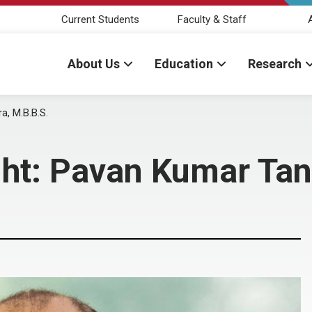
Current Students
Faculty & Staff
About Us
Education
Research
a, M.B.B.S.
ght: Pavan Kumar Tan