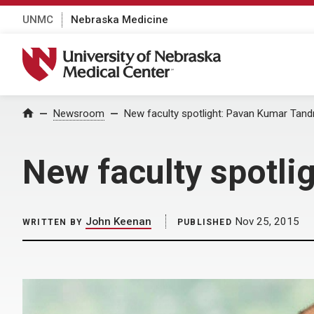
UNMC
Nebraska Medicine
University of Nebraska Medical Center
Home
Newsroom
New faculty spotlight: Pavan Kumar Tandr
New faculty spotli
John Keenan
Nov 25, 2015
WRITTEN BY
PUBLISHED