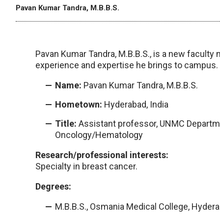
Pavan Kumar Tandra, M.B.B.S.
Pavan Kumar Tandra, M.B.B.S., is a new faculty
experience and expertise he brings to campus.
Name:
Pavan Kumar Tandra, M.B.B.S.
Hometown:
Hyderabad, India
Title:
Assistant professor, UNMC Departmen
Oncology/Hematology
Research/professional interests:
Specialty in breast cancer.
Degrees:
M.B.B.S., Osmania Medical College, Hydera