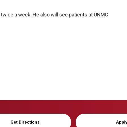
c twice a week. He also will see patients at UNMC
Get Directions
Appl