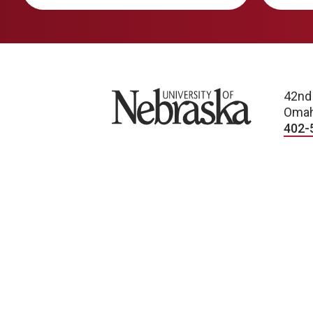
University of Nebraska
42nd
Omah
402-