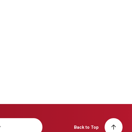
y
Back to Top