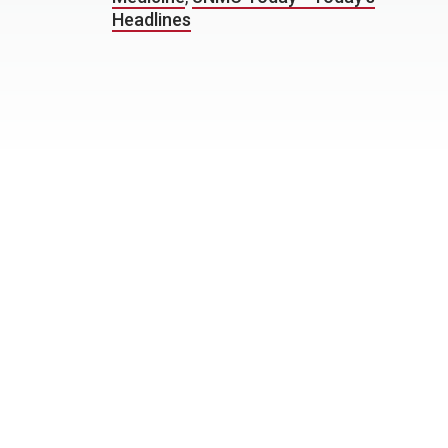
Headlines