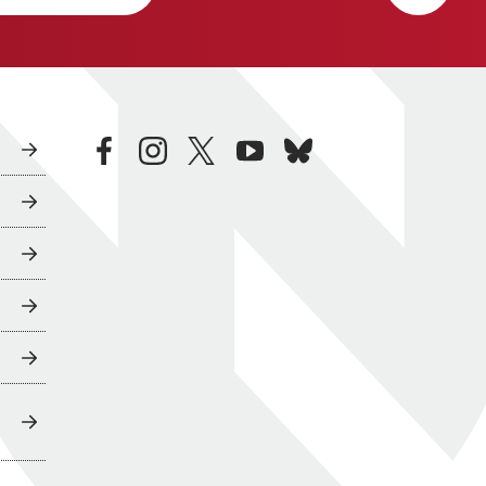
facebook
instagram
twitter
youtube
bluesky