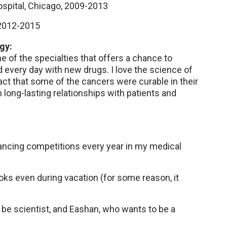
ospital, Chicago, 2009-2013
2012-2015
gy:
e of the specialties that offers a chance to
 every day with new drugs. I love the science of
ct that some of the cancers were curable in their
m long-lasting relationships with patients and
 dancing competitions every year in my medical
oks even during vacation (for some reason, it
 be scientist, and Eashan, who wants to be a