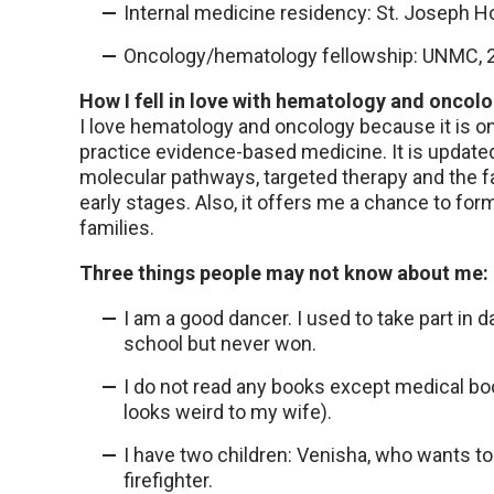
Internal medicine residency: St. Joseph H
Oncology/hematology fellowship: UNMC, 
How I fell in love with hematology and oncolo
I love hematology and oncology because it is on
practice evidence-based medicine. It is updated
molecular pathways, targeted therapy and the fa
early stages. Also, it offers me a chance to for
families.
Three things people may not know about me:
I am a good dancer. I used to take part in
school but never won.
I do not read any books except medical bo
looks weird to my wife).
I have two children: Venisha, who wants to
firefighter.