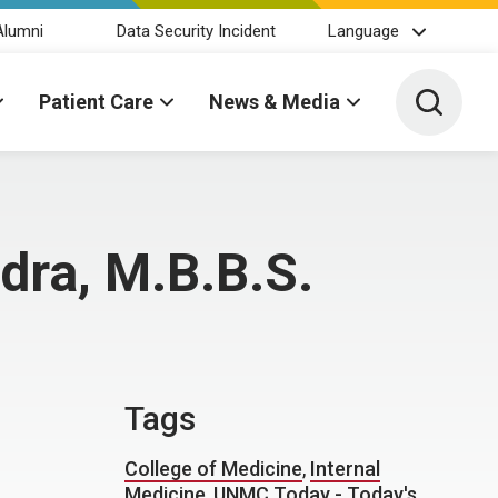
Alumni
Data Security Incident
Language
Toggle 
Patient Care
News & Media
dra, M.B.B.S.
Tags
College of Medicine
,
Internal
Medicine
,
UNMC Today - Today's