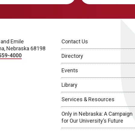
 and Emile
Contact Us
a, Nebraska 68198
559-4000
Directory
Events
Library
Services & Resources
Only in Nebraska: A Campaign
for Our University’s Future