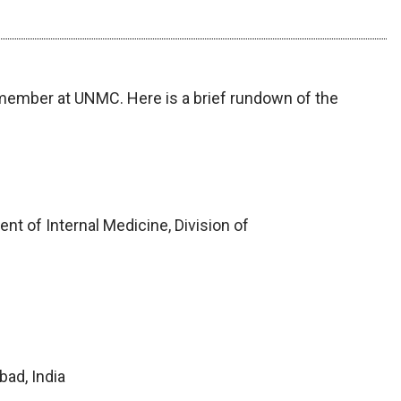
 member at UNMC. Here is a brief rundown of the
t of Internal Medicine, Division of
bad, India