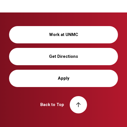
Work at UNMC
Get Directions
Apply
Back to Top