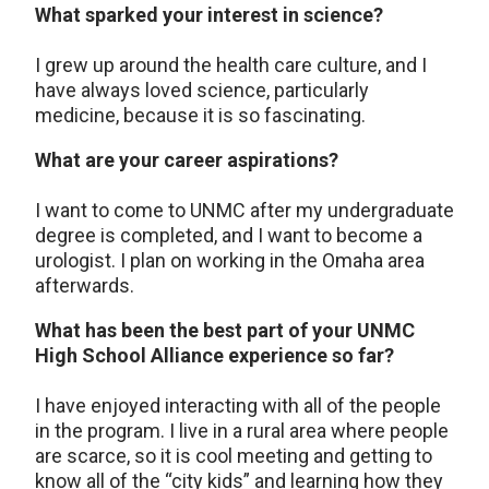
What sparked your interest in science?
I grew up around the health care culture, and I
have always loved science, particularly
medicine, because it is so fascinating.
What are your career aspirations?
I want to come to UNMC after my undergraduate
degree is completed, and I want to become a
urologist. I plan on working in the Omaha area
afterwards.
What has been the best part of your UNMC
High School Alliance experience so far?
I have enjoyed interacting with all of the people
in the program. I live in a rural area where people
are scarce, so it is cool meeting and getting to
know all of the “city kids” and learning how they