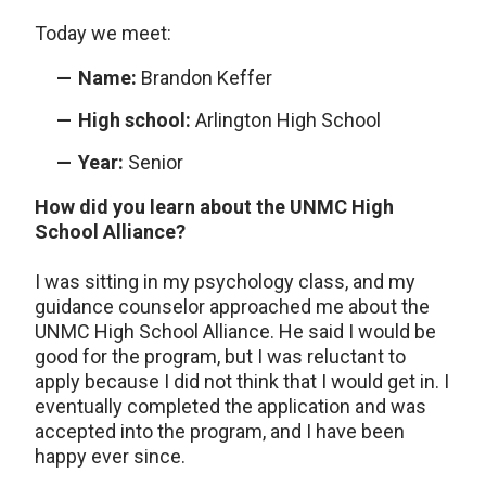
Today we meet:
Name:
Brandon Keffer
High school:
Arlington High School
Year:
Senior
How did you learn about the UNMC High
School Alliance?
I was sitting in my psychology class, and my
guidance counselor approached me about the
UNMC High School Alliance. He said I would be
good for the program, but I was reluctant to
apply because I did not think that I would get in. I
eventually completed the application and was
accepted into the program, and I have been
happy ever since.