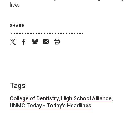
live.
SHARE
twitter
facebook
bluesky
email
print
Tags
College of Dentistry
,
High School Alliance
,
UNMC Today - Today's Headlines