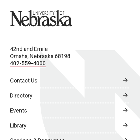
University of Nebraska
42nd and Emile
Omaha, Nebraska 68198
402-559-4000
Contact Us
Directory
Events
Library