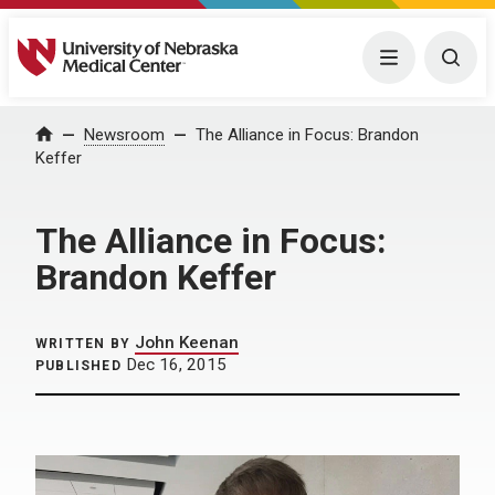
University of Nebraska Medical Center
Menu
Togg
Home
Newsroom
The Alliance in Focus: Brandon
Keffer
The Alliance in Focus:
Brandon Keffer
John Keenan
WRITTEN BY
Dec 16, 2015
PUBLISHED