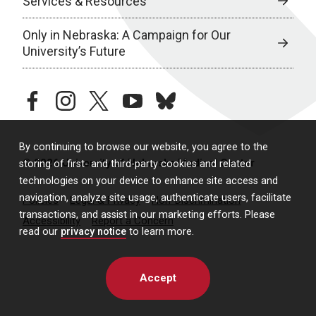
Services & Resources
Only in Nebraska: A Campaign for Our
University’s Future
facebook
instagram
twitter
youtube
bluesky
By continuing to browse our website, you agree to the
© 2026 University of Nebraska Medical Center
storing of first- and third-party cookies and related
technologies on your device to enhance site access and
navigation, analyze site usage, authenticate users, facilitate
Policies
Legal & Privacy
Non-Discrimination
transactions, and assist in our marketing efforts. Please
Accessibility
Report a Concern
read our
privacy notice
to learn more.
Accept