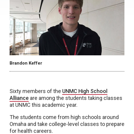
Brandon Keffer
Sixty members of the
UNMC High School
Alliance
are among the students taking classes
at UNMC this academic year.
The students come from high schools around
Omaha and take college-level classes to prepare
for health careers.