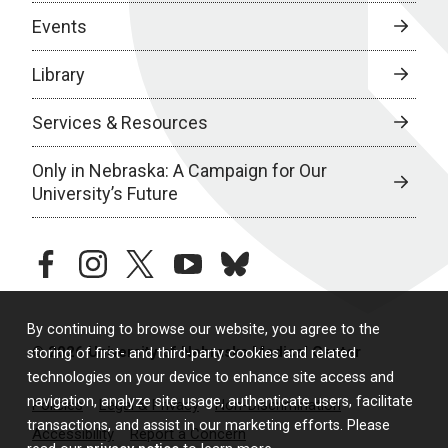
Events
Library
Services & Resources
Only in Nebraska: A Campaign for Our
University’s Future
facebook
instagram
twitter
youtube
bluesky
By continuing to browse our website, you agree to the
© 2026 University of Nebraska Medical Center
storing of first- and third-party cookies and related
technologies on your device to enhance site access and
navigation, analyze site usage, authenticate users, facilitate
Policies
Legal & Privacy
Non-Discrimination
transactions, and assist in our marketing efforts. Please
Accessibility
Report a Concern