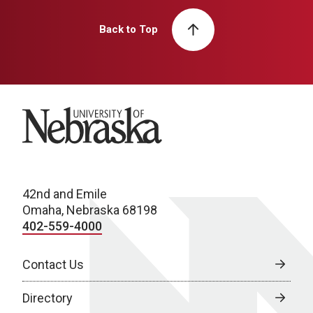
Back to Top
University of Nebraska
42nd and Emile
Omaha, Nebraska 68198
402-559-4000
Contact Us
Directory