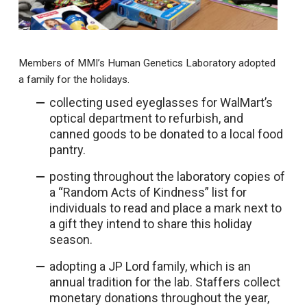
Members of MMI’s Human Genetics Laboratory adopted
a family for the holidays.
collecting used eyeglasses for WalMart’s
optical department to refurbish, and
canned goods to be donated to a local food
pantry.
posting throughout the laboratory copies of
a “Random Acts of Kindness” list for
individuals to read and place a mark next to
a gift they intend to share this holiday
season.
adopting a JP Lord family, which is an
annual tradition for the lab. Staffers collect
monetary donations throughout the year,