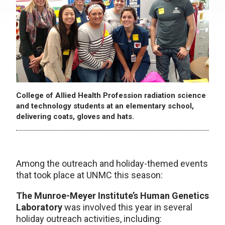
College of Allied Health Profession radiation science
and technology students at an elementary school,
delivering coats, gloves and hats.
Among the outreach and holiday-themed events
that took place at UNMC this season:
The Munroe-Meyer Institute’s Human Genetics
Laboratory
was involved this year in several
holiday outreach activities, including: