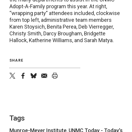
Adopt-A-Family program this year. At right,
“wrapping party” attendees included, clockwise
from top left, administrative team members
Karen Stoysich, Benita Perea, Deb Vierregger,
Christy Smith, Darcy Brougham, Bridgette
Hallock, Katherine Williams, and Sarah Matya.
SHARE
twitter
facebook
bluesky
email
print
Tags
Munroe-Meyer Institute
,
UNMC Today - Today's