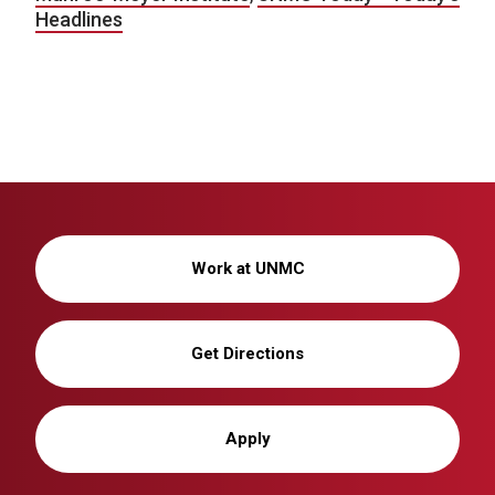
Headlines
Work at UNMC
Get Directions
Apply