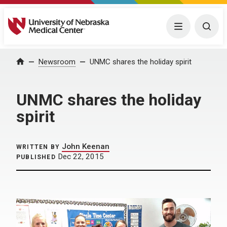
University of Nebraska Medical Center
Menu
Togg
Home
Newsroom
UNMC shares the holiday spirit
UNMC shares the holiday
spirit
John Keenan
WRITTEN BY
Dec 22, 2015
PUBLISHED