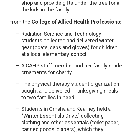
shop and provide gifts under the tree for all
the kids in the family.
From the
College of Allied Health Professions:
Radiation Science and Technology
students collected and delivered winter
gear (coats, caps and gloves) for children
at a local elementary school.
A CAHP staff member and her family made
ornaments for charity.
The physical therapy student organization
bought and delivered Thanksgiving meals
to two families in need.
Students in Omaha and Kearney held a
“Winter Essentials Drive,” collecting
clothing and other essentials (toilet paper,
canned goods, diapers), which they