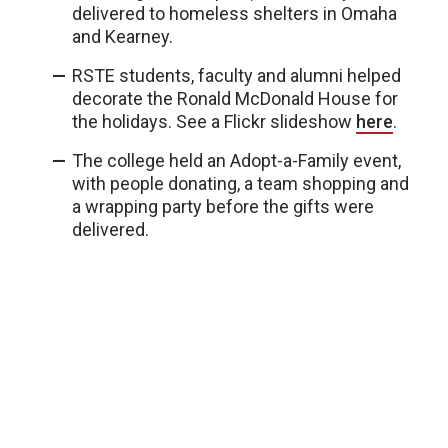
delivered to homeless shelters in Omaha
and Kearney.
RSTE students, faculty and alumni helped
decorate the Ronald McDonald House for
the holidays. See a Flickr slideshow
here
.
The college held an Adopt-a-Family event,
with people donating, a team shopping and
a wrapping party before the gifts were
delivered.