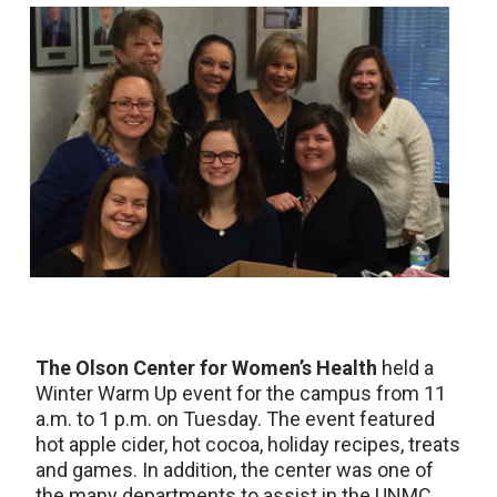
The Olson Center for Women’s Health
held a
Winter Warm Up event for the campus from 11
a.m. to 1 p.m. on Tuesday. The event featured
hot apple cider, hot cocoa, holiday recipes, treats
and games. In addition, the center was one of
the many departments to assist in the UNMC