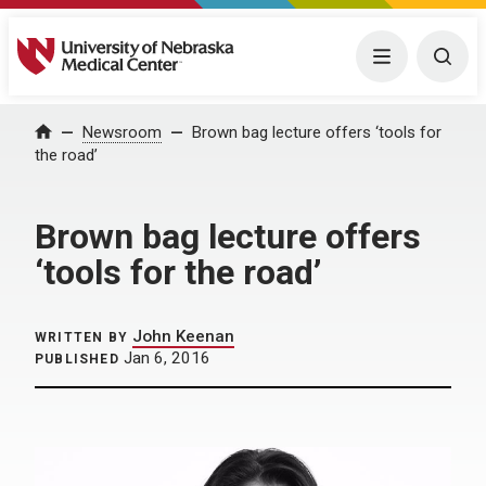
University of Nebraska Medical Center
Menu
Togg
Home
Newsroom
Brown bag lecture offers ‘tools for
the road’
Brown bag lecture offers
‘tools for the road’
John Keenan
WRITTEN BY
Jan 6, 2016
PUBLISHED