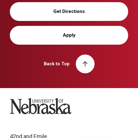
Get Directions
Apply
Back to Top
University of Nebraska
42nd and Emile