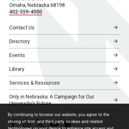
Omaha, Nebraska 68198
402-559-4000
Contact Us
Directory
Events
Library
Services & Resources
Only in Nebraska: A Campaign for Our
University’s Future
By continuing to browse our website, you agree to the
storing of first- and third-party cookies and related
facebook
instagram
twitter
youtube
bluesky
technologies on your device to enhance site access and