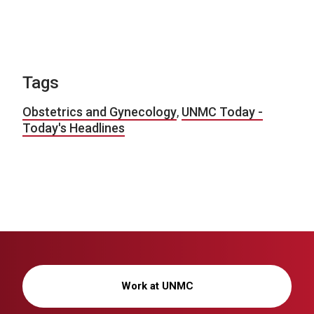
Tags
Obstetrics and Gynecology
,
UNMC Today -
Today's Headlines
Work at UNMC