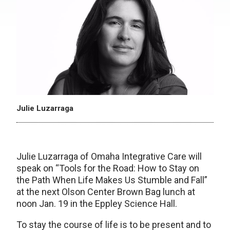
Julie Luzarraga
Julie Luzarraga of Omaha Integrative Care will
speak on “Tools for the Road: How to Stay on
the Path When Life Makes Us Stumble and Fall”
at the next Olson Center Brown Bag lunch at
noon Jan. 19 in the Eppley Science Hall.
To stay the course of life is to be present and to