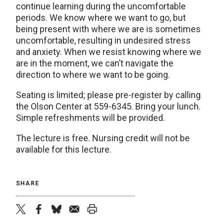
continue learning during the uncomfortable
periods. We know where we want to go, but
being present with where we are is sometimes
uncomfortable, resulting in undesired stress
and anxiety. When we resist knowing where we
are in the moment, we can’t navigate the
direction to where we want to be going.
Seating is limited; please pre-register by calling
the Olson Center at 559-6345. Bring your lunch.
Simple refreshments will be provided.
The lecture is free. Nursing credit will not be
available for this lecture.
SHARE
twitter
facebook
bluesky
email
print