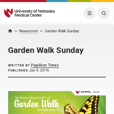
University of Nebraska Medical Center
Menu
Togg
Home
Newsroom
Garden Walk Sunday
Garden Walk Sunday
Papillion Times
WRITTEN BY
Jun 9, 2016
PUBLISHED