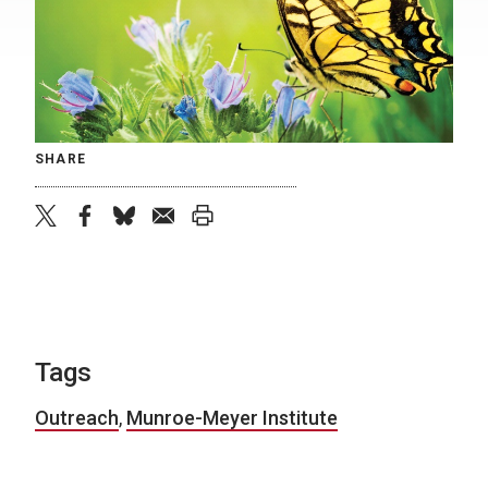
SHARE
twitter
facebook
bluesky
email
print
Tags
Outreach
,
Munroe-Meyer Institute