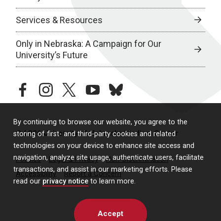
Services & Resources
Only in Nebraska: A Campaign for Our
University’s Future
facebook
instagram
twitter
youtube
bluesky
By continuing to browse our website, you agree to the
© 2026 University of Nebraska Medical Center
storing of first- and third-party cookies and related
technologies on your device to enhance site access and
navigation, analyze site usage, authenticate users, facilitate
Policies
Legal & Privacy
Non-Discrimination
transactions, and assist in our marketing efforts. Please
Accessibility
Report a Concern
read our
privacy notice
to learn more.
Accept