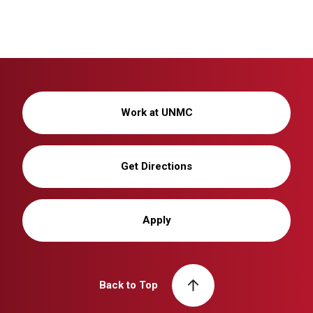
Work at UNMC
Get Directions
Apply
Back to Top