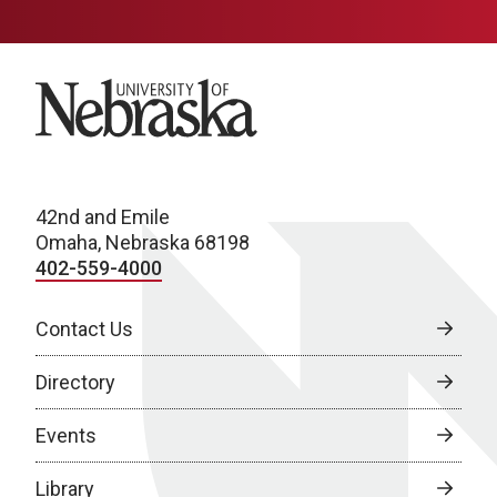
University of Nebraska
42nd and Emile
Omaha, Nebraska 68198
402-559-4000
Contact Us
Directory
Events
Library