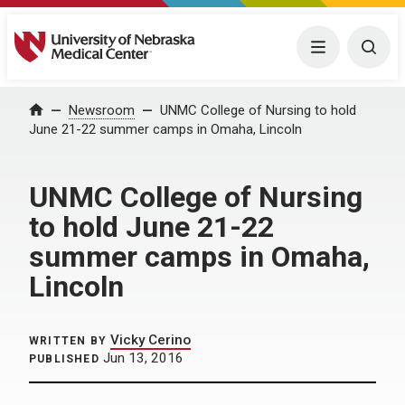
University of Nebraska Medical Center
Menu
Togg
Home
Newsroom
UNMC College of Nursing to hold
June 21-22 summer camps in Omaha, Lincoln
UNMC College of Nursing
to hold June 21-22
summer camps in Omaha,
Lincoln
Vicky Cerino
WRITTEN BY
Jun 13, 2016
PUBLISHED