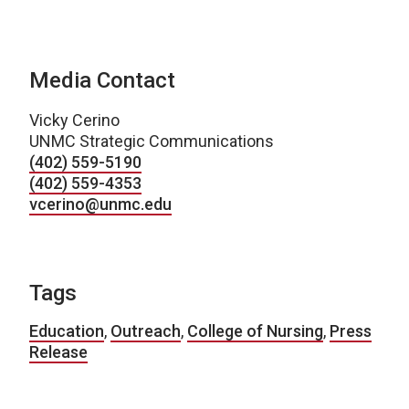
Media Contact
Vicky Cerino
UNMC Strategic Communications
(402) 559-5190
(402) 559-4353
vcerino@unmc.edu
Tags
Education
,
Outreach
,
College of Nursing
,
Press
Release