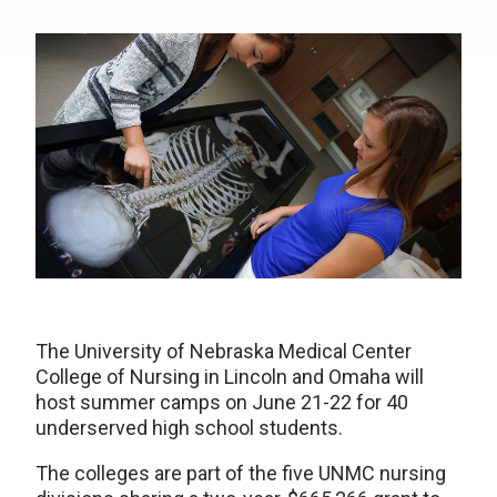
The University of Nebraska Medical Center
College of Nursing in Lincoln and Omaha will
host summer camps on June 21-22 for 40
underserved high school students.
The colleges are part of the five UNMC nursing