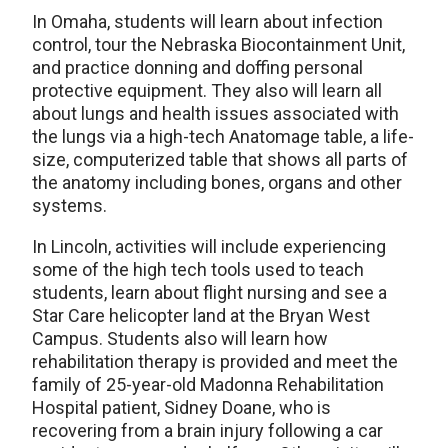
In Omaha, students will learn about infection
control, tour the Nebraska Biocontainment Unit,
and practice donning and doffing personal
protective equipment. They also will learn all
about lungs and health issues associated with
the lungs via a high-tech Anatomage table, a life-
size, computerized table that shows all parts of
the anatomy including bones, organs and other
systems.
In Lincoln, activities will include experiencing
some of the high tech tools used to teach
students, learn about flight nursing and see a
Star Care helicopter land at the Bryan West
Campus. Students also will learn how
rehabilitation therapy is provided and meet the
family of 25-year-old Madonna Rehabilitation
Hospital patient, Sidney Doane, who is
recovering from a brain injury following a car