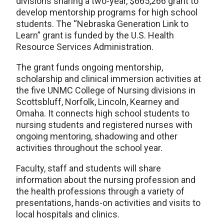
divisions sharing a two-year, $665,266 grant to
develop mentorship programs for high school
students. The “Nebraska Generation Link to
Learn” grant is funded by the U.S. Health
Resource Services Administration.
The grant funds ongoing mentorship,
scholarship and clinical immersion activities at
the five UNMC College of Nursing divisions in
Scottsbluff, Norfolk, Lincoln, Kearney and
Omaha. It connects high school students to
nursing students and registered nurses with
ongoing mentoring, shadowing and other
activities throughout the school year.
Faculty, staff and students will share
information about the nursing profession and
the health professions through a variety of
presentations, hands-on activities and visits to
local hospitals and clinics.