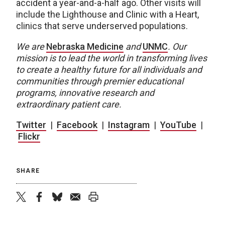
accident a year-and-a-half ago. Other visits will
include the Lighthouse and Clinic with a Heart,
clinics that serve underserved populations.
We are
Nebraska Medicine
and
UNMC
.
Our
mission is to lead the world in transforming lives
to create a healthy future for all individuals and
communities through premier educational
programs, innovative research and
extraordinary patient care.
Twitter
|
Facebook
|
Instagram
|
YouTube
|
Flickr
SHARE
twitter
facebook
bluesky
email
print