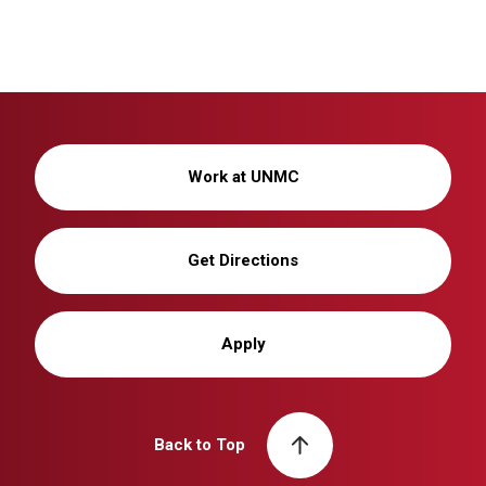
Work at UNMC
Get Directions
Apply
Back to Top