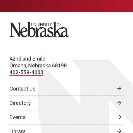
University of Nebraska
42nd and Emile
Omaha, Nebraska 68198
402-559-4000
Contact Us
Directory
Events
Library