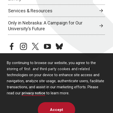
Services & Resources
Only in Nebraska: A Campaign for Our
University’s Future
facebook
instagram
twitter
youtube
bluesky
By continuing to browse our website, you agree to the
© 2026 University of Nebraska Medical Center
storing of first- and third-party cookies and related
technologies on your device to enhance site access and
navigation, analyze site usage, authenticate users, facilitate
Policies
Legal & Privacy
Non-Discrimination
transactions, and assist in our marketing efforts. Please
Accessibility
Report a Concern
read our
privacy notice
to learn more.
Accept