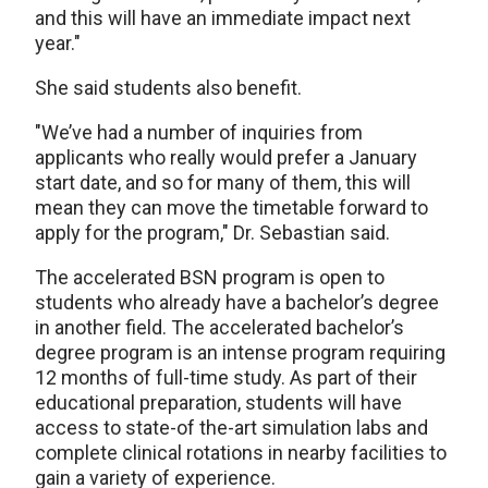
and this will have an immediate impact next
year."
She said students also benefit.
"We’ve had a number of inquiries from
applicants who really would prefer a January
start date, and so for many of them, this will
mean they can move the timetable forward to
apply for the program," Dr. Sebastian said.
The accelerated BSN program is open to
students who already have a bachelor’s degree
in another field. The accelerated bachelor’s
degree program is an intense program requiring
12 months of full-time study. As part of their
educational preparation, students will have
access to state-of the-art simulation labs and
complete clinical rotations in nearby facilities to
gain a variety of experience.