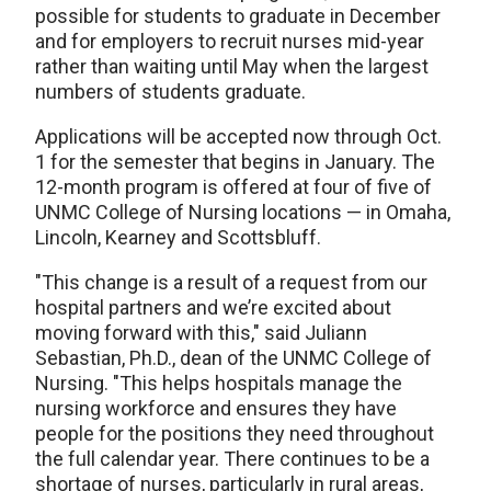
possible for students to graduate in December
and for employers to recruit nurses mid-year
rather than waiting until May when the largest
numbers of students graduate.
Applications will be accepted now through Oct.
1 for the semester that begins in January. The
12-month program is offered at four of five of
UNMC College of Nursing locations — in Omaha,
Lincoln, Kearney and Scottsbluff.
"This change is a result of a request from our
hospital partners and we’re excited about
moving forward with this," said Juliann
Sebastian, Ph.D., dean of the UNMC College of
Nursing. "This helps hospitals manage the
nursing workforce and ensures they have
people for the positions they need throughout
the full calendar year. There continues to be a
shortage of nurses, particularly in rural areas,