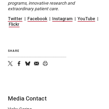
programs, innovative research and
extraordinary patient care.
Twitter
|
Facebook
|
Instagram
|
YouTube
|
Flickr
SHARE
twitter
facebook
bluesky
email
print
Media Contact