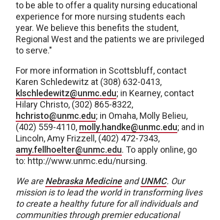
to be able to offer a quality nursing educational
experience for more nursing students each
year. We believe this benefits the student,
Regional West and the patients we are privileged
to serve."
For more information in Scottsbluff, contact
Karen Schledewitz at (308) 632-0413,
klschledewitz@unmc.edu
; in Kearney, contact
Hilary Christo, (302) 865-8322,
hchristo@unmc.edu
; in Omaha, Molly Belieu,
(402) 559-4110,
molly.handke@unmc.edu
; and in
Lincoln, Amy Frizzell, (402) 472-7343,
amy.fellhoelter@unmc.edu
. To apply online, go
to: http://www.unmc.edu/nursing.
We are
Nebraska Medicine
and
UNMC
.
Our
mission is to lead the world in transforming lives
to create a healthy future for all individuals and
communities through premier educational