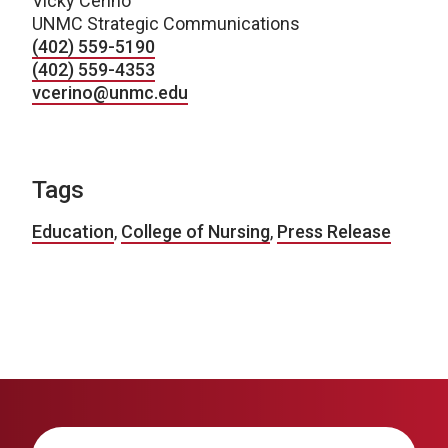
Vicky Cerino
UNMC Strategic Communications
(402) 559-5190
(402) 559-4353
vcerino@unmc.edu
Tags
Education
,
College of Nursing
,
Press Release