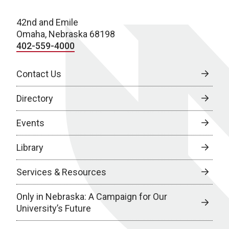
42nd and Emile
Omaha, Nebraska 68198
402-559-4000
Contact Us
Directory
Events
Library
Services & Resources
Only in Nebraska: A Campaign for Our
University’s Future