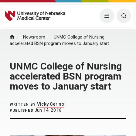
University of Nebraska Medical Center
Menu
Togg
Home
Newsroom
UNMC College of Nursing
accelerated BSN program moves to January start
UNMC College of Nursing
accelerated BSN program
moves to January start
Vicky Cerino
WRITTEN BY
Jun 14, 2016
PUBLISHED