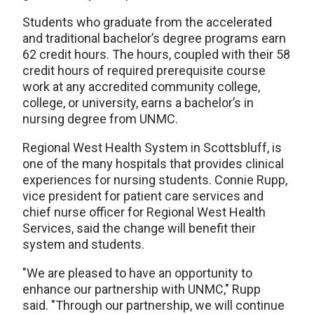
Students who graduate from the accelerated
and traditional bachelor’s degree programs earn
62 credit hours. The hours, coupled with their 58
credit hours of required prerequisite course
work at any accredited community college,
college, or university, earns a bachelor’s in
nursing degree from UNMC.
Regional West Health System in Scottsbluff, is
one of the many hospitals that provides clinical
experiences for nursing students. Connie Rupp,
vice president for patient care services and
chief nurse officer for Regional West Health
Services, said the change will benefit their
system and students.
"We are pleased to have an opportunity to
enhance our partnership with UNMC," Rupp
said. "Through our partnership, we will continue