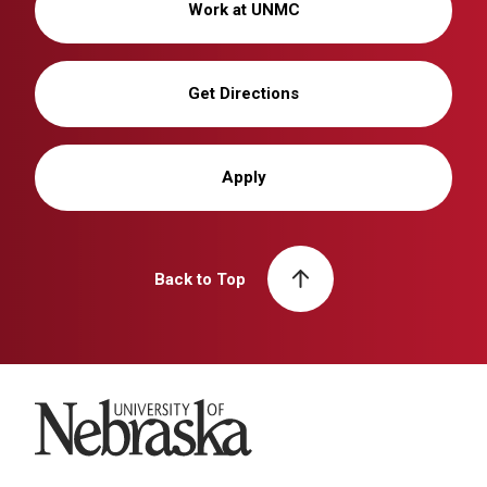
Work at UNMC
Get Directions
Apply
Back to Top
University of Nebraska