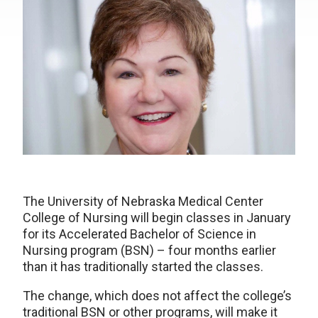
The University of Nebraska Medical Center
College of Nursing will begin classes in January
for its Accelerated Bachelor of Science in
Nursing program (BSN) – four months earlier
than it has traditionally started the classes.
The change, which does not affect the college’s
traditional BSN or other programs, will make it