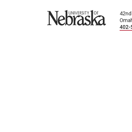
University of Nebraska
42nd
Omah
402-