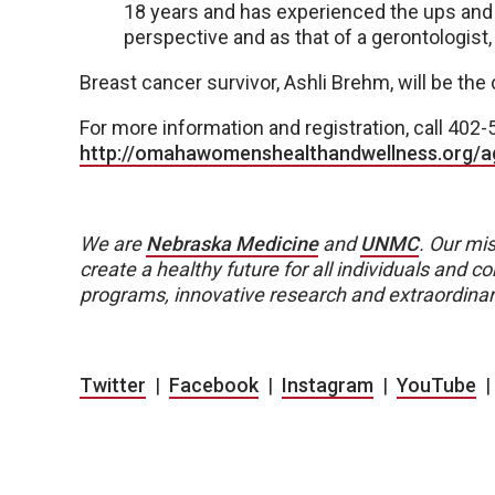
18 years and has experienced the ups and
perspective and as that of a gerontologist, 
Breast cancer survivor, Ashli Brehm, will be the
For more information and registration, call 402-
http://omahawomenshealthandwellness.org/
We are
Nebraska Medicine
and
UNMC
.
Our mis
create a healthy future for all individuals and
programs, innovative research and extraordinar
Twitter
|
Facebook
|
Instagram
|
YouTube