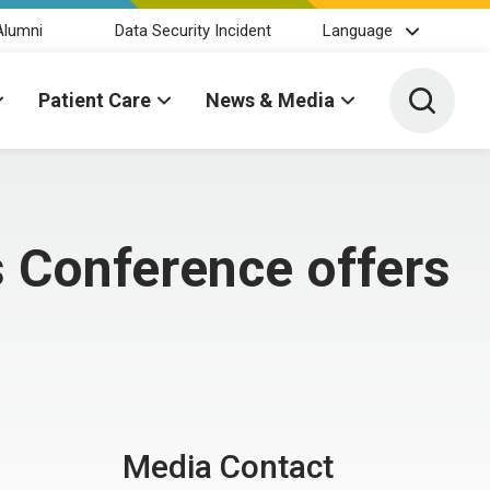
Alumni
Data Security Incident
Language
Toggle 
Patient Care
News & Media
 Conference offers
Media Contact