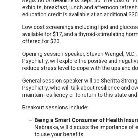
Registration deadline is Sept. 30. The cost of t
exhibits, breakfast, lunch and afternoon refre
education credit is available at an additional $30
Low cost screenings including lipid and glucose
available for $17, and a thyroid-stimulating hormo
offered for $20.
Opening session speaker, Steven Wengel, M.D.,
Psychiatry, will explore the positive and negati
reduce stress level to cope with the ups and do
General session speaker will be Sheritta Stron
Psychiatry, who will talk about resilience and o
maintain resiliency or to return to this state a
Breakout sessions include:
Being a Smart Consumer of Health Insu
Nebraska, will discuss the importance of 
to use your benefits.