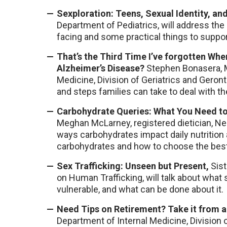
Sexploration: Teens, Sexual Identity, an
Department of Pediatrics, will address th
facing and some practical things to suppo
That’s the Third Time I’ve forgotten Whe
Alzheimer’s Disease?
Stephen Bonasera, M
Medicine, Division of Geriatrics and Geront
and steps families can take to deal with th
Carbohydrate Queries: What You Need to
Meghan McLarney, registered dietician, Ne
ways carbohydrates impact daily nutrition 
carbohydrates and how to choose the best
Sex Trafficking: Unseen but Present,
Sist
on Human Trafficking, will talk about what s
vulnerable, and what can be done about it.
Need Tips on Retirement? Take it from a
Department of Internal Medicine, Division o