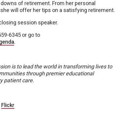
 downs of retirement. From her personal
she will offer her tips on a satisfying retirement.
 closing session speaker.
559-6345 or go to
agenda
.
sion is to lead the world in transforming lives to
 communities through premier educational
y patient care.
|
Flickr