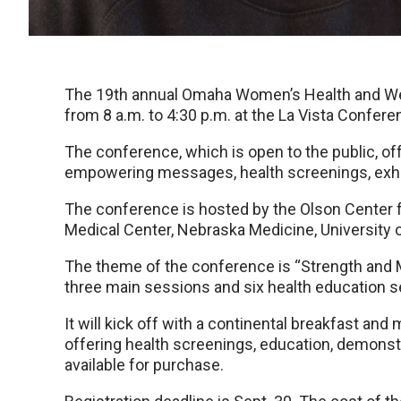
The 19th annual Omaha Women’s Health and Well
from 8 a.m. to 4:30 p.m. at the La Vista Confe
The conference, which is open to the public, of
empowering messages, health screenings, exhi
The conference is hosted by the Olson Center 
Medical Center, Nebraska Medicine, Universit
The theme of the conference is “Strength and Mo
three main sessions and six health education s
It will kick off with a continental breakfast an
offering health screenings, education, demonst
available for purchase.