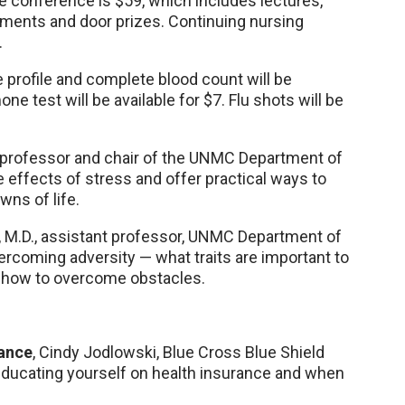
he conference is $59, which includes lectures,
shments and door prizes. Continuing nursing
.
 profile and complete blood count will be
ne test will be available for $7. Flu shots will be
 professor and chair of the UNMC Department of
ve effects of stress and offer practical ways to
wns of life.
g, M.D., assistant professor, UNMC Department of
vercoming adversity — what traits are important to
nd how to overcome obstacles.
rance
, Cindy Jodlowski, Blue Cross Blue Shield
educating yourself on health insurance and when