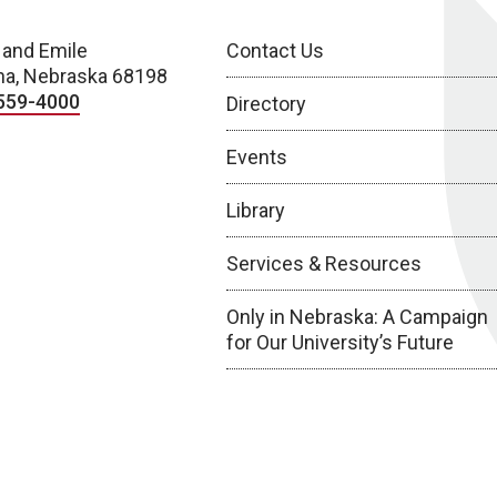
 and Emile
Contact Us
a, Nebraska 68198
559-4000
Directory
Events
Library
Services & Resources
Only in Nebraska: A Campaign
for Our University’s Future