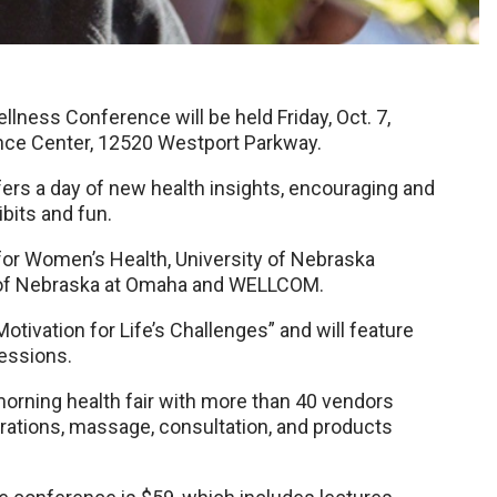
ness Conference will be held Friday, Oct. 7,
rence Center, 12520 Westport Parkway.
fers a day of new health insights, encouraging and
bits and fun.
for Women’s Health, University of Nebraska
y of Nebraska at Omaha and WELLCOM.
tivation for Life’s Challenges” and will feature
essions.
d morning health fair with more than 40 vendors
rations, massage, consultation, and products