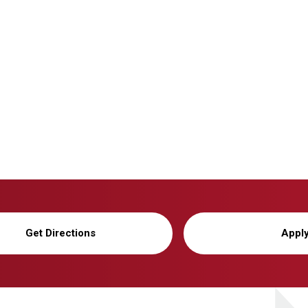
Get Directions
Appl