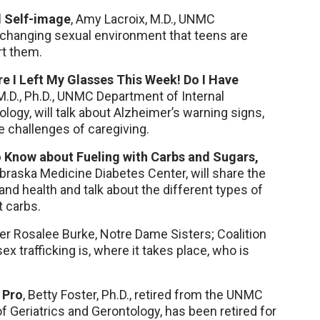
d Self-image
, Amy Lacroix, M.D., UNMC
e changing sexual environment that teens are
rt them.
re I Left My Glasses This Week! Do I Have
.D., Ph.D., UNMC Department of Internal
ology, will talk about Alzheimer’s warning signs,
e challenges of caregiving.
 Know about Fueling with Carbs and Sugars,
braska Medicine Diabetes Center, will share the
and health and talk about the different types of
 carbs.
er Rosalee Burke, Notre Dame Sisters; Coalition
ex trafficking is, where it takes place, who is
 Pro
, Betty Foster, Ph.D., retired from the UNMC
f Geriatrics and Gerontology, has been retired for