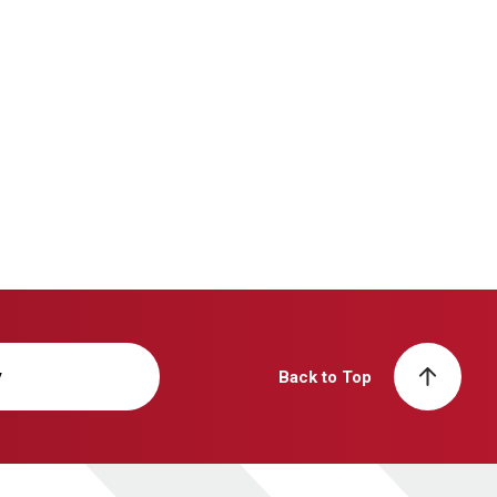
y
Back to Top