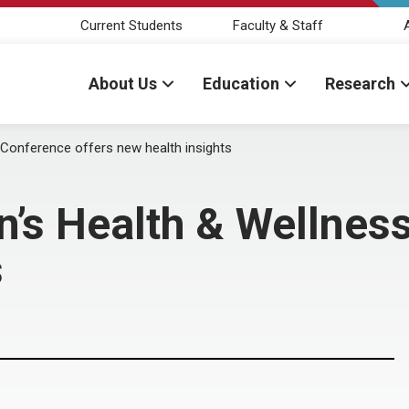
Current Students
Faculty & Staff
About Us
Education
Research
onference offers new health insights
s Health & Wellness
s