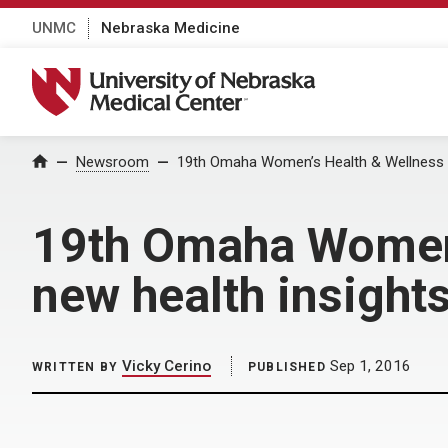
UNMC
Nebraska Medicine
University of Nebraska Medical Center
Home
Newsroom
19th Omaha Women’s Health & Wellness C
19th Omaha Women’
new health insight
Vicky Cerino
Sep 1, 2016
WRITTEN BY
PUBLISHED