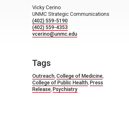
Vicky Cerino
UNMC Strategic Communications
(402) 559-5190
(402) 559-4353
vcerino@unmc.edu
Tags
Outreach
,
College of Medicine
,
College of Public Health
,
Press
Release
,
Psychiatry