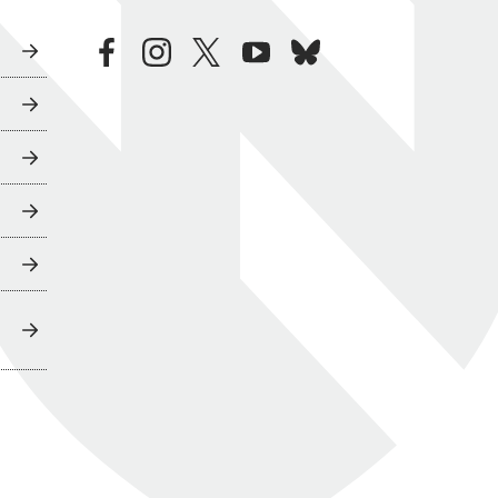
facebook
instagram
twitter
youtube
bluesky