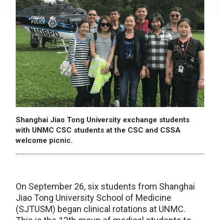
Shanghai Jiao Tong University exchange students
with UNMC CSC students at the CSC and CSSA
welcome picnic.
On September 26, six students from Shanghai
Jiao Tong University School of Medicine
(SJTUSM) began clinical rotations at UNMC.