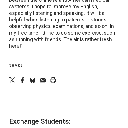
systems. I hope to improve my English,
especially listening and speaking. It will be
helpful when listening to patients’ histories,
observing physical examinations, and so on. In
my free time, I’d like to do some exercise, such
as running with friends. The air is rather fresh
here!"
SHARE
twitter
facebook
bluesky
email
print
Exchange Students: