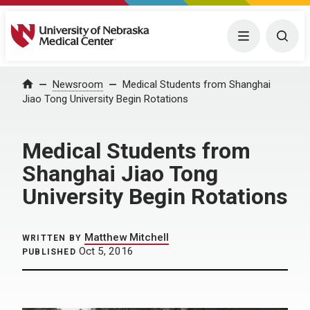
University of Nebraska Medical Center
Menu
Togg
Home
Newsroom
Medical Students from Shanghai
Jiao Tong University Begin Rotations
Medical Students from
Shanghai Jiao Tong
University Begin Rotations
Matthew Mitchell
WRITTEN BY
Oct 5, 2016
PUBLISHED