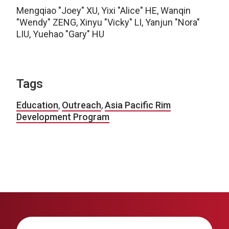
Mengqiao "Joey" XU, Yixi "Alice" HE, Wanqin
"Wendy" ZENG, Xinyu "Vicky" LI, Yanjun "Nora"
LIU, Yuehao "Gary" HU
Tags
Education
,
Outreach
,
Asia Pacific Rim
Development Program