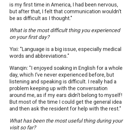
is my first time in America, I had been nervous,
but after that, I felt that communication wouldn’t
be as difficult as I thought."
What is the most difficult thing you experienced
on your first day?
Yixi: "Language is a big issue, especially medical
words and abbreviations."
Wanqin: "I enjoyed soaking in English for a whole
day, which I’ve never experienced before, but
listening and speaking is difficult. I really had a
problem keeping up with the conversation
around me, as if my ears didn’t belong to myself!
But most of the time I could get the general idea
and then ask the resident for help with the rest."
What has been the most useful thing during your
visit so far?