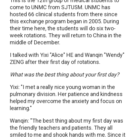
This is the 12th group of medical students to
come to UNMC from SJTUSM. UNMC has
hosted 66 clinical students from there since
this exchange program began in 2005. During
their time here, the students will do six two-
week rotations. They will return to China in the
middle of December.
I talked with Yixi "Alice" HE and Wanqin "Wendy"
ZENG after their first day of rotations.
What was the best thing about your first day?
Yixi: "I met a really nice young woman in the
pulmonary division. Her patience and kindness
helped my overcome the anxiety and focus on
learning."
Wanqin: "The best thing about my first day was
the friendly teachers and patients. They all
smiled to me and shook hands with me. Since it