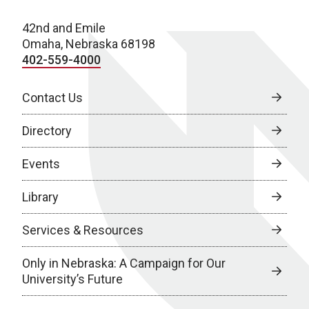
42nd and Emile
Omaha, Nebraska 68198
402-559-4000
Contact Us
Directory
Events
Library
Services & Resources
Only in Nebraska: A Campaign for Our
University’s Future