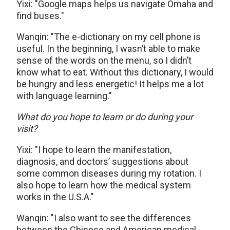
Yixi: "Google maps helps us navigate Omaha and
find buses."
Wanqin: "The e-dictionary on my cell phone is
useful. In the beginning, I wasn’t able to make
sense of the words on the menu, so I didn’t
know what to eat. Without this dictionary, I would
be hungry and less energetic! It helps me a lot
with language learning."
What do you hope to learn or do during your
visit?
Yixi: "I hope to learn the manifestation,
diagnosis, and doctors’ suggestions about
some common diseases during my rotation. I
also hope to learn how the medical system
works in the U.S.A."
Wanqin: "I also want to see the differences
between the Chinese and American medical