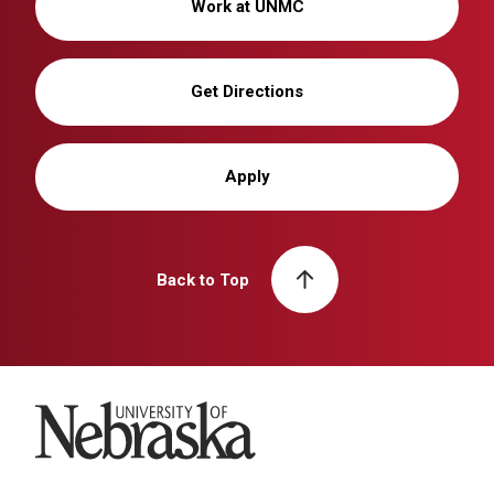
Work at UNMC
Get Directions
Apply
Back to Top
University of Nebraska