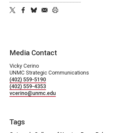
twitter
facebook
bluesky
email
print
Media Contact
Vicky Cerino
UNMC Strategic Communications
(402) 559-5190
(402) 559-4353
vcerino@unmc.edu
Tags