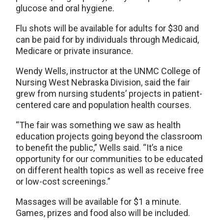
glucose and oral hygiene.
Flu shots will be available for adults for $30 and
can be paid for by individuals through Medicaid,
Medicare or private insurance.
Wendy Wells, instructor at the UNMC College of
Nursing West Nebraska Division, said the fair
grew from nursing students’ projects in patient-
centered care and population health courses.
“The fair was something we saw as health
education projects going beyond the classroom
to benefit the public,” Wells said. “It’s a nice
opportunity for our communities to be educated
on different health topics as well as receive free
or low-cost screenings.”
Massages will be available for $1 a minute.
Games, prizes and food also will be included.