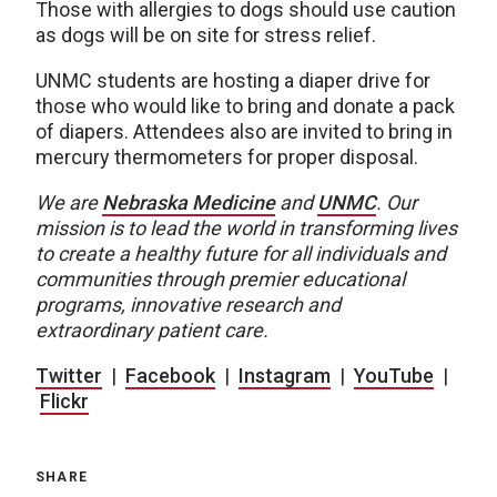
Those with allergies to dogs should use caution
as dogs will be on site for stress relief.
UNMC students are hosting a diaper drive for
those who would like to bring and donate a pack
of diapers. Attendees also are invited to bring in
mercury thermometers for proper disposal.
We are
Nebraska Medicine
and
UNMC
.
Our
mission is to lead the world in transforming lives
to create a healthy future for all individuals and
communities through premier educational
programs, innovative research and
extraordinary patient care.
Twitter
|
Facebook
|
Instagram
|
YouTube
|
Flickr
SHARE