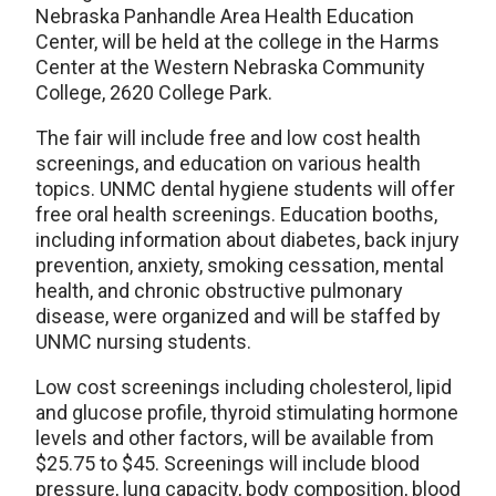
Nebraska Panhandle Area Health Education
Center, will be held at the college in the Harms
Center at the Western Nebraska Community
College, 2620 College Park.
The fair will include free and low cost health
screenings, and education on various health
topics. UNMC dental hygiene students will offer
free oral health screenings. Education booths,
including information about diabetes, back injury
prevention, anxiety, smoking cessation, mental
health, and chronic obstructive pulmonary
disease, were organized and will be staffed by
UNMC nursing students.
Low cost screenings including cholesterol, lipid
and glucose profile, thyroid stimulating hormone
levels and other factors, will be available from
$25.75 to $45. Screenings will include blood
pressure, lung capacity, body composition, blood