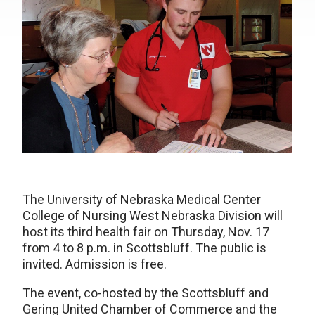
The University of Nebraska Medical Center
College of Nursing West Nebraska Division will
host its third health fair on Thursday, Nov. 17
from 4 to 8 p.m. in Scottsbluff. The public is
invited. Admission is free.
The event, co-hosted by the Scottsbluff and
Gering United Chamber of Commerce and the