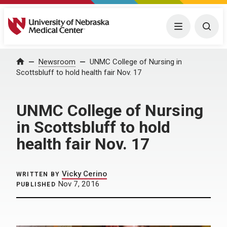
University of Nebraska Medical Center
Menu
Togg
Home
Newsroom
UNMC College of Nursing in
Scottsbluff to hold health fair Nov. 17
UNMC College of Nursing
in Scottsbluff to hold
health fair Nov. 17
Vicky Cerino
WRITTEN BY
Nov 7, 2016
PUBLISHED