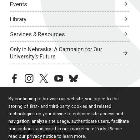
Events
Library
Services & Resources
Only in Nebraska: A Campaign for Our
University’s Future
facebook
instagram
twitter
youtube
bluesky
By continuing to browse our website, you agree to the
© 2026 University of Nebraska Medical Center
storing of first- and third-party cookies and related
technologies on your device to enhance site access and
navigation, analyze site usage, authenticate users, facilitate
Policies
Legal & Privacy
Non-Discrimination
transactions, and assist in our marketing efforts. Please
Accessibility
Report a Concern
read our
privacy notice
to learn more.