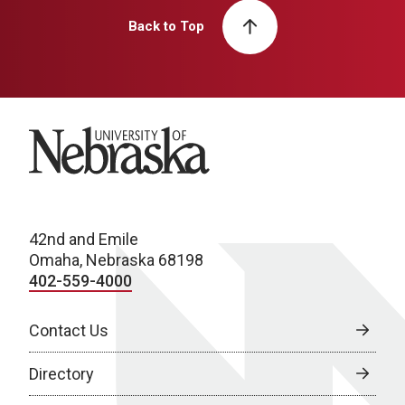
Back to Top
University of Nebraska
42nd and Emile
Omaha, Nebraska 68198
402-559-4000
Contact Us
Directory