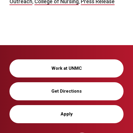
Outreach
,
College of Nursing
,
Press Release
Work at UNMC
Get Directions
Apply