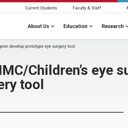
Current Students
Faculty & Staff
About Us
Education
Research
geon develop prototype eye surgery tool
NMC/Children’s eye 
ery tool