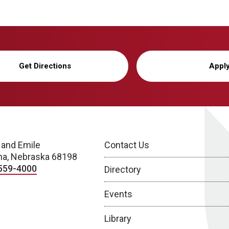
Get Directions
Appl
 and Emile
Contact Us
a, Nebraska 68198
559-4000
Directory
Events
Library