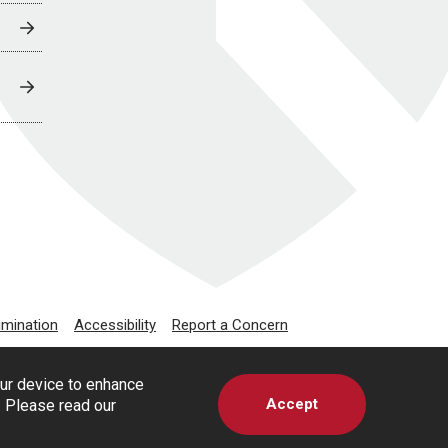
imination
Accessibility
Report a Concern
our device to enhance
Accept
s. Please read our