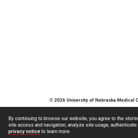
© 2026 University of Nebraska Medical 
By continuing to browse our website, you agree to the storin
site access and navigation, analyze site usage, authenticate 
privacy notice
to learn more.