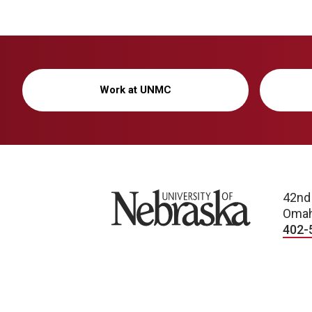
Work at UNMC
University of Nebraska
42nd
Omah
402-