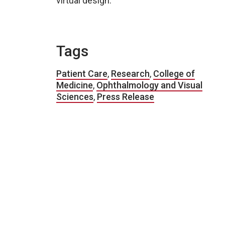
virtual design.
Tags
Patient Care
,
Research
,
College of
Medicine
,
Ophthalmology and Visual
Sciences
,
Press Release