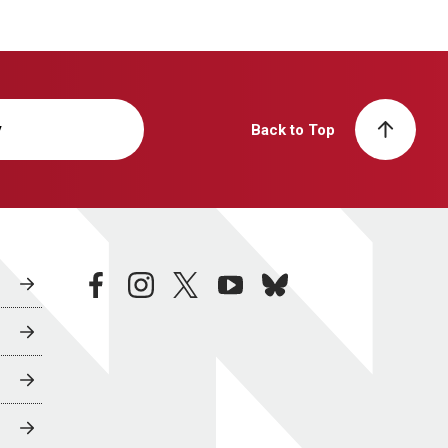
y
Back to Top
facebook
instagram
twitter
youtube
bluesky