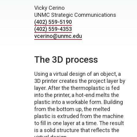
Vicky Cerino
UNMC Strategic Communications
(402) 559-5190
(402) 559-4353
vcerino@unmc.edu
The 3D process
Using a virtual design of an object, a
3D printer creates the project layer by
layer. After the thermoplastic is fed
into the printer, a hot-end melts the
plastic into a workable form. Building
from the bottom up, the melted
plastic is extruded from the machine
to fill in one layer at a time. The result
is a solid structure that reflects the