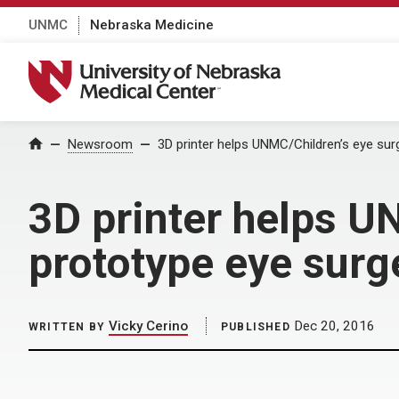
UNMC
Nebraska Medicine
University of Nebraska Medical Center
Home
Newsroom
3D printer helps UNMC/Children’s eye sur
3D printer helps U
prototype eye surg
Vicky Cerino
Dec 20, 2016
WRITTEN BY
PUBLISHED