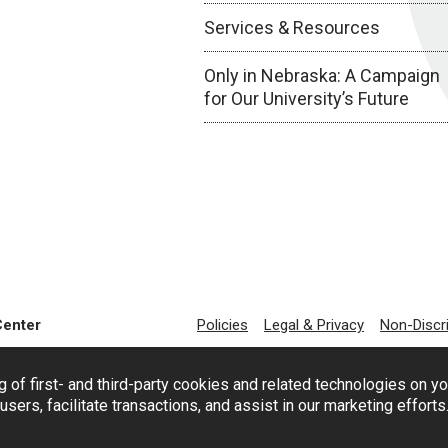
Services & Resources
Only in Nebraska: A Campaign
for Our University’s Future
Center
Policies
Legal & Privacy
Non-Discr
g of first- and third-party cookies and related technologies on y
users, facilitate transactions, and assist in our marketing effort