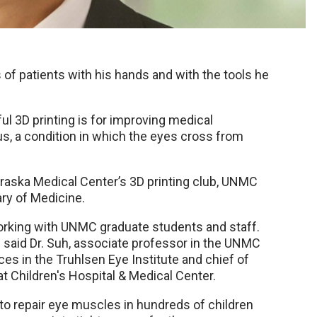
 of patients with his hands and with the tools he
ul 3D printing is for improving medical
s, a condition in which the eyes cross from
raska Medical Center’s 3D printing club, UNMC
ry of Medicine.
 working with UNMC graduate students and staff.
” said Dr. Suh, associate professor in the UNMC
s in the Truhlsen Eye Institute and chief of
t Children's Hospital & Medical Center.
s to repair eye muscles in hundreds of children