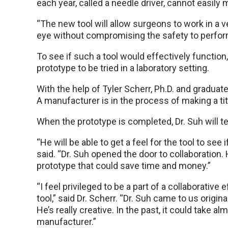
each year, called a needle driver, cannot easily
“The new tool will allow surgeons to work in a v
eye without compromising the safety to perform
To see if such a tool would effectively functio
prototype to be tried in a laboratory setting.
With the help of Tyler Scherr, Ph.D. and graduate
A manufacturer is in the process of making a tit
When the prototype is completed, Dr. Suh will tes
“He will be able to get a feel for the tool to see if
said. “Dr. Suh opened the door to collaboration
prototype that could save time and money.”
“I feel privileged to be a part of a collaborative
tool,” said Dr. Scherr. “Dr. Suh came to us origi
He’s really creative. In the past, it could take 
manufacturer.”