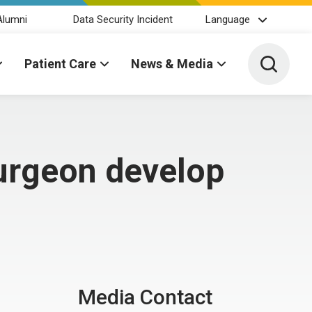
Alumni
Data Security Incident
Language
Toggle 
Patient Care
News & Media
surgeon develop
Media Contact