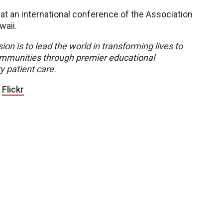
 at an international conference of the Association
waii.
ion is to lead the world in transforming lives to
 communities through premier educational
y patient care.
|
Flickr