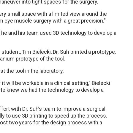
 maneuver into tight spaces for the surgery.
ery small space with a limited view around the
 eye muscle surgery with a great precision.”
n, he and his team used 3D technology to develop a
 student, Tim Bielecki, Dr. Suh printed a prototype.
anium prototype of the tool.
t the tool in the laboratory.
 it will be workable in a clinical setting,” Bielecki
. He knew we had the technology to develop a
 effort with Dr. Suh’s team to improve a surgical
nally to use 3D printing to speed up the process.
almost two years for the design process with a