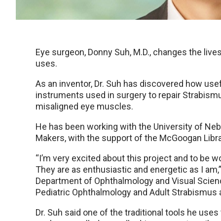
Eye surgeon, Donny Suh, M.D., changes the lives
uses.
As an inventor, Dr. Suh has discovered how usef
instruments used in surgery to repair Strabismu
misaligned eye muscles.
He has been working with the University of Neb
Makers, with the support of the McGoogan Libra
“I’m very excited about this project and to be
They are as enthusiastic and energetic as I am,
Department of Ophthalmology and Visual Science
Pediatric Ophthalmology and Adult Strabismus a
Dr. Suh said one of the traditional tools he use