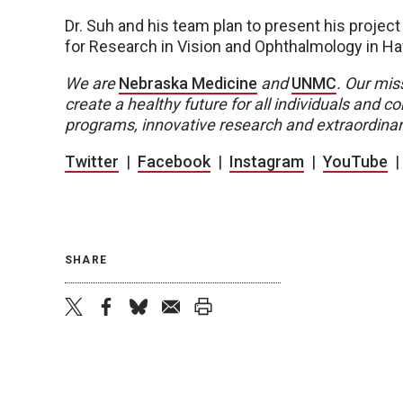
Dr. Suh and his team plan to present his project
for Research in Vision and Ophthalmology in Ha
We are
Nebraska Medicine
and
UNMC
.
Our miss
create a healthy future for all individuals and
programs, innovative research and extraordinar
Twitter
|
Facebook
|
Instagram
|
YouTube
SHARE
twitter
facebook
bluesky
email
print