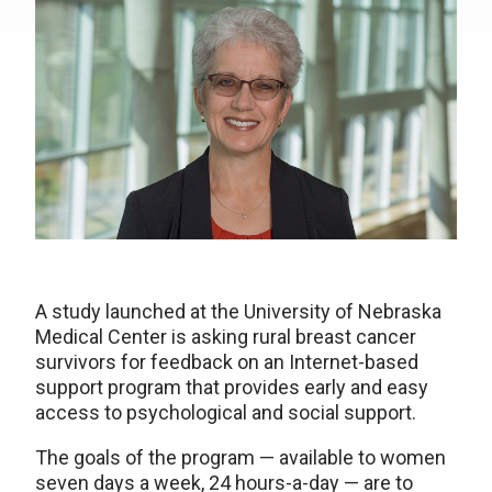
A study launched at the University of Nebraska
Medical Center is asking rural breast cancer
survivors for feedback on an Internet-based
support program that provides early and easy
access to psychological and social support.
The goals of the program — available to women
seven days a week, 24 hours-a-day — are to