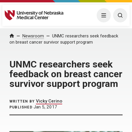
University of Nebraska Medical Center
Menu
Togg
Home
Newsroom
UNMC researchers seek feedback
on breast cancer survivor support program
UNMC researchers seek
feedback on breast cancer
survivor support program
Vicky Cerino
WRITTEN BY
Jan 5, 2017
PUBLISHED