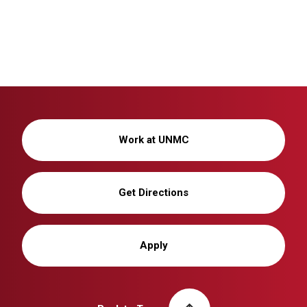
Work at UNMC
Get Directions
Apply