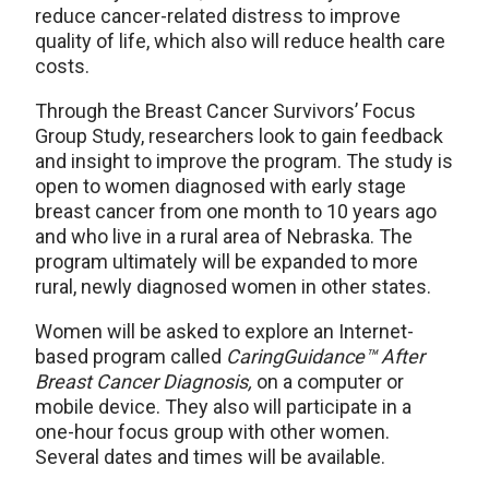
reduce cancer-related distress to improve
quality of life, which also will reduce health care
costs.
Through the Breast Cancer Survivors’ Focus
Group Study, researchers look to gain feedback
and insight to improve the program. The study is
open to women diagnosed with early stage
breast cancer from one month to 10 years ago
and who live in a rural area of Nebraska. The
program ultimately will be expanded to more
rural, newly diagnosed women in other states.
Women will be asked to explore an Internet-
based program called
CaringGuidance™ After
Breast Cancer Diagnosis,
on a computer or
mobile device. They also will participate in a
one-hour focus group with other women.
Several dates and times will be available.