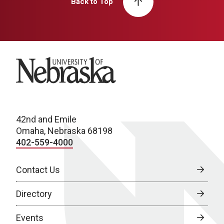
Back to Top
University of Nebraska
42nd and Emile
Omaha, Nebraska 68198
402-559-4000
Contact Us
Directory
Events