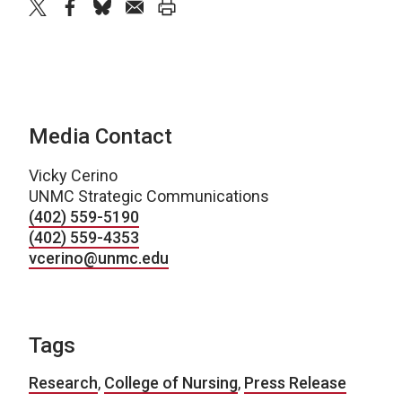
twitter
facebook
bluesky
email
print
Media Contact
Vicky Cerino
UNMC Strategic Communications
(402) 559-5190
(402) 559-4353
vcerino@unmc.edu
Tags
Research
,
College of Nursing
,
Press Release