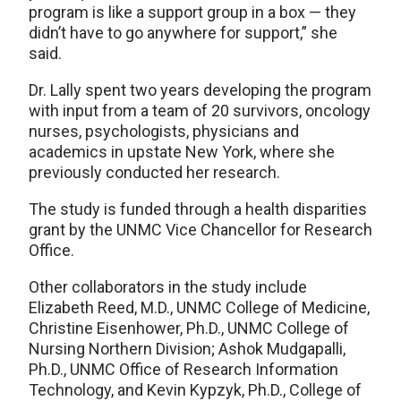
program is like a support group in a box — they
didn’t have to go anywhere for support,” she
said.
Dr. Lally spent two years developing the program
with input from a team of 20 survivors, oncology
nurses, psychologists, physicians and
academics in upstate New York, where she
previously conducted her research.
The study is funded through a health disparities
grant by the UNMC Vice Chancellor for Research
Office.
Other collaborators in the study include
Elizabeth Reed, M.D., UNMC College of Medicine,
Christine Eisenhower, Ph.D., UNMC College of
Nursing Northern Division; Ashok Mudgapalli,
Ph.D., UNMC Office of Research Information
Technology, and Kevin Kypzyk, Ph.D., College of