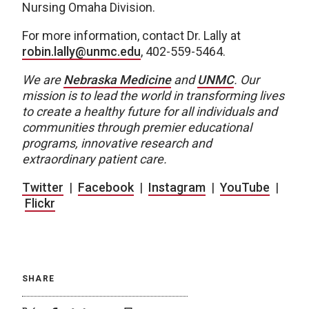
Nursing Omaha Division.
For more information, contact Dr. Lally at
robin.lally@unmc.edu
, 402-559-5464.
We are
Nebraska Medicine
and
UNMC
.
Our
mission is to lead the world in transforming lives
to create a healthy future for all individuals and
communities through premier educational
programs, innovative research and
extraordinary patient care.
Twitter
|
Facebook
|
Instagram
|
YouTube
|
Flickr
SHARE