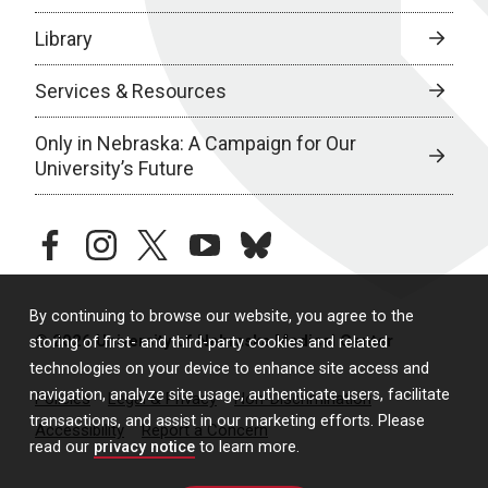
Library
Services & Resources
Only in Nebraska: A Campaign for Our
University’s Future
facebook
instagram
twitter
youtube
bluesky
By continuing to browse our website, you agree to the
© 2026 University of Nebraska Medical Center
storing of first- and third-party cookies and related
technologies on your device to enhance site access and
navigation, analyze site usage, authenticate users, facilitate
Policies
Legal & Privacy
Non-Discrimination
transactions, and assist in our marketing efforts. Please
Accessibility
Report a Concern
read our
privacy notice
to learn more.