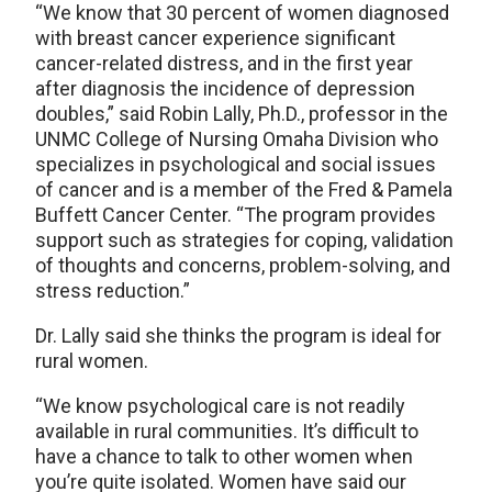
“We know that 30 percent of women diagnosed
with breast cancer experience significant
cancer-related distress, and in the first year
after diagnosis the incidence of depression
doubles,” said Robin Lally, Ph.D., professor in the
UNMC College of Nursing Omaha Division who
specializes in psychological and social issues
of cancer and is a member of the Fred & Pamela
Buffett Cancer Center. “The program provides
support such as strategies for coping, validation
of thoughts and concerns, problem-solving, and
stress reduction.”
Dr. Lally said she thinks the program is ideal for
rural women.
“We know psychological care is not readily
available in rural communities. It’s difficult to
have a chance to talk to other women when
you’re quite isolated. Women have said our