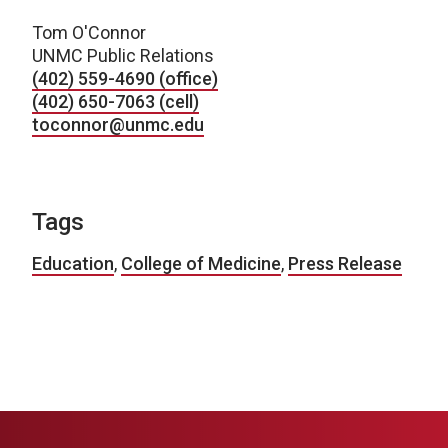
Tom O'Connor
UNMC Public Relations
(402) 559-4690 (office)
(402) 650-7063 (cell)
toconnor@unmc.edu
Tags
Education
,
College of Medicine
,
Press Release