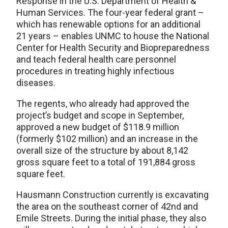
Response in the U.S. Department of Health &
Human Services. The four-year federal grant –
which has renewable options for an additional
21 years – enables UNMC to house the National
Center for Health Security and Biopreparedness
and teach federal health care personnel
procedures in treating highly infectious
diseases.
The regents, who already had approved the
project’s budget and scope in September,
approved a new budget of $118.9 million
(formerly $102 million) and an increase in the
overall size of the structure by about 8,142
gross square feet to a total of 191,884 gross
square feet.
Hausmann Construction currently is excavating
the area on the southeast corner of 42nd and
Emile Streets. During the initial phase, they also