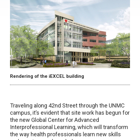
Rendering of the iEXCEL building
Traveling along 42nd Street through the UNMC
campus, it’s evident that site work has begun for
the new Global Center for Advanced
Interprofessional Learning, which will transform
the way health professionals learn new skills