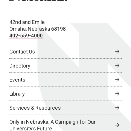
42nd and Emile
Omaha, Nebraska 68198
402-559-4000
Contact Us
Directory
Events
Library
Services & Resources
Only in Nebraska: A Campaign for Our
University’s Future