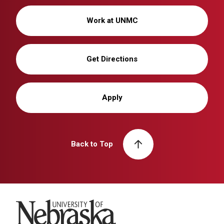
Work at UNMC
Get Directions
Apply
Back to Top
University of Nebraska