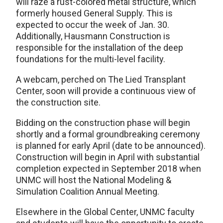
will raze a rust-colored metal structure, which
formerly housed General Supply. This is
expected to occur the week of Jan. 30.
Additionally, Hausmann Construction is
responsible for the installation of the deep
foundations for the multi-level facility.
A webcam, perched on The Lied Transplant
Center, soon will provide a continuous view of
the construction site.
Bidding on the construction phase will begin
shortly and a formal groundbreaking ceremony
is planned for early April (date to be announced).
Construction will begin in April with substantial
completion expected in September 2018 when
UNMC will host the National Modeling &
Simulation Coalition Annual Meeting.
Elsewhere in the Global Center, UNMC faculty