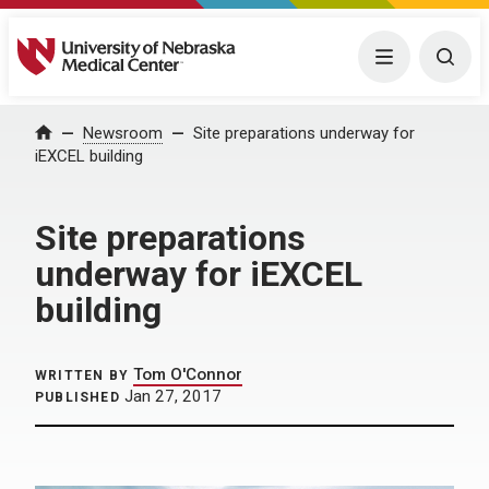
University of Nebraska Medical Center
Menu
Togg
Home
Newsroom
Site preparations underway for
iEXCEL building
Site preparations
underway for iEXCEL
building
Tom O'Connor
WRITTEN BY
Jan 27, 2017
PUBLISHED