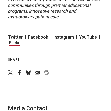
communities through premier educational
programs, innovative research and
extraordinary patient care.
Twitter
|
Facebook
|
Instagram
|
YouTube
|
Flickr
SHARE
twitter
facebook
bluesky
email
print
Media Contact