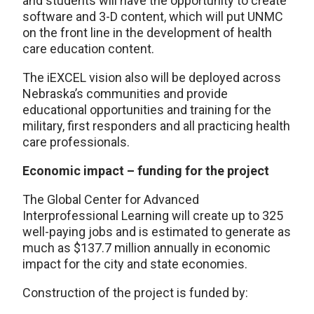
and students will have the opportunity to create
software and 3-D content, which will put UNMC
on the front line in the development of health
care education content.
The iEXCEL vision also will be deployed across
Nebraska’s communities and provide
educational opportunities and training for the
military, first responders and all practicing health
care professionals.
Economic impact – funding for the project
The Global Center for Advanced
Interprofessional Learning will create up to 325
well-paying jobs and is estimated to generate as
much as $137.7 million annually in economic
impact for the city and state economies.
Construction of the project is funded by: