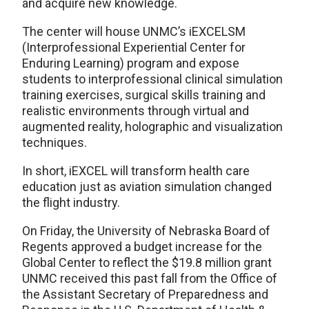
and acquire new knowledge.
The center will house UNMC’s iEXCELSM
(Interprofessional Experiential Center for
Enduring Learning) program and expose
students to interprofessional clinical simulation
training exercises, surgical skills training and
realistic environments through virtual and
augmented reality, holographic and visualization
techniques.
In short, iEXCEL will transform health care
education just as aviation simulation changed
the flight industry.
On Friday, the University of Nebraska Board of
Regents approved a budget increase for the
Global Center to reflect the $19.8 million grant
UNMC received this past fall from the Office of
the Assistant Secretary of Preparedness and