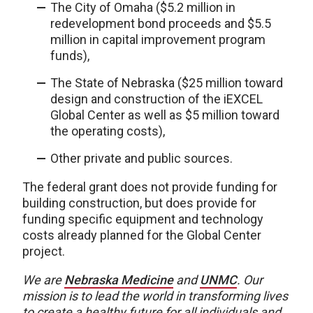
The City of Omaha ($5.2 million in
redevelopment bond proceeds and $5.5
million in capital improvement program
funds),
The State of Nebraska ($25 million toward
design and construction of the iEXCEL
Global Center as well as $5 million toward
the operating costs),
Other private and public sources.
The federal grant does not provide funding for
building construction, but does provide for
funding specific equipment and technology
costs already planned for the Global Center
project.
We are
Nebraska Medicine
and
UNMC
. Our
mission is to lead the world in transforming lives
to create a healthy future for all individuals and