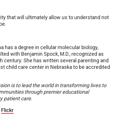
y that will ultimately allow us to understand not
be.
na has a degree in cellular molecular biology,
ted with Benjamin Spock, M.D., recognized as
th century. She has written several parenting and
st child care center in Nebraska to be accredited
sion is to lead the world in transforming lives to
 communities through premier educational
y patient care.
|
Flickr