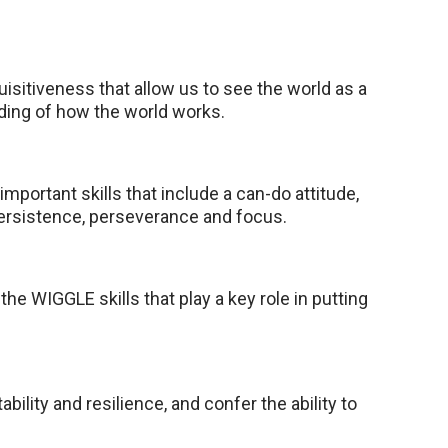
quisitiveness that allow us to see the world as a
nding of how the world works.
important skills that include a can-do attitude,
ersistence, perseverance and focus.
he WIGGLE skills that play a key role in putting
ptability and resilience, and confer the ability to