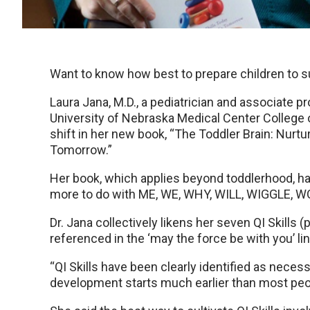
Want to know how best to prepare children to s
Laura Jana, M.D., a pediatrician and associate pr
University of Nebraska Medical Center College 
shift in her new book, “The Toddler Brain: Nurtu
Tomorrow.”
Her book, which applies beyond toddlerhood, ha
more to do with ME, WE, WHY, WILL, WIGGLE, 
Dr. Jana collectively likens her seven QI Skills
referenced in the ‘may the force be with you’ li
“QI Skills have been clearly identified as neces
development starts much earlier than most people 