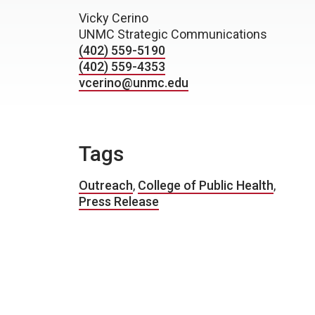
Vicky Cerino
UNMC Strategic Communications
(402) 559-5190
(402) 559-4353
vcerino@unmc.edu
Tags
Outreach
,
College of Public Health
,
Press Release