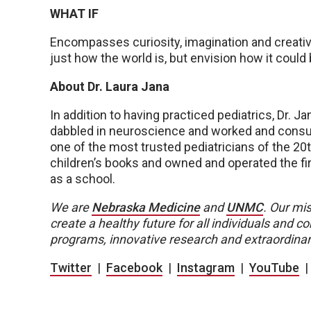
WHAT IF
Encompasses curiosity, imagination and creativit
just how the world is, but envision how it could 
About Dr. Laura Jana
In addition to having practiced pediatrics, Dr. Ja
dabbled in neuroscience and worked and consul
one of the most trusted pediatricians of the 20
children’s books and owned and operated the fir
as a school.
We are
Nebraska Medicine
and
UNMC
.
Our mis
create a healthy future for all individuals and
programs, innovative research and extraordinar
Twitter
|
Facebook
|
Instagram
|
YouTube