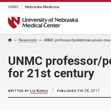
UNMC
Nebraska Medicine
University of Nebraska Medical Center
Home
Newsroom
UNMC professor/pediatrician poses new p
UNMC professor/ped
for 21st century
Liz Kumru
Feb 28, 2017
WRITTEN BY
PUBLISHED