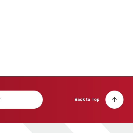
y
Back to Top