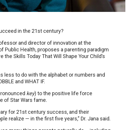
ucceed in the 21st century?
ofessor and director of innovation at the
of Public Health, proposes a parenting paradigm
re the Skills Today That Will Shape Your Child’s
s less to do with the alphabet or numbers and
WOBBLE and WHAT IF.
 (pronounced
key
) to the positive life force
ne of Star Wars fame.
sary for 21st century success, and their
realize — in the first five years,” Dr. Jana said.