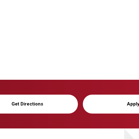
Get Directions
Appl