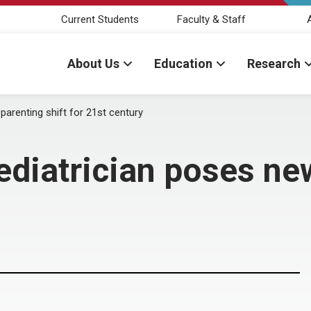
Current Students
Faculty & Staff
About Us
Education
Research
arenting shift for 21st century
iatrician poses new