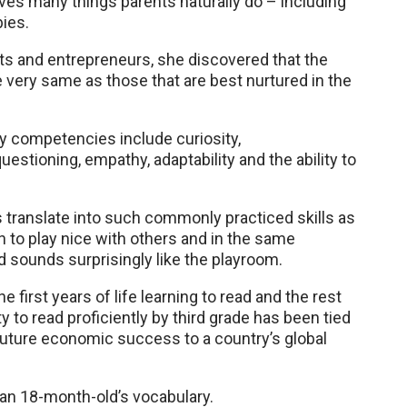
olves many things parents naturally do – including
bies.
ts and entrepreneurs, she discovered that the
e very same as those that are best nurtured in the
 competencies include curiosity,
questioning, empathy, adaptability and the ability to
translate into such commonly practiced skills as
rn to play nice with others and in the same
sounds surprisingly like the playroom.
 first years of life learning to read and the rest
lity to read proficiently by third grade has been tied
future economic success to a country’s global
 an 18-month-old’s vocabulary.