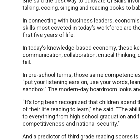
She said the best way to cultivate QI Skills inv
talking, cooing, singing and reading books to ba
In connecting with business leaders, economis
skills most coveted in today’s workforce are th
first five years of life.
In today’s knowledge-based economy, these key
communication, collaboration, critical thinking, 
fail.
In pre-school terms, those same competencies 
“put your listening ears on, use your words, lea
sandbox.” The modern-day boardroom looks and 
“It’s long been recognized that children spend the
of their life reading to learn,” she said. “The abi
to everything from high school graduation and 
competitiveness and national security.”
And a predictor of third grade reading scores is