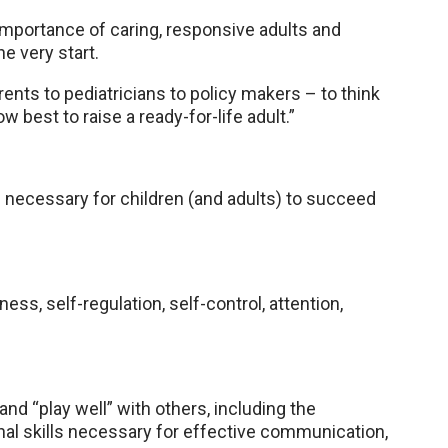
 importance of caring, responsive adults and
he very start.
arents to pediatricians to policy makers – to think
w best to raise a ready-for-life adult.”
as necessary for children (and adults) to succeed
ss, self-regulation, self-control, attention,
and “play well” with others, including the
nal skills necessary for effective communication,