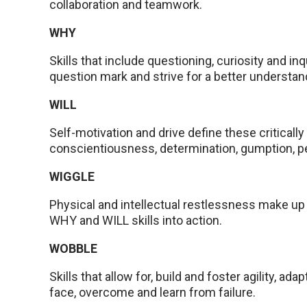
collaboration and teamwork.
WHY
Skills that include questioning, curiosity and in
question mark and strive for a better understa
WILL
Self-motivation and drive define these critically 
conscientiousness, determination, gumption, p
WIGGLE
Physical and intellectual restlessness make up t
WHY and WILL skills into action.
WOBBLE
Skills that allow for, build and foster agility, ada
face, overcome and learn from failure.