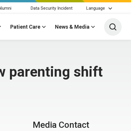
Alumni
Data Security Incident
Language
Toggle 
Patient Care
News & Media
 parenting shift
Media Contact