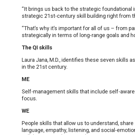
“It brings us back to the strategic foundational
strategic 21st-century skill building right from t
“That’s why it’s important for all of us – from p
strategically in terms of long-range goals and ho
The QI skills
Laura Jana, M.D., identifies these seven skills 
in the 21st century.
ME
Self-management skills that include self-awarene
focus.
WE
People skills that allow us to understand, share 
language, empathy, listening, and social-emotio