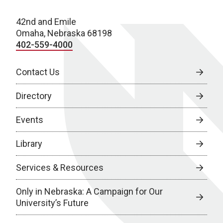
42nd and Emile
Omaha, Nebraska 68198
402-559-4000
Contact Us
Directory
Events
Library
Services & Resources
Only in Nebraska: A Campaign for Our
University’s Future