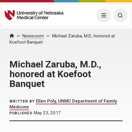
University of Nebraska Medical Center
Menu
Togg
Home
Newsroom
Michael Zaruba, M.D., honored at
Koefoot Banquet
Michael Zaruba, M.D.,
honored at Koefoot
Banquet
Ellen Poly, UNMC Department of Family
WRITTEN BY
Medicine
May 23, 2017
PUBLISHED