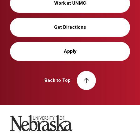
Work at UNMC
Get Directions
Apply
Back to Top
University of Nebraska