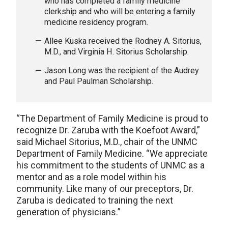
who has completed a family medicine
clerkship and who will be entering a family
medicine residency program.
Allee Kuska received the Rodney A. Sitorius,
M.D., and Virginia H. Sitorius Scholarship.
Jason Long was the recipient of the Audrey
and Paul Paulman Scholarship.
“The Department of Family Medicine is proud to
recognize Dr. Zaruba with the Koefoot Award,”
said Michael Sitorius, M.D., chair of the UNMC
Department of Family Medicine. “We appreciate
his commitment to the students of UNMC as a
mentor and as a role model within his
community. Like many of our preceptors, Dr.
Zaruba is dedicated to training the next
generation of physicians.”