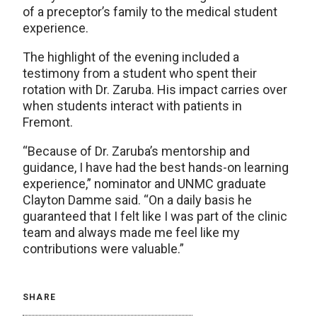
of a preceptor’s family to the medical student
experience.
The highlight of the evening included a
testimony from a student who spent their
rotation with Dr. Zaruba. His impact carries over
when students interact with patients in
Fremont.
“Because of Dr. Zaruba’s mentorship and
guidance, I have had the best hands-on learning
experience,” nominator and UNMC graduate
Clayton Damme said. “On a daily basis he
guaranteed that I felt like I was part of the clinic
team and always made me feel like my
contributions were valuable.”
SHARE