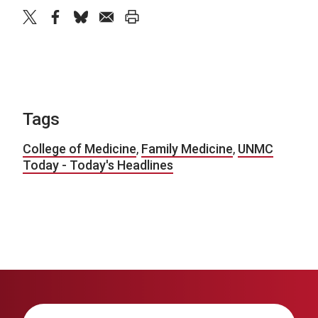
twitter
facebook
bluesky
email
print
Tags
College of Medicine
,
Family Medicine
,
UNMC
Today - Today's Headlines