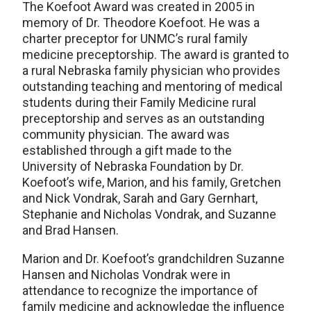
The Koefoot Award was created in 2005 in
memory of Dr. Theodore Koefoot. He was a
charter preceptor for UNMC’s rural family
medicine preceptorship. The award is granted to
a rural Nebraska family physician who provides
outstanding teaching and mentoring of medical
students during their Family Medicine rural
preceptorship and serves as an outstanding
community physician. The award was
established through a gift made to the
University of Nebraska Foundation by Dr.
Koefoot’s wife, Marion, and his family, Gretchen
and Nick Vondrak, Sarah and Gary Gernhart,
Stephanie and Nicholas Vondrak, and Suzanne
and Brad Hansen.
Marion and Dr. Koefoot’s grandchildren Suzanne
Hansen and Nicholas Vondrak were in
attendance to recognize the importance of
family medicine and acknowledge the influence