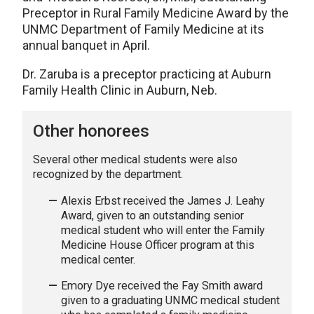
Preceptor in Rural Family Medicine Award by the
UNMC Department of Family Medicine at its
annual banquet in April.
Dr. Zaruba is a preceptor practicing at Auburn
Family Health Clinic in Auburn, Neb.
Other honorees
Several other medical students were also
recognized by the department.
Alexis Erbst received the James J. Leahy
Award, given to an outstanding senior
medical student who will enter the Family
Medicine House Officer program at this
medical center.
Emory Dye received the Fay Smith award
given to a graduating UNMC medical student