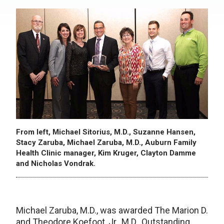
From left, Michael Sitorius, M.D., Suzanne Hansen,
Stacy Zaruba, Michael Zaruba, M.D., Auburn Family
Health Clinic manager, Kim Kruger, Clayton Damme
and Nicholas Vondrak.
Michael Zaruba, M.D., was awarded The Marion D.
and Theodore Koefoot, Jr., M.D., Outstanding