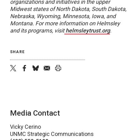
organizations and initiatives in the upper
Midwest states of North Dakota, South Dakota,
Nebraska, Wyoming, Minnesota, Iowa, and
Montana. For more information on Helmsley
and its programs, visit
helmsleytrust.org
.
SHARE
twitter
facebook
bluesky
email
print
Media Contact
Vicky Cerino
UNMC Strategic Communications