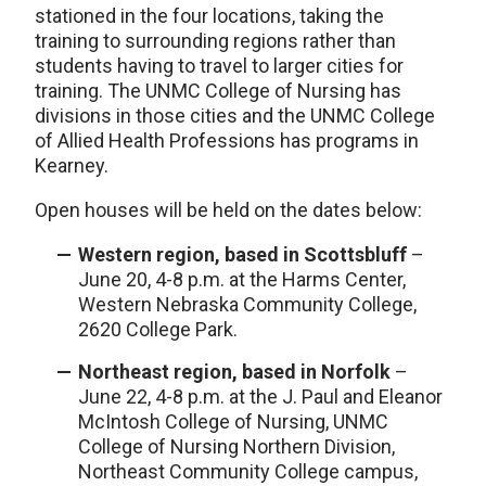
stationed in the four locations, taking the
training to surrounding regions rather than
students having to travel to larger cities for
training. The UNMC College of Nursing has
divisions in those cities and the UNMC College
of Allied Health Professions has programs in
Kearney.
Open houses will be held on the dates below:
Western region, based in Scottsbluff
–
June 20, 4-8 p.m. at the Harms Center,
Western Nebraska Community College,
2620 College Park.
Northeast region, based in Norfolk
–
June 22, 4-8 p.m. at the J. Paul and Eleanor
McIntosh College of Nursing, UNMC
College of Nursing Northern Division,
Northeast Community College campus,