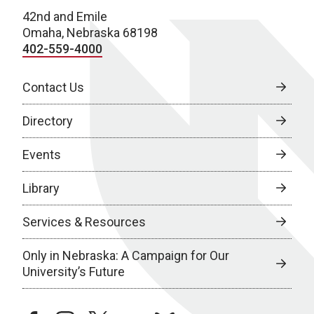
42nd and Emile
Omaha, Nebraska 68198
402-559-4000
Contact Us
Directory
Events
Library
Services & Resources
Only in Nebraska: A Campaign for Our
University’s Future