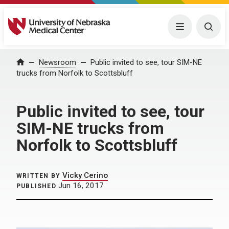
University of Nebraska Medical Center
Menu
Togg
Home
Newsroom
Public invited to see, tour SIM-NE
trucks from Norfolk to Scottsbluff
Public invited to see, tour
SIM-NE trucks from
Norfolk to Scottsbluff
Vicky Cerino
WRITTEN BY
Jun 16, 2017
PUBLISHED