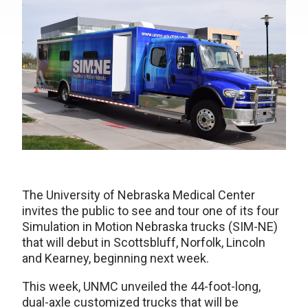
The University of Nebraska Medical Center
invites the public to see and tour one of its four
Simulation in Motion Nebraska trucks (SIM-NE)
that will debut in Scottsbluff, Norfolk, Lincoln
and Kearney, beginning next week.
This week, UNMC unveiled the 44-foot-long,
dual-axle customized trucks that will be