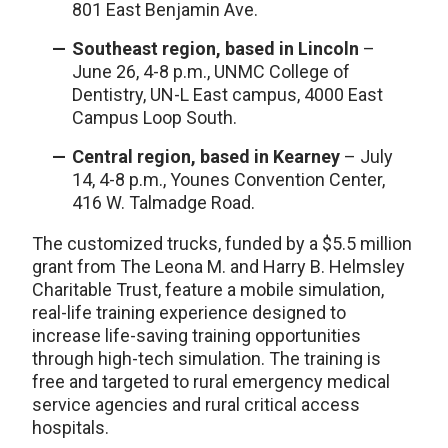
801 East Benjamin Ave.
Southeast region, based in Lincoln
–
June 26, 4-8 p.m., UNMC College of
Dentistry, UN-L East campus, 4000 East
Campus Loop South.
Central region, based in Kearney
– July
14, 4-8 p.m., Younes Convention Center,
416 W. Talmadge Road.
The customized trucks, funded by a $5.5 million
grant from The Leona M. and Harry B. Helmsley
Charitable Trust, feature a mobile simulation,
real-life training experience designed to
increase life-saving training opportunities
through high-tech simulation. The training is
free and targeted to rural emergency medical
service agencies and rural critical access
hospitals.