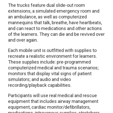
The trucks feature dual slide-out room
extensions, a simulated emergency room and
an ambulance, as well as computerized
mannequins that talk, breathe, have heartbeats,
and can react to medications and other actions
of the learners. They can die and be revived over
and over again.
Each mobile unit is outfitted with supplies to
recreate a realistic environment for learners.
These supplies include: pre-programmed
computerized medical and trauma scenarios;
monitors that display vital signs of patient
simulators; and audio and video
recording/playback capabilities.
Participants will use real medical and rescue
equipment that includes airway management
equipment, cardiac monitor/defibrillators,
medications, intravenous supplies, stretchers,