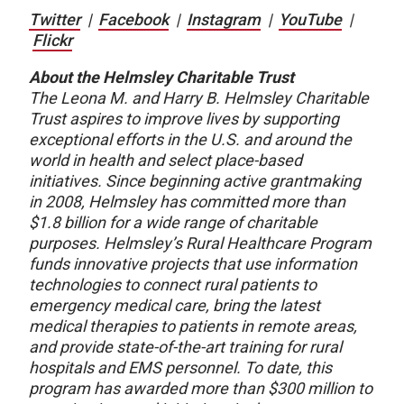
Twitter
|
Facebook
|
Instagram
|
YouTube
|
Flickr
About the Helmsley Charitable Trust
The Leona M. and Harry B. Helmsley Charitable
Trust aspires to improve lives by supporting
exceptional efforts in the U.S. and around the
world in health and select place-based
initiatives. Since beginning active grantmaking
in 2008, Helmsley has committed more than
$1.8 billion for a wide range of charitable
purposes. Helmsley’s Rural Healthcare Program
funds innovative projects that use information
technologies to connect rural patients to
emergency medical care, bring the latest
medical therapies to patients in remote areas,
and provide state-of-the-art training for rural
hospitals and EMS personnel. To date, this
program has awarded more than $300 million to