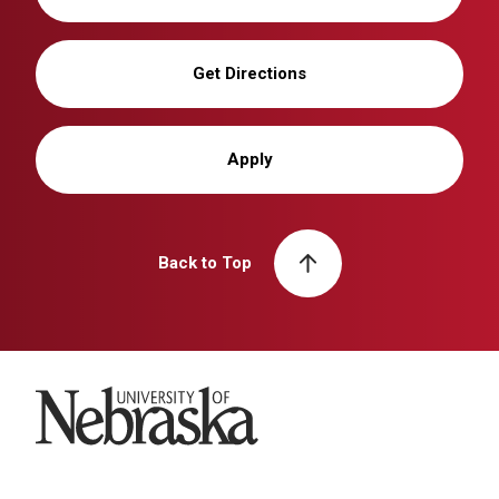
Get Directions
Apply
Back to Top
University of Nebraska