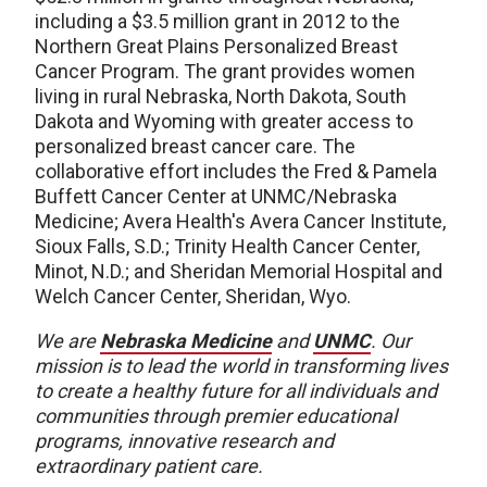
including a $3.5 million grant in 2012 to the
Northern Great Plains Personalized Breast
Cancer Program. The grant provides women
living in rural Nebraska, North Dakota, South
Dakota and Wyoming with greater access to
personalized breast cancer care. The
collaborative effort includes the Fred & Pamela
Buffett Cancer Center at UNMC/Nebraska
Medicine; Avera Health's Avera Cancer Institute,
Sioux Falls, S.D.; Trinity Health Cancer Center,
Minot, N.D.; and Sheridan Memorial Hospital and
Welch Cancer Center, Sheridan, Wyo.
We are
Nebraska Medicine
and
UNMC
. Our
mission is to lead the world in transforming lives
to create a healthy future for all individuals and
communities through premier educational
programs, innovative research and
extraordinary patient care.