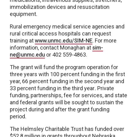
immobilization devices and resuscitation
equipment.
Rural emergency medical service agencies and
rural critical access hospitals can request
training at
www.unmc.edu/SIM-NE
. For more
information, contact Monaghan at
sim-
ne@unmc.edu
or 402 559-4863.
The grant will fund the program operation for
three years with 100 percent funding in the first
year, 66 percent funding in the second year and
33 percent funding in the third year
.
Private
funding, partnerships, fee for services, and state
and federal grants will be sought to sustain the
project during and after the grant funding
period.
The Helmsley Charitable Trust has funded over
$52.8 million in grants throughout Nebraska,