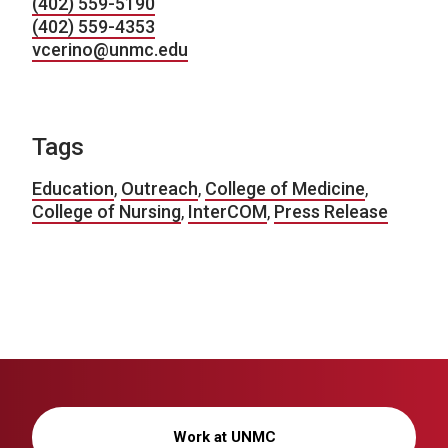
(402) 559-5190
(402) 559-4353
vcerino@unmc.edu
Tags
Education
,
Outreach
,
College of Medicine
,
College of Nursing
,
InterCOM
,
Press Release
Work at UNMC